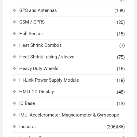
GPS and Antennas
(108)
GSM / GPRS
(20)
Hall Sensor
(15)
Heat Shrink Combos
(7)
Heat Shrink tubing / sleeve
(75)
Heavy Duty Wheels
(16)
Hi-Link Power Supply Module
(18)
HMI LCD Display
(48)
IC Base
(13)
IMU, Accelerometer, Magnetometer & Gyroscope
Inductor
(38)
(306)