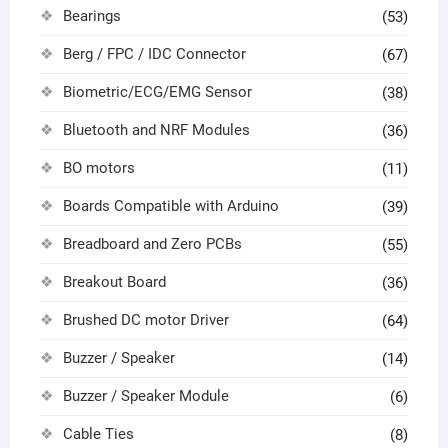
Bearings
(53)
Berg / FPC / IDC Connector
(67)
Biometric/ECG/EMG Sensor
(38)
Bluetooth and NRF Modules
(36)
BO motors
(11)
Boards Compatible with Arduino
(39)
Breadboard and Zero PCBs
(55)
Breakout Board
(36)
Brushed DC motor Driver
(64)
Buzzer / Speaker
(14)
Buzzer / Speaker Module
(6)
Cable Ties
(8)