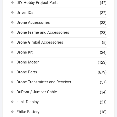
DIY Hobby Project Parts
(42)
Driver ICs
(32)
Drone Accessories
(33)
Drone Frame and Accessories
(28)
Drone Gimbal Accessories
(5)
Drone Kit
(24)
Drone Motor
(123)
Drone Parts
(679)
Drone Transmitter and Receiver
(57)
DuPont / Jumper Cable
(34)
e-Ink Display
(21)
Ebike Battery
(18)