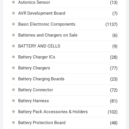
Autonics Sensor
(13)
AVR Development Board
(7)
Basic Electronic Components
(1137)
Batteries and Chargers on Sale
(6)
BATTERY AND CELLS
(9)
Battery Charger ICs
(28)
Battery Chargers
(77)
Battery Charging Boards
(23)
Battery Connector
(72)
Battery Harness
(81)
Battery Pack Accessories & Holders
(102)
Battery Protection Board
(48)