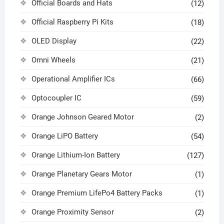
Official Boards and Hats
(12)
Official Raspberry Pi Kits
(18)
OLED Display
(22)
Omni Wheels
(21)
Operational Amplifier ICs
(66)
Optocoupler IC
(59)
Orange Johnson Geared Motor
(2)
Orange LiPO Battery
(54)
Orange Lithium-Ion Battery
(127)
Orange Planetary Gears Motor
(1)
Orange Premium LifePo4 Battery Packs
(1)
Orange Proximity Sensor
(2)