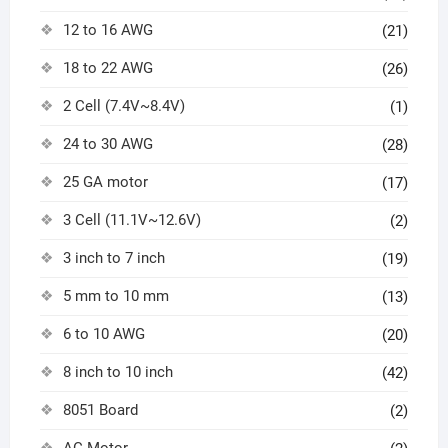
12 to 16 AWG
(21)
18 to 22 AWG
(26)
2 Cell (7.4V~8.4V)
(1)
24 to 30 AWG
(28)
25 GA motor
(17)
3 Cell (11.1V~12.6V)
(2)
3 inch to 7 inch
(19)
5 mm to 10 mm
(13)
6 to 10 AWG
(20)
8 inch to 10 inch
(42)
8051 Board
(2)
AC Motor