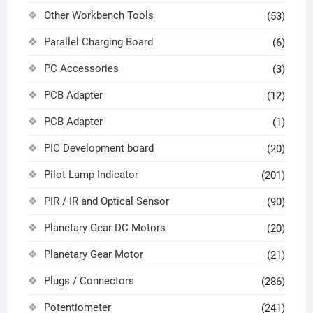
Other Workbench Tools
(53)
Parallel Charging Board
(6)
PC Accessories
(3)
PCB Adapter
(12)
PCB Adapter
(1)
PIC Development board
(20)
Pilot Lamp Indicator
(201)
PIR / IR and Optical Sensor
(90)
Planetary Gear DC Motors
(20)
Planetary Gear Motor
(21)
Plugs / Connectors
(286)
Potentiometer
(241)