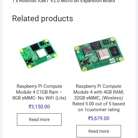
1 x Robotbit IOBIT V2.0 Micro:bit Expansion Board
Related products
Raspberry Pi Compute
Raspberry Pi Compute
Module 4 C1GB Ram –
Module 4 with 4GB RAM,
8GB eMMC- No WiFi (Lite)
32GB eMMC, (Wireless)
Rated 5.00 out of 5 based
₹
3,150.00
on 1customer rating
₹
5,679.00
Read more
Read more