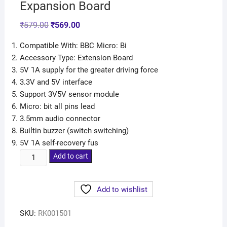
Expansion Board
₹
579.00
₹
569.00
Compatible With: BBC Micro: Bi
Accessory Type: Extension Board
5V 1A supply for the greater driving force
3.3V and 5V interface
Support 3V5V sensor module
Micro: bit all pins lead
3.5mm audio connector
Builtin buzzer (switch switching)
5V 1A self-recovery fus
Add to cart
Add to wishlist
SKU:
RK001501