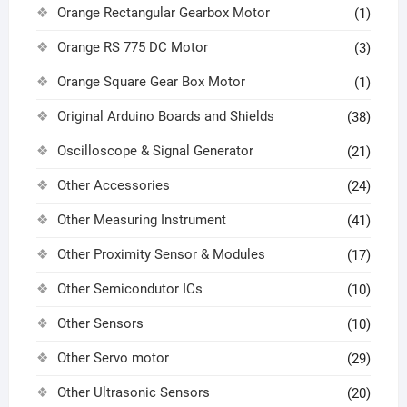
Orange Rectangular Gearbox Motor
(1)
Orange RS 775 DC Motor
(3)
Orange Square Gear Box Motor
(1)
Original Arduino Boards and Shields
(38)
Oscilloscope & Signal Generator
(21)
Other Accessories
(24)
Other Measuring Instrument
(41)
Other Proximity Sensor & Modules
(17)
Other Semicondutor ICs
(10)
Other Sensors
(10)
Other Servo motor
(29)
Other Ultrasonic Sensors
(20)