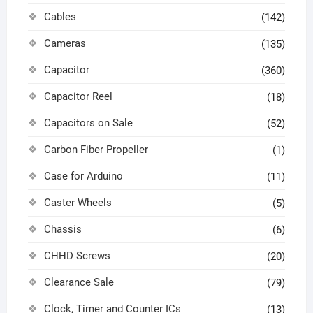
Cables
(142)
Cameras
(135)
Capacitor
(360)
Capacitor Reel
(18)
Capacitors on Sale
(52)
Carbon Fiber Propeller
(1)
Case for Arduino
(11)
Caster Wheels
(5)
Chassis
(6)
CHHD Screws
(20)
Clearance Sale
(79)
Clock, Timer and Counter ICs
(13)