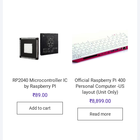
RP2040 Microcontroller IC
Official Raspberry Pi 400
by Raspberry PI
Personal Computer -US
layout (Unit Only)
₹
89.00
₹
8,899.00
Add to cart
Read more