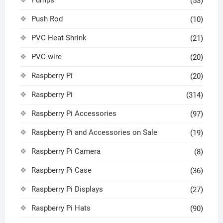
(53)
Push Rod
(10)
PVC Heat Shrink
(21)
PVC wire
(20)
Raspberry Pi
(20)
Raspberry Pi
(314)
Raspberry Pi Accessories
(97)
Raspberry Pi and Accessories on Sale
(19)
Raspberry Pi Camera
(8)
Raspberry Pi Case
(36)
Raspberry Pi Displays
(27)
Raspberry Pi Hats
(90)