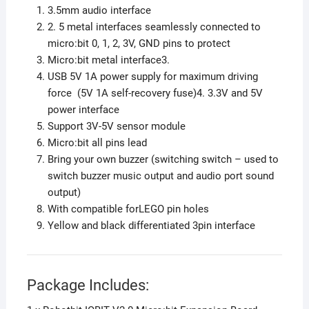
3.5mm audio interface
2. 5 metal interfaces seamlessly connected to
micro:bit 0, 1, 2, 3V, GND pins to protect
Micro:bit metal interface3.
USB 5V 1A power supply for maximum driving
force (5V 1A self-recovery fuse)
4. 3.3V and 5V
power interface
Support 3V-5V sensor module
Micro:bit all pins lead
Bring your own buzzer (switching switch – used to
switch buzzer music output and audio port sound
output)
With compatible forLEGO pin holes
Yellow and black differentiated 3pin interface
Package Includes: