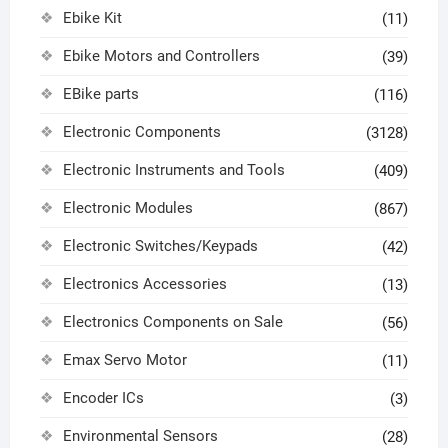
Ebike Kit
(11)
Ebike Motors and Controllers
(39)
EBike parts
(116)
Electronic Components
(3128)
Electronic Instruments and Tools
(409)
Electronic Modules
(867)
Electronic Switches/Keypads
(42)
Electronics Accessories
(13)
Electronics Components on Sale
(56)
Emax Servo Motor
(11)
Encoder ICs
(3)
Environmental Sensors
(28)