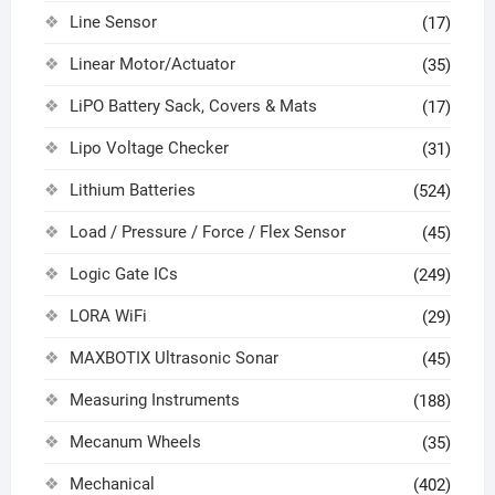
Line Sensor
(17)
Linear Motor/Actuator
(35)
LiPO Battery Sack, Covers & Mats
(17)
Lipo Voltage Checker
(31)
Lithium Batteries
(524)
Load / Pressure / Force / Flex Sensor
(45)
Logic Gate ICs
(249)
LORA WiFi
(29)
MAXBOTIX Ultrasonic Sonar
(45)
Measuring Instruments
(188)
Mecanum Wheels
(35)
Mechanical
(402)