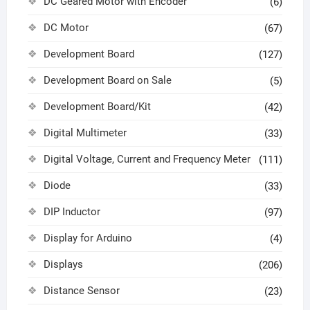
DC Geared Motor with Encoder
(6)
DC Motor
(67)
Development Board
(127)
Development Board on Sale
(5)
Development Board/Kit
(42)
Digital Multimeter
(33)
Digital Voltage, Current and Frequency Meter
(111)
Diode
(33)
DIP Inductor
(97)
Display for Arduino
(4)
Displays
(206)
Distance Sensor
(23)