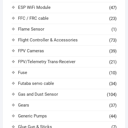
ESP WiFi Module
(47)
FFC / FRC cable
(23)
Flame Sensor
(1)
Flight Controller & Accessories
(73)
FPV Cameras
(39)
FPV/Telemetry Trans-Receiver
(21)
Fuse
(10)
Futaba servo cable
(34)
Gas and Dust Sensor
(104)
Gears
(37)
Generic Pumps
(44)
Glue Gun & Sticks
(7)