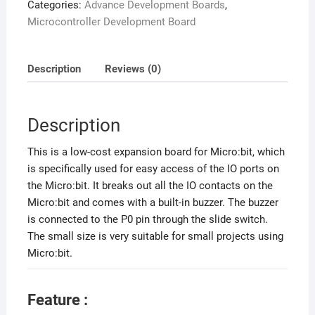
Categories:
Advance Development Boards
,
Microcontroller Development Board
Description
Reviews (0)
Description
This is a low-cost expansion board for Micro:bit, which
is specifically used for easy access of the IO ports on
the Micro:bit. It breaks out all the IO contacts on the
Micro:bit and comes with a built-in buzzer. The buzzer
is connected to the P0 pin through the slide switch.
The small size is very suitable for small projects using
Micro:bit.
Feature :