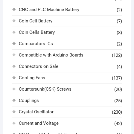
CNC and PLC Machine Battery
(2)
Coin Cell Battery
(7)
Coin Cells Battery
(8)
Comparators ICs
(2)
Compatible with Arduino Boards
(122)
Connectors on Sale
(4)
Cooling Fans
(137)
Countersunk(CSK) Screws
(20)
Couplings
(25)
Crystal Oscillator
(230)
Current and Voltage
(42)