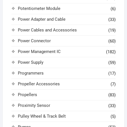
Potentiometer Module
(6)
Power Adapter and Cable
(33)
Power Cables and Accessories
(19)
Power Connector
(60)
Power Management IC
(182)
Power Supply
(59)
Programmers
(17)
Propeller Accessories
(7)
Propellers
(83)
Proximity Sensor
(33)
Pulley Wheel & Track Belt
(5)
Pumps