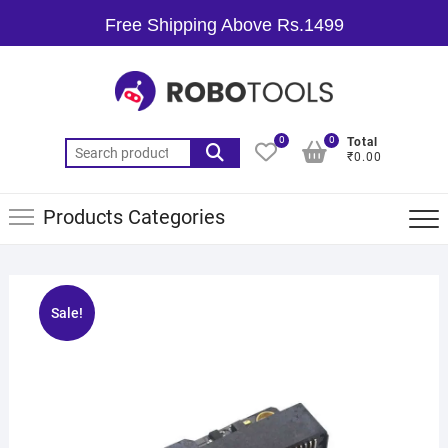
Free Shipping Above Rs.1499
0
0
Total
₹0.00
Products Categories
Sale!
🔍