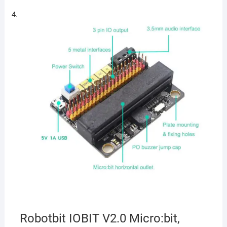
Robotbit IOBIT V2.0 Micro:bit,