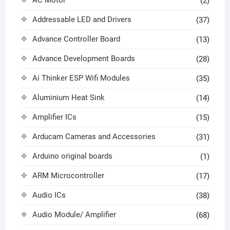
(2)
Addressable LED and Drivers
(37)
Advance Controller Board
(13)
Advance Development Boards
(28)
Ai Thinker ESP Wifi Modules
(35)
Aluminium Heat Sink
(14)
Amplifier ICs
(15)
Arducam Cameras and Accessories
(31)
Arduino original boards
(1)
ARM Microcontroller
(17)
Audio ICs
(38)
Audio Module/ Amplifier
(68)