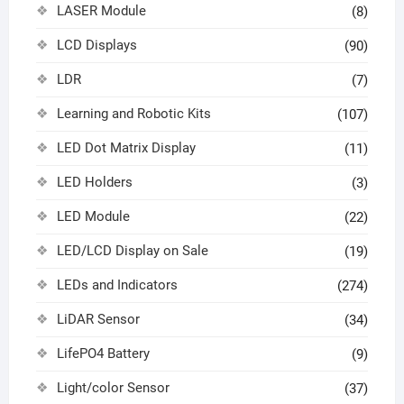
LASER Module
(8)
LCD Displays
(90)
LDR
(7)
Learning and Robotic Kits
(107)
LED Dot Matrix Display
(11)
LED Holders
(3)
LED Module
(22)
LED/LCD Display on Sale
(19)
LEDs and Indicators
(274)
LiDAR Sensor
(34)
LifePO4 Battery
(9)
Light/color Sensor
(37)