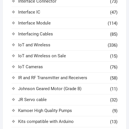
Interface Connector
(73)
Interface IC
(47)
Interface Module
(114)
Interfacing Cables
(85)
IoT and Wireless
(336)
IoT and Wireless on Sale
(15)
IoT Cameras
(76)
IR and RF Transmitter and Receivers
(58)
Johnson Geared Motor (Grade B)
(11)
JR Servo cable
(32)
Kamoer High Quality Pumps
(9)
Kits compatible with Arduino
(13)