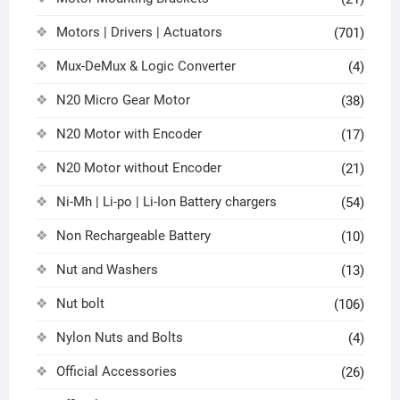
Motors | Drivers | Actuators
(701)
Mux-DeMux & Logic Converter
(4)
N20 Micro Gear Motor
(38)
N20 Motor with Encoder
(17)
N20 Motor without Encoder
(21)
Ni-Mh | Li-po | Li-Ion Battery chargers
(54)
Non Rechargeable Battery
(10)
Nut and Washers
(13)
Nut bolt
(106)
Nylon Nuts and Bolts
(4)
Official Accessories
(26)