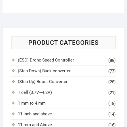
PRODUCT CATEGORIES
(ESC) Drone Speed Controller
(88)
(Step-Down) Buck converter
(77)
(Step-Up) Boost Converter
(28)
1 cell (3.7V~4.2V)
(21)
1 mm to 4 mm
(18)
11 Inch and above
(14)
11 mm and Above
(16)