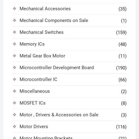
Mechanical Accessories
(35)
Mechanical Components on Sale
(1)
Mechanical Switches
(159)
Memory ICs
(48)
Metal Gear Box Motor
(11)
Microcontroller Development Board
(190)
Microcontroller IC
(66)
Miscellaneous
(2)
MOSFET ICs
(8)
Motor , Drivers & Accessories on Sale
(3)
Motor Drivers
(116)
Motor Mounting Brackets
(21)