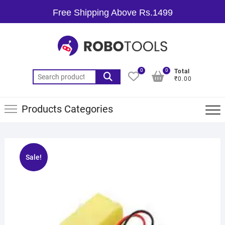
Free Shipping Above Rs.1499
0
0
Total
₹0.00
Products Categories
Sale!
🔍