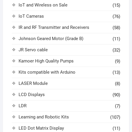
IoT and Wireless on Sale
(15)
IoT Cameras
(76)
IR and RF Transmitter and Receivers
(58)
Johnson Geared Motor (Grade B)
(11)
JR Servo cable
(32)
Kamoer High Quality Pumps
(9)
Kits compatible with Arduino
(13)
LASER Module
(8)
LCD Displays
(90)
LDR
(7)
Learning and Robotic Kits
(107)
LED Dot Matrix Display
(11)