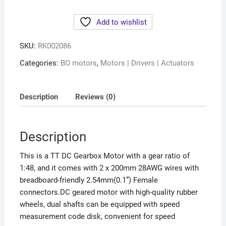
Add to wishlist
SKU:
RK002086
Categories:
BO motors
,
Motors | Drivers | Actuators
Description
Reviews (0)
Description
This is a TT DC Gearbox Motor with a gear ratio of
1:48, and it comes with 2 x 200mm 28AWG wires with
breadboard-friendly 2.54mm(0.1”) Female
connectors.
DC geared motor with high-quality rubber
wheels, dual shafts can be equipped with speed
measurement code disk, convenient for speed