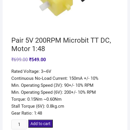
Pair 5V 200RPM Microbit TT DC,
Motor 1:48
₹
699.00
₹
549.00
Rated Voltage: 3~6V
Continuous No-Load Current: 150mA +/- 10%
Min. Operating Speed (3V): 90+/- 10% RPM
Min. Operating Speed (6V): 200+/- 10% RPM
Torque: 0.15Nm ~0.60Nm
Stall Torque (6V): 0.8kg.cm
Gear Ratio: 1:48
Add to cart