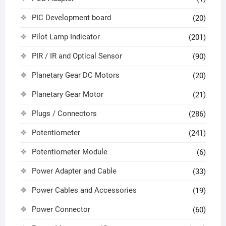
PIC Development board
(20)
Pilot Lamp Indicator
(201)
PIR / IR and Optical Sensor
(90)
Planetary Gear DC Motors
(20)
Planetary Gear Motor
(21)
Plugs / Connectors
(286)
Potentiometer
(241)
Potentiometer Module
(6)
Power Adapter and Cable
(33)
Power Cables and Accessories
(19)
Power Connector
(60)