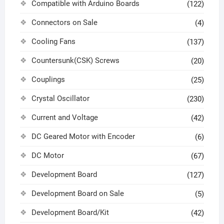
Compatible with Arduino Boards
(122)
Connectors on Sale
(4)
Cooling Fans
(137)
Countersunk(CSK) Screws
(20)
Couplings
(25)
Crystal Oscillator
(230)
Current and Voltage
(42)
DC Geared Motor with Encoder
(6)
DC Motor
(67)
Development Board
(127)
Development Board on Sale
(5)
Development Board/Kit
(42)