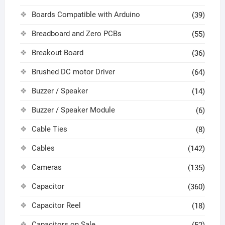
Boards Compatible with Arduino
(39)
Breadboard and Zero PCBs
(55)
Breakout Board
(36)
Brushed DC motor Driver
(64)
Buzzer / Speaker
(14)
Buzzer / Speaker Module
(6)
Cable Ties
(8)
Cables
(142)
Cameras
(135)
Capacitor
(360)
Capacitor Reel
(18)
Capacitors on Sale