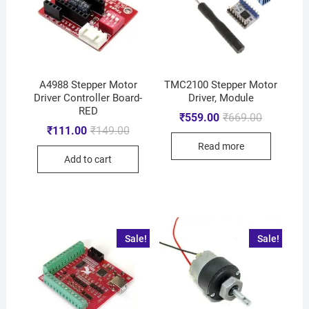
A4988 Stepper Motor
TMC2100 Stepper Motor
Driver Controller Board-
Driver, Module
RED
₹
559.00
₹
669.00
₹
111.00
₹
149.00
Read more
Add to cart
Sale!
Sale!