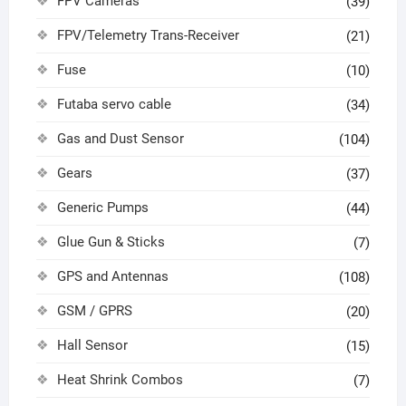
FPV Cameras
(39)
FPV/Telemetry Trans-Receiver
(21)
Fuse
(10)
Futaba servo cable
(34)
Gas and Dust Sensor
(104)
Gears
(37)
Generic Pumps
(44)
Glue Gun & Sticks
(7)
GPS and Antennas
(108)
GSM / GPRS
(20)
Hall Sensor
(15)
Heat Shrink Combos
(7)