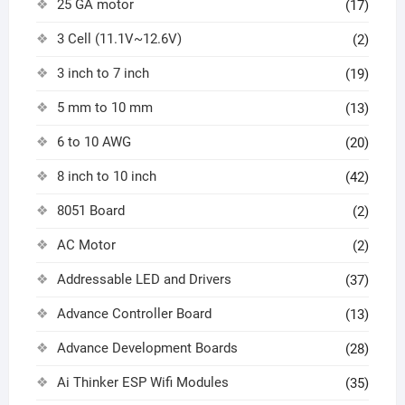
25 GA motor
(17)
3 Cell (11.1V~12.6V)
(2)
3 inch to 7 inch
(19)
5 mm to 10 mm
(13)
6 to 10 AWG
(20)
8 inch to 10 inch
(42)
8051 Board
(2)
AC Motor
(2)
Addressable LED and Drivers
(37)
Advance Controller Board
(13)
Advance Development Boards
(28)
Ai Thinker ESP Wifi Modules
(35)