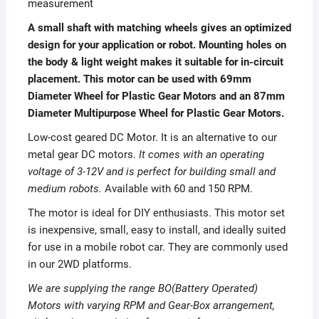
measurement
A small shaft with matching wheels gives an optimized
design for your application or robot. Mounting holes on
the body & light weight makes it suitable for in-circuit
placement. This motor can be used with 69mm
Diameter Wheel for Plastic Gear Motors and an 87mm
Diameter Multipurpose Wheel for Plastic Gear Motors.
Low-cost geared DC Motor. It is an alternative to our
metal gear DC motors.
It comes with an operating
voltage of 3-12V and is perfect for building small and
medium robots.
Available with 60 and 150 RPM.
The motor is ideal for DIY enthusiasts. This motor set
is inexpensive, small, easy to install, and ideally suited
for use in a mobile robot car. They are commonly used
in our 2WD platforms.
We are supplying the range BO(Battery Operated)
Motors with varying RPM and Gear-Box arrangement,