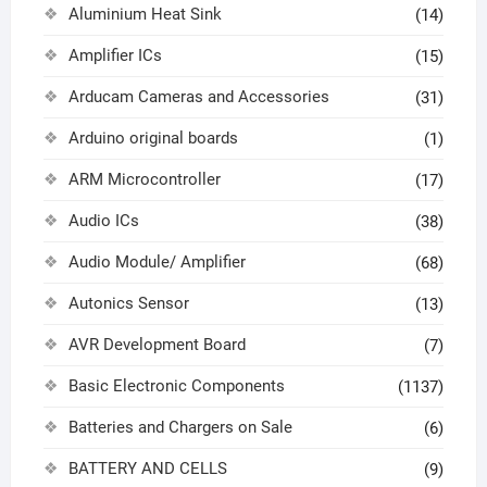
Aluminium Heat Sink
(14)
Amplifier ICs
(15)
Arducam Cameras and Accessories
(31)
Arduino original boards
(1)
ARM Microcontroller
(17)
Audio ICs
(38)
Audio Module/ Amplifier
(68)
Autonics Sensor
(13)
AVR Development Board
(7)
Basic Electronic Components
(1137)
Batteries and Chargers on Sale
(6)
BATTERY AND CELLS
(9)