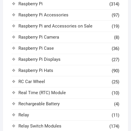
Raspberry Pi
(314)
Raspberry Pi Accessories
(97)
Raspberry Pi and Accessories on Sale
(19)
Raspberry Pi Camera
(8)
Raspberry Pi Case
(36)
Raspberry Pi Displays
(27)
Raspberry Pi Hats
(90)
RC Car Wheel
(25)
Real Time (RTC) Module
(10)
Rechargeable Battery
(4)
Relay
(11)
Relay Switch Modules
(174)