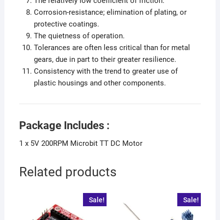
The relatively low coefficient of friction.
Corrosion-resistance; elimination of plating, or
protective coatings.
The quietness of operation.
Tolerances are often less critical than for metal
gears, due in part to their greater resilience.
Consistency with the trend to greater use of
plastic housings and other components.
Package Includes :
1 x 5V 200RPM Microbit TT DC Motor
Related products
Sale!
Sale!