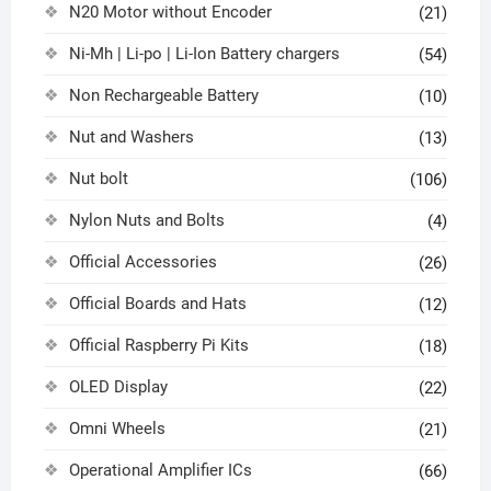
N20 Motor without Encoder
(21)
Ni-Mh | Li-po | Li-Ion Battery chargers
(54)
Non Rechargeable Battery
(10)
Nut and Washers
(13)
Nut bolt
(106)
Nylon Nuts and Bolts
(4)
Official Accessories
(26)
Official Boards and Hats
(12)
Official Raspberry Pi Kits
(18)
OLED Display
(22)
Omni Wheels
(21)
Operational Amplifier ICs
(66)