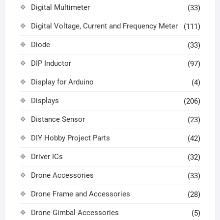
Digital Multimeter
(33)
Digital Voltage, Current and Frequency Meter
(111)
Diode
(33)
DIP Inductor
(97)
Display for Arduino
(4)
Displays
(206)
Distance Sensor
(23)
DIY Hobby Project Parts
(42)
Driver ICs
(32)
Drone Accessories
(33)
Drone Frame and Accessories
(28)
Drone Gimbal Accessories
(5)