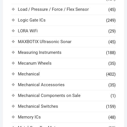
Load / Pressure / Force / Flex Sensor
(45)
Logic Gate ICs
(249)
LORA WiFi
(29)
MAXBOTIX Ultrasonic Sonar
(45)
Measuring Instruments
(188)
Mecanum Wheels
(35)
Mechanical
(402)
Mechanical Accessories
(35)
Mechanical Components on Sale
(1)
Mechanical Switches
(159)
Memory ICs
(48)