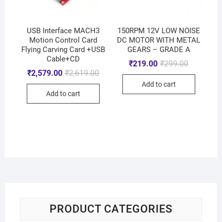
USB Interface MACH3
150RPM 12V LOW NOISE
Motion Control Card
DC MOTOR WITH METAL
Flying Carving Card +USB
GEARS – GRADE A
Cable+CD
₹
219.00
₹
299.00
₹
2,579.00
₹
2,619.00
Add to cart
Add to cart
PRODUCT CATEGORIES