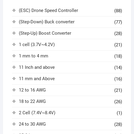
(ESC) Drone Speed Controller
(88)
(Step-Down) Buck converter
(77)
(Step-Up) Boost Converter
(28)
1 cell (3.7V~4.2V)
(21)
1 mm to 4 mm
(18)
11 Inch and above
(14)
11 mm and Above
(16)
12 to 16 AWG
(21)
18 to 22 AWG
(26)
2 Cell (7.4V~8.4V)
(1)
24 to 30 AWG
(28)