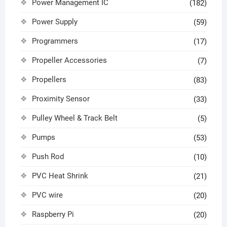
Power Management IC
(182)
Power Supply
(59)
Programmers
(17)
Propeller Accessories
(7)
Propellers
(83)
Proximity Sensor
(33)
Pulley Wheel & Track Belt
(5)
Pumps
(53)
Push Rod
(10)
PVC Heat Shrink
(21)
PVC wire
(20)
Raspberry Pi
(20)