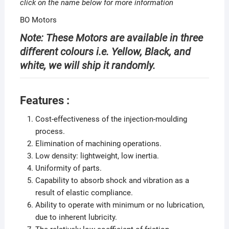
click on the name below for more information
BO Motors
Note: These Motors are available in three
different colours i.e. Yellow, Black, and
white, we will ship it randomly.
Features :
Cost-effectiveness of the injection-moulding
process.
Elimination of machining operations.
Low density: lightweight, low inertia.
Uniformity of parts.
Capability to absorb shock and vibration as a
result of elastic compliance.
Ability to operate with minimum or no lubrication,
due to inherent lubricity.