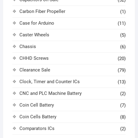
(52)
Carbon Fiber Propeller
(1)
Case for Arduino
(11)
Caster Wheels
(5)
Chassis
(6)
CHHD Screws
(20)
Clearance Sale
(79)
Clock, Timer and Counter ICs
(13)
CNC and PLC Machine Battery
(2)
Coin Cell Battery
(7)
Coin Cells Battery
(8)
Comparators ICs
(2)