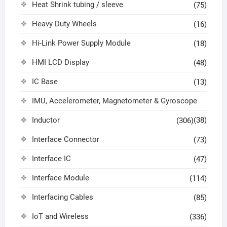
Heat Shrink tubing / sleeve
(75)
Heavy Duty Wheels
(16)
Hi-Link Power Supply Module
(18)
HMI LCD Display
(48)
IC Base
(13)
IMU, Accelerometer, Magnetometer & Gyroscope
Inductor
(38)
(306)
Interface Connector
(73)
Interface IC
(47)
Interface Module
(114)
Interfacing Cables
(85)
IoT and Wireless
(336)