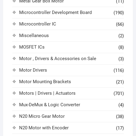
Metal Gear Box Motor
(11)
Microcontroller Development Board
(190)
Microcontroller IC
(66)
Miscellaneous
(2)
MOSFET ICs
(8)
Motor , Drivers & Accessories on Sale
(3)
Motor Drivers
(116)
Motor Mounting Brackets
(21)
Motors | Drivers | Actuators
(701)
Mux-DeMux & Logic Converter
(4)
N20 Micro Gear Motor
(38)
N20 Motor with Encoder
(17)