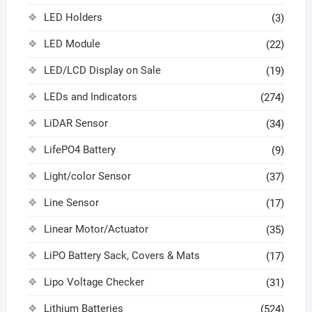
LED Holders
(3)
LED Module
(22)
LED/LCD Display on Sale
(19)
LEDs and Indicators
(274)
LiDAR Sensor
(34)
LifePO4 Battery
(9)
Light/color Sensor
(37)
Line Sensor
(17)
Linear Motor/Actuator
(35)
LiPO Battery Sack, Covers & Mats
(17)
Lipo Voltage Checker
(31)
Lithium Batteries
(524)