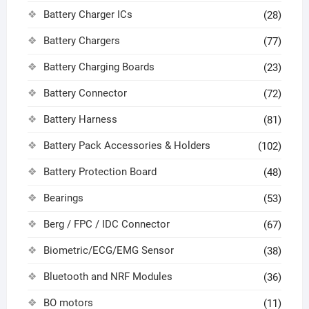
Battery Charger ICs
(28)
Battery Chargers
(77)
Battery Charging Boards
(23)
Battery Connector
(72)
Battery Harness
(81)
Battery Pack Accessories & Holders
(102)
Battery Protection Board
(48)
Bearings
(53)
Berg / FPC / IDC Connector
(67)
Biometric/ECG/EMG Sensor
(38)
Bluetooth and NRF Modules
(36)
BO motors
(11)