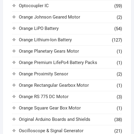
Optocoupler IC
(59)
Orange Johnson Geared Motor
(2)
Orange LiPO Battery
(54)
Orange Lithium-Ion Battery
(127)
Orange Planetary Gears Motor
(1)
Orange Premium LifePo4 Battery Packs
(1)
Orange Proximity Sensor
(2)
Orange Rectangular Gearbox Motor
(1)
Orange RS 775 DC Motor
(3)
Orange Square Gear Box Motor
(1)
Original Arduino Boards and Shields
(38)
Oscilloscope & Signal Generator
(21)