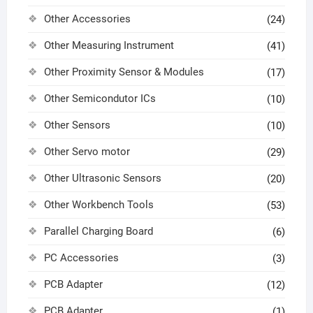
Other Accessories
(24)
Other Measuring Instrument
(41)
Other Proximity Sensor & Modules
(17)
Other Semicondutor ICs
(10)
Other Sensors
(10)
Other Servo motor
(29)
Other Ultrasonic Sensors
(20)
Other Workbench Tools
(53)
Parallel Charging Board
(6)
PC Accessories
(3)
PCB Adapter
(12)
PCB Adapter
(1)