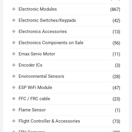
Electronic Modules
(867)
Electronic Switches/Keypads
(42)
Electronics Accessories
(13)
Electronics Components on Sale
(56)
Emax Servo Motor
(11)
Encoder ICs
(3)
Environmental Sensors
(28)
ESP WiFi Module
(47)
FFC / FRC cable
(23)
Flame Sensor
(1)
Flight Controller & Accessories
(73)