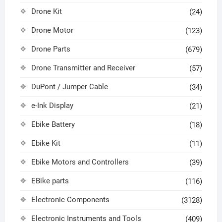
Drone Kit
(24)
Drone Motor
(123)
Drone Parts
(679)
Drone Transmitter and Receiver
(57)
DuPont / Jumper Cable
(34)
e-Ink Display
(21)
Ebike Battery
(18)
Ebike Kit
(11)
Ebike Motors and Controllers
(39)
EBike parts
(116)
Electronic Components
(3128)
Electronic Instruments and Tools
(409)