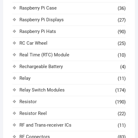
Raspberry Pi Case
(36)
Raspberry Pi Displays
(27)
Raspberry Pi Hats
(90)
RC Car Wheel
(25)
Real Time (RTC) Module
(10)
Rechargeable Battery
(4)
Relay
(11)
Relay Switch Modules
(174)
Resistor
(190)
Resistor Reel
(22)
RF and Trans-receiver ICs
(11)
RF Connectors
(83)