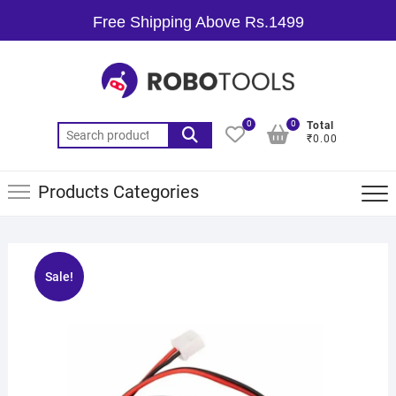
Free Shipping Above Rs.1499
0
0
Total
₹0.00
Products Categories
Sale!
🔍