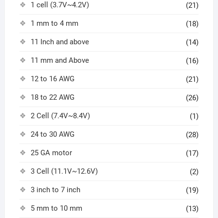
1 cell (3.7V~4.2V)
(21)
1 mm to 4 mm
(18)
11 Inch and above
(14)
11 mm and Above
(16)
12 to 16 AWG
(21)
18 to 22 AWG
(26)
2 Cell (7.4V~8.4V)
(1)
24 to 30 AWG
(28)
25 GA motor
(17)
3 Cell (11.1V~12.6V)
(2)
3 inch to 7 inch
(19)
5 mm to 10 mm
(13)