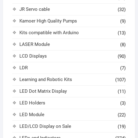
JR Servo cable
(32)
Kamoer High Quality Pumps
(9)
Kits compatible with Arduino
(13)
LASER Module
(8)
LCD Displays
(90)
LDR
(7)
Learning and Robotic Kits
(107)
LED Dot Matrix Display
(11)
LED Holders
(3)
LED Module
(22)
LED/LCD Display on Sale
(19)
LEDs and Indicators