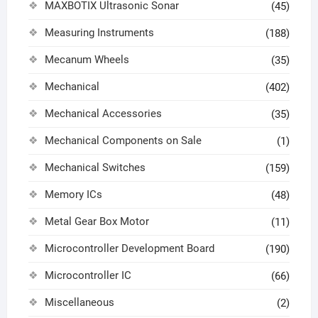
MAXBOTIX Ultrasonic Sonar
(45)
Measuring Instruments
(188)
Mecanum Wheels
(35)
Mechanical
(402)
Mechanical Accessories
(35)
Mechanical Components on Sale
(1)
Mechanical Switches
(159)
Memory ICs
(48)
Metal Gear Box Motor
(11)
Microcontroller Development Board
(190)
Microcontroller IC
(66)
Miscellaneous
(2)