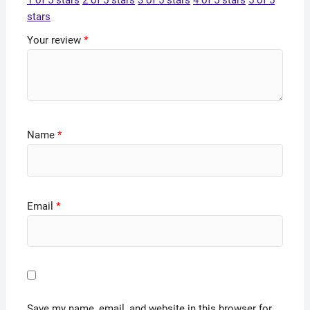
1 of 5 stars
2 of 5 stars
3 of 5 stars
4 of 5 stars
5 of 5
stars
Your review
*
Name
*
Email
*
Save my name, email, and website in this browser for