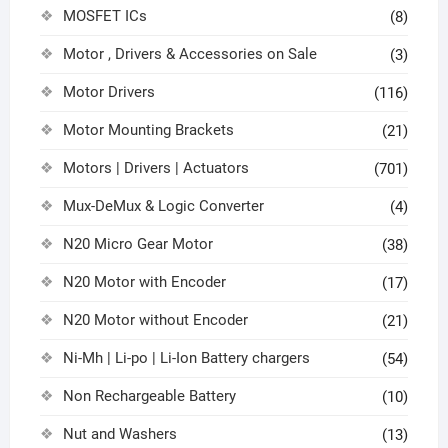
MOSFET ICs
(8)
Motor , Drivers & Accessories on Sale
(3)
Motor Drivers
(116)
Motor Mounting Brackets
(21)
Motors | Drivers | Actuators
(701)
Mux-DeMux & Logic Converter
(4)
N20 Micro Gear Motor
(38)
N20 Motor with Encoder
(17)
N20 Motor without Encoder
(21)
Ni-Mh | Li-po | Li-Ion Battery chargers
(54)
Non Rechargeable Battery
(10)
Nut and Washers
(13)