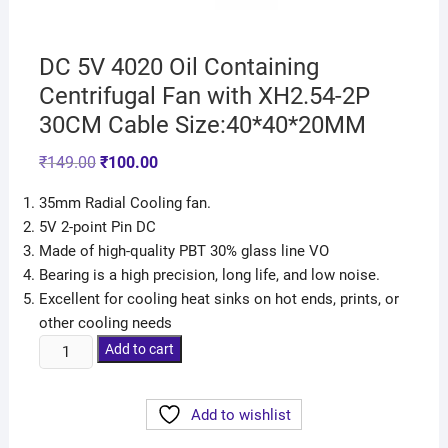
DC 5V 4020 Oil Containing
Centrifugal Fan with XH2.54-2P
30CM Cable Size:40*40*20MM
₹
149.00
₹
100.00
35mm Radial Cooling fan.
5V 2-point Pin DC
Made of high-quality PBT 30% glass line VO
Bearing is a high precision, long life, and low noise.
Excellent for cooling heat sinks on hot ends, prints, or
other cooling needs
Add to cart
Add to wishlist