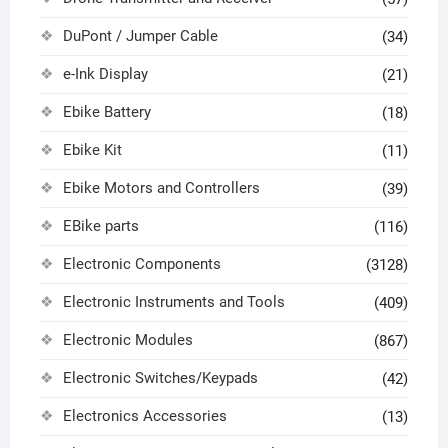
DuPont / Jumper Cable
(34)
e-Ink Display
(21)
Ebike Battery
(18)
Ebike Kit
(11)
Ebike Motors and Controllers
(39)
EBike parts
(116)
Electronic Components
(3128)
Electronic Instruments and Tools
(409)
Electronic Modules
(867)
Electronic Switches/Keypads
(42)
Electronics Accessories
(13)