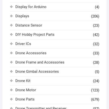
Display for Arduino
(4)
Displays
(206)
Distance Sensor
(23)
DIY Hobby Project Parts
(42)
Driver ICs
(32)
Drone Accessories
(33)
Drone Frame and Accessories
(28)
Drone Gimbal Accessories
(5)
Drone Kit
(24)
Drone Motor
(123)
Drone Parts
(679)
Drone Transmitter and Receiver
(57)