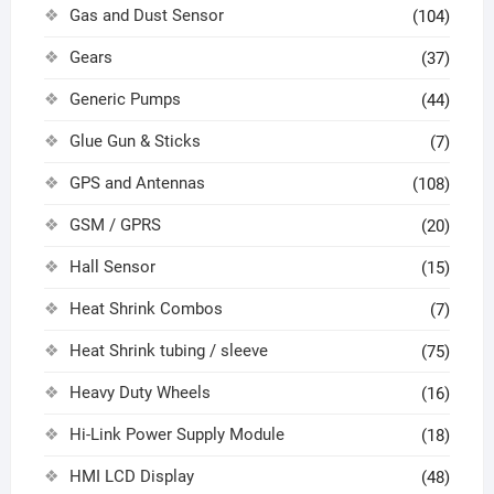
Gas and Dust Sensor
(104)
Gears
(37)
Generic Pumps
(44)
Glue Gun & Sticks
(7)
GPS and Antennas
(108)
GSM / GPRS
(20)
Hall Sensor
(15)
Heat Shrink Combos
(7)
Heat Shrink tubing / sleeve
(75)
Heavy Duty Wheels
(16)
Hi-Link Power Supply Module
(18)
HMI LCD Display
(48)