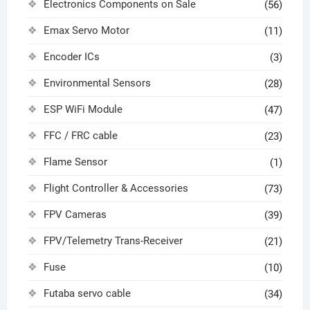
Electronics Components on Sale
(56)
Emax Servo Motor
(11)
Encoder ICs
(3)
Environmental Sensors
(28)
ESP WiFi Module
(47)
FFC / FRC cable
(23)
Flame Sensor
(1)
Flight Controller & Accessories
(73)
FPV Cameras
(39)
FPV/Telemetry Trans-Receiver
(21)
Fuse
(10)
Futaba servo cable
(34)