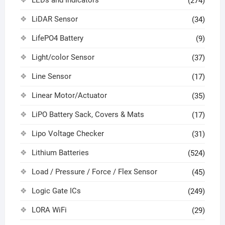
(274)
LiDAR Sensor
(34)
LifePO4 Battery
(9)
Light/color Sensor
(37)
Line Sensor
(17)
Linear Motor/Actuator
(35)
LiPO Battery Sack, Covers & Mats
(17)
Lipo Voltage Checker
(31)
Lithium Batteries
(524)
Load / Pressure / Force / Flex Sensor
(45)
Logic Gate ICs
(249)
LORA WiFi
(29)