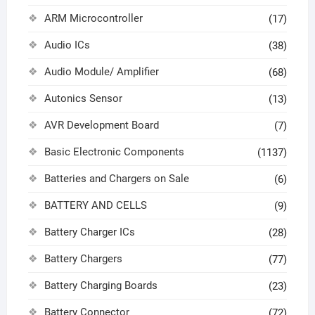
ARM Microcontroller
(17)
Audio ICs
(38)
Audio Module/ Amplifier
(68)
Autonics Sensor
(13)
AVR Development Board
(7)
Basic Electronic Components
(1137)
Batteries and Chargers on Sale
(6)
BATTERY AND CELLS
(9)
Battery Charger ICs
(28)
Battery Chargers
(77)
Battery Charging Boards
(23)
Battery Connector
(72)