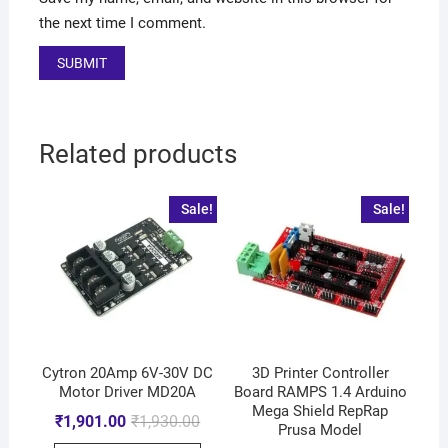
the next time I comment.
Related products
Sale!
Sale!
Cytron 20Amp 6V-30V DC
3D Printer Controller
Motor Driver MD20A
Board RAMPS 1.4 Arduino
Mega Shield RepRap
₹
1,901.00
₹
1,930.00
Prusa Model