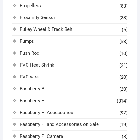
Propellers
(83)
Proximity Sensor
(33)
Pulley Wheel & Track Belt
(5)
Pumps
(53)
Push Rod
(10)
PVC Heat Shrink
(21)
PVC wire
(20)
Raspberry Pi
(20)
Raspberry Pi
(314)
Raspberry Pi Accessories
(97)
Raspberry Pi and Accessories on Sale
(19)
Raspberry Pi Camera
(8)