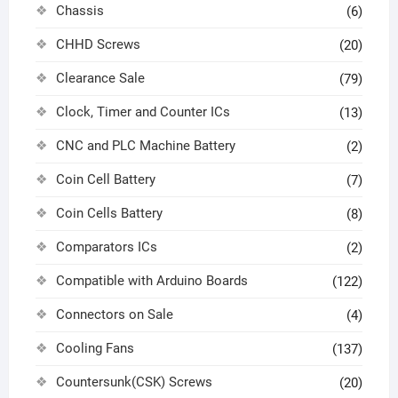
Chassis
(6)
CHHD Screws
(20)
Clearance Sale
(79)
Clock, Timer and Counter ICs
(13)
CNC and PLC Machine Battery
(2)
Coin Cell Battery
(7)
Coin Cells Battery
(8)
Comparators ICs
(2)
Compatible with Arduino Boards
(122)
Connectors on Sale
(4)
Cooling Fans
(137)
Countersunk(CSK) Screws
(20)