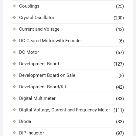
Couplings
(25)
Crystal Oscillator
(230)
Current and Voltage
(42)
DC Geared Motor with Encoder
(6)
DC Motor
(67)
Development Board
(127)
Development Board on Sale
(5)
Development Board/Kit
(42)
Digital Multimeter
(33)
Digital Voltage, Current and Frequency Meter
(111)
Diode
(33)
DIP Inductor
(97)