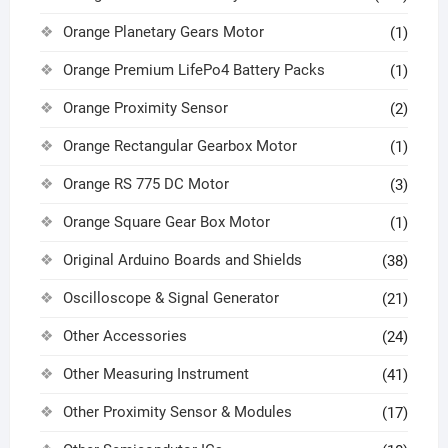
Orange Planetary Gears Motor
(1)
Orange Premium LifePo4 Battery Packs
(1)
Orange Proximity Sensor
(2)
Orange Rectangular Gearbox Motor
(1)
Orange RS 775 DC Motor
(3)
Orange Square Gear Box Motor
(1)
Original Arduino Boards and Shields
(38)
Oscilloscope & Signal Generator
(21)
Other Accessories
(24)
Other Measuring Instrument
(41)
Other Proximity Sensor & Modules
(17)