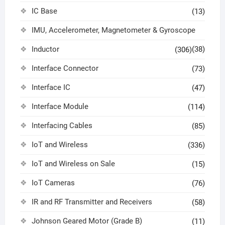
IC Base
(13)
IMU, Accelerometer, Magnetometer & Gyroscope
Inductor
(38)
(306)
Interface Connector
(73)
Interface IC
(47)
Interface Module
(114)
Interfacing Cables
(85)
IoT and Wireless
(336)
IoT and Wireless on Sale
(15)
IoT Cameras
(76)
IR and RF Transmitter and Receivers
(58)
Johnson Geared Motor (Grade B)
(11)