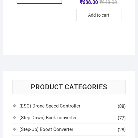
₹
638.00
₹
648.00
Add to cart
PRODUCT CATEGORIES
(ESC) Drone Speed Controller
(88)
(Step-Down) Buck converter
(77)
(Step-Up) Boost Converter
(28)