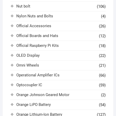
Nut bolt
(106)
Nylon Nuts and Bolts
(4)
Official Accessories
(26)
Official Boards and Hats
(12)
Official Raspberry Pi Kits
(18)
OLED Display
(22)
Omni Wheels
(21)
Operational Amplifier ICs
(66)
Optocoupler IC
(59)
Orange Johnson Geared Motor
(2)
Orange LiPO Battery
(54)
Orange Lithium-Ion Battery
(127)