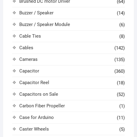
Brushed DC motor Driver
(64)
Buzzer / Speaker
(14)
Buzzer / Speaker Module
(6)
Cable Ties
(8)
Cables
(142)
Cameras
(135)
Capacitor
(360)
Capacitor Reel
(18)
Capacitors on Sale
(52)
Carbon Fiber Propeller
(1)
Case for Arduino
(11)
Caster Wheels
(5)