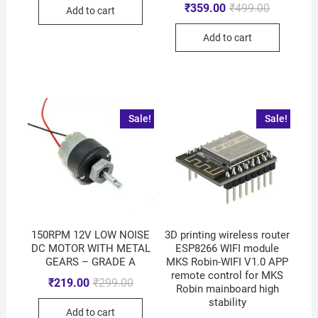
₹
359.00
₹
499.00
Add to cart
Add to cart
Sale!
Sale!
150RPM 12V LOW NOISE
3D printing wireless router
DC MOTOR WITH METAL
ESP8266 WIFI module
GEARS – GRADE A
MKS Robin-WIFI V1.0 APP
remote control for MKS
₹
219.00
₹
299.00
Robin mainboard high
stability
Add to cart