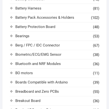
Battery Harness
(81)
Battery Pack Accessories & Holders
(102)
Battery Protection Board
(48)
Bearings
(53)
Berg / FPC / IDC Connector
(67)
Biometric/ECG/EMG Sensor
(38)
Bluetooth and NRF Modules
(36)
BO motors
(11)
Boards Compatible with Arduino
(39)
Breadboard and Zero PCBs
(55)
Breakout Board
(36)