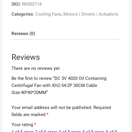
SKU:
RK002114
Categories:
Cooling Fans
,
Motors | Drivers | Actuators
Reviews (0)
Reviews
There are no reviews yet.
Be the first to review “DC 5V 4020 Oil Containing
Centrifugal Fan with XH2.54-2P 30CM Cable
Size:40*40*20MM”
Your email address will not be published.
Required
fields are marked
*
Your rating
*