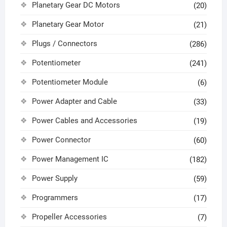
Planetary Gear DC Motors
(20)
Planetary Gear Motor
(21)
Plugs / Connectors
(286)
Potentiometer
(241)
Potentiometer Module
(6)
Power Adapter and Cable
(33)
Power Cables and Accessories
(19)
Power Connector
(60)
Power Management IC
(182)
Power Supply
(59)
Programmers
(17)
Propeller Accessories
(7)