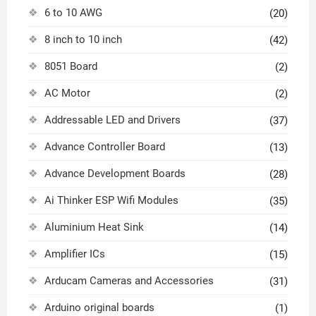
6 to 10 AWG
(20)
8 inch to 10 inch
(42)
8051 Board
(2)
AC Motor
(2)
Addressable LED and Drivers
(37)
Advance Controller Board
(13)
Advance Development Boards
(28)
Ai Thinker ESP Wifi Modules
(35)
Aluminium Heat Sink
(14)
Amplifier ICs
(15)
Arducam Cameras and Accessories
(31)
Arduino original boards
(1)