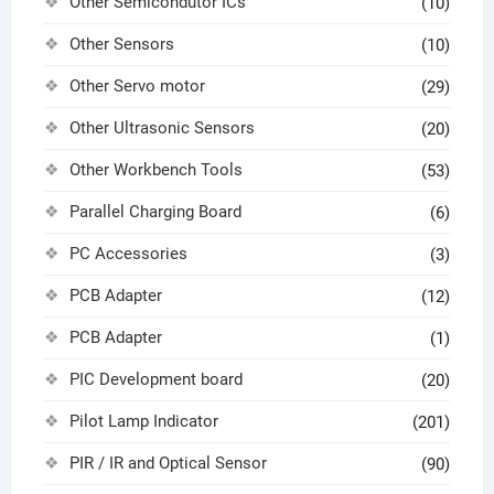
Other Semicondutor ICs
(10)
Other Sensors
(10)
Other Servo motor
(29)
Other Ultrasonic Sensors
(20)
Other Workbench Tools
(53)
Parallel Charging Board
(6)
PC Accessories
(3)
PCB Adapter
(12)
PCB Adapter
(1)
PIC Development board
(20)
Pilot Lamp Indicator
(201)
PIR / IR and Optical Sensor
(90)