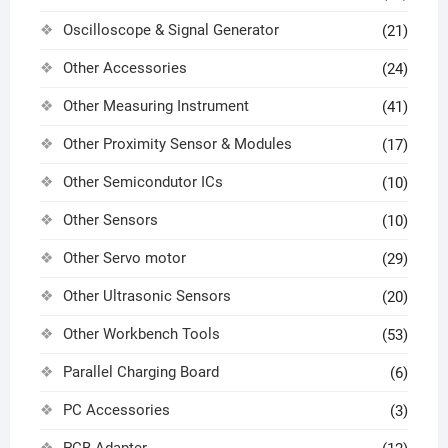
Oscilloscope & Signal Generator
(21)
Other Accessories
(24)
Other Measuring Instrument
(41)
Other Proximity Sensor & Modules
(17)
Other Semicondutor ICs
(10)
Other Sensors
(10)
Other Servo motor
(29)
Other Ultrasonic Sensors
(20)
Other Workbench Tools
(53)
Parallel Charging Board
(6)
PC Accessories
(3)
PCB Adapter