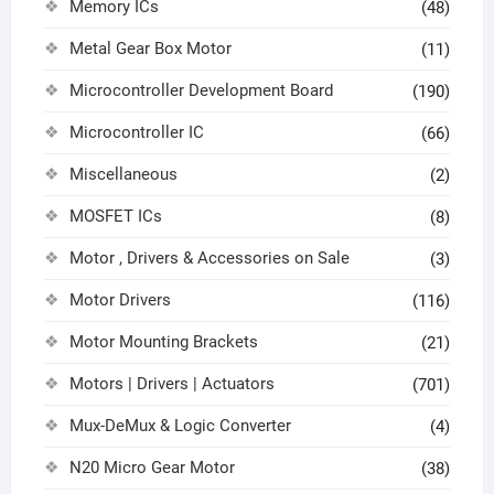
Memory ICs
(48)
Metal Gear Box Motor
(11)
Microcontroller Development Board
(190)
Microcontroller IC
(66)
Miscellaneous
(2)
MOSFET ICs
(8)
Motor , Drivers & Accessories on Sale
(3)
Motor Drivers
(116)
Motor Mounting Brackets
(21)
Motors | Drivers | Actuators
(701)
Mux-DeMux & Logic Converter
(4)
N20 Micro Gear Motor
(38)