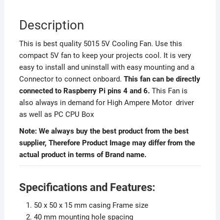
Description
This is best quality 5015 5V Cooling Fan. Use this
compact 5V fan to keep your projects cool. It is very
easy to install and uninstall with easy mounting and a
Connector to connect onboard.
This fan can be directly
connected to Raspberry Pi pins 4 and 6.
This Fan is
also always in demand for High Ampere Motor driver
as well as PC CPU Box
Note: We always buy the best product from the best
supplier, Therefore Product Image may differ from the
actual product in terms of Brand name.
Specifications and Features:
50 x 50 x 15 mm casing Frame size
40 mm mounting hole spacing