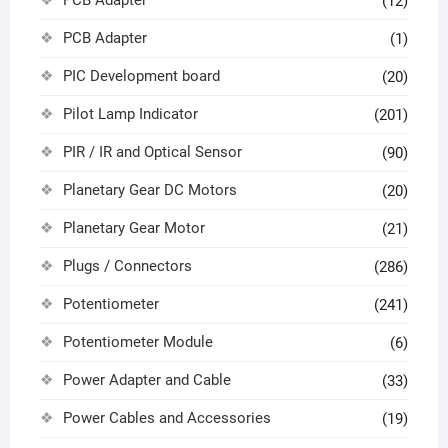
(12)
PCB Adapter
(1)
PIC Development board
(20)
Pilot Lamp Indicator
(201)
PIR / IR and Optical Sensor
(90)
Planetary Gear DC Motors
(20)
Planetary Gear Motor
(21)
Plugs / Connectors
(286)
Potentiometer
(241)
Potentiometer Module
(6)
Power Adapter and Cable
(33)
Power Cables and Accessories
(19)