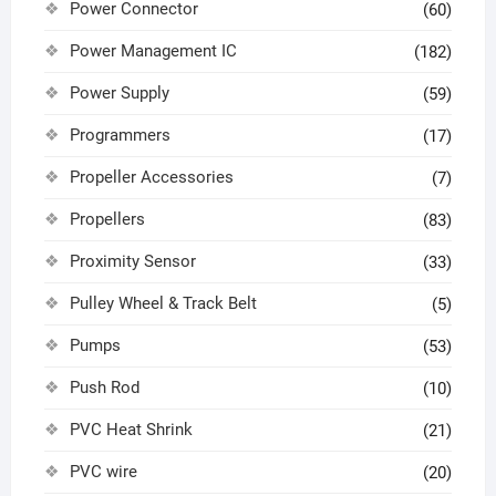
Power Connector
(60)
Power Management IC
(182)
Power Supply
(59)
Programmers
(17)
Propeller Accessories
(7)
Propellers
(83)
Proximity Sensor
(33)
Pulley Wheel & Track Belt
(5)
Pumps
(53)
Push Rod
(10)
PVC Heat Shrink
(21)
PVC wire
(20)