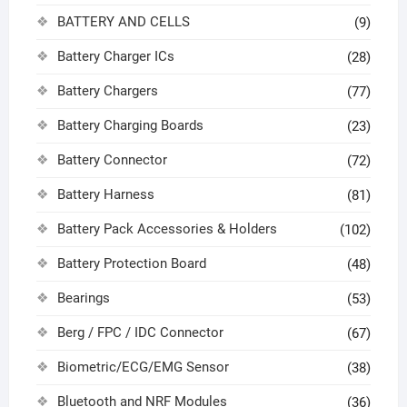
BATTERY AND CELLS
(9)
Battery Charger ICs
(28)
Battery Chargers
(77)
Battery Charging Boards
(23)
Battery Connector
(72)
Battery Harness
(81)
Battery Pack Accessories & Holders
(102)
Battery Protection Board
(48)
Bearings
(53)
Berg / FPC / IDC Connector
(67)
Biometric/ECG/EMG Sensor
(38)
Bluetooth and NRF Modules
(36)