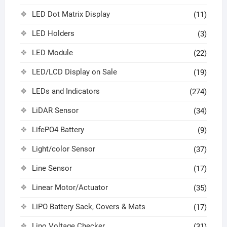
LED Dot Matrix Display
(11)
LED Holders
(3)
LED Module
(22)
LED/LCD Display on Sale
(19)
LEDs and Indicators
(274)
LiDAR Sensor
(34)
LifePO4 Battery
(9)
Light/color Sensor
(37)
Line Sensor
(17)
Linear Motor/Actuator
(35)
LiPO Battery Sack, Covers & Mats
(17)
Lipo Voltage Checker
(31)