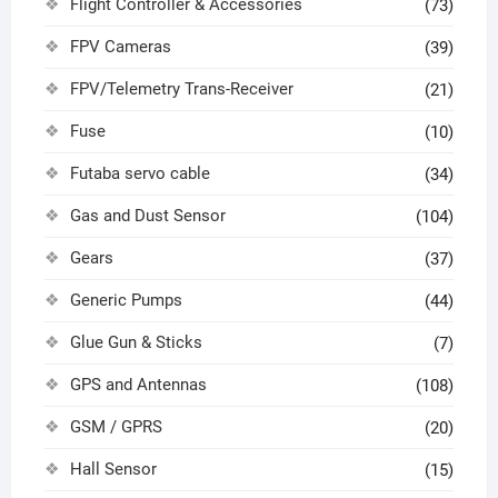
Flight Controller & Accessories
(73)
FPV Cameras
(39)
FPV/Telemetry Trans-Receiver
(21)
Fuse
(10)
Futaba servo cable
(34)
Gas and Dust Sensor
(104)
Gears
(37)
Generic Pumps
(44)
Glue Gun & Sticks
(7)
GPS and Antennas
(108)
GSM / GPRS
(20)
Hall Sensor
(15)