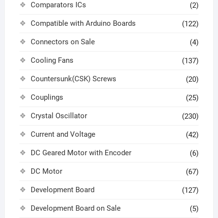
Comparators ICs
(2)
Compatible with Arduino Boards
(122)
Connectors on Sale
(4)
Cooling Fans
(137)
Countersunk(CSK) Screws
(20)
Couplings
(25)
Crystal Oscillator
(230)
Current and Voltage
(42)
DC Geared Motor with Encoder
(6)
DC Motor
(67)
Development Board
(127)
Development Board on Sale
(5)