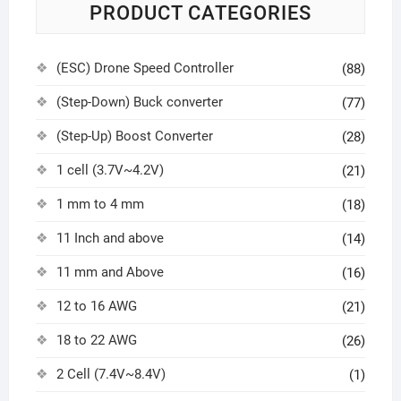
PRODUCT CATEGORIES
(ESC) Drone Speed Controller
(88)
(Step-Down) Buck converter
(77)
(Step-Up) Boost Converter
(28)
1 cell (3.7V~4.2V)
(21)
1 mm to 4 mm
(18)
11 Inch and above
(14)
11 mm and Above
(16)
12 to 16 AWG
(21)
18 to 22 AWG
(26)
2 Cell (7.4V~8.4V)
(1)