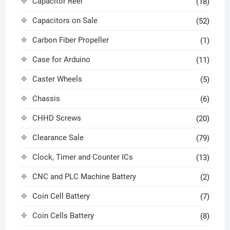
Capacitor Reel
(18)
Capacitors on Sale
(52)
Carbon Fiber Propeller
(1)
Case for Arduino
(11)
Caster Wheels
(5)
Chassis
(6)
CHHD Screws
(20)
Clearance Sale
(79)
Clock, Timer and Counter ICs
(13)
CNC and PLC Machine Battery
(2)
Coin Cell Battery
(7)
Coin Cells Battery
(8)