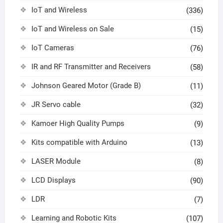
IoT and Wireless
(336)
IoT and Wireless on Sale
(15)
IoT Cameras
(76)
IR and RF Transmitter and Receivers
(58)
Johnson Geared Motor (Grade B)
(11)
JR Servo cable
(32)
Kamoer High Quality Pumps
(9)
Kits compatible with Arduino
(13)
LASER Module
(8)
LCD Displays
(90)
LDR
(7)
Learning and Robotic Kits
(107)