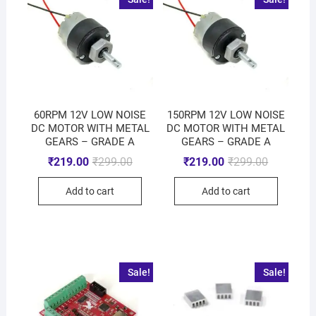
60RPM 12V LOW NOISE
150RPM 12V LOW NOISE
DC MOTOR WITH METAL
DC MOTOR WITH METAL
GEARS – GRADE A
GEARS – GRADE A
₹
219.00
₹
299.00
₹
219.00
₹
299.00
Add to cart
Add to cart
Sale!
Sale!