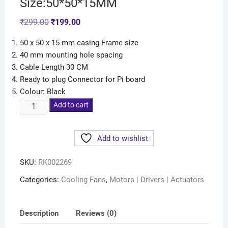
Size:50*50*15MM
₹
299.00
₹
199.00
50 x 50 x 15 mm casing Frame size
40 mm mounting hole spacing
Cable Length 30 CM
Ready to plug Connector for Pi board
Colour: Black
Add to cart
Add to wishlist
SKU:
RK002269
Categories:
Cooling Fans
,
Motors | Drivers | Actuators
Description
Reviews (0)