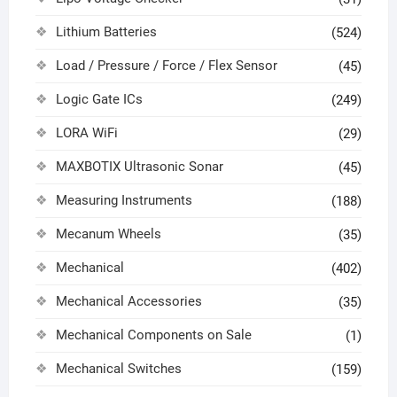
Lithium Batteries
(524)
Load / Pressure / Force / Flex Sensor
(45)
Logic Gate ICs
(249)
LORA WiFi
(29)
MAXBOTIX Ultrasonic Sonar
(45)
Measuring Instruments
(188)
Mecanum Wheels
(35)
Mechanical
(402)
Mechanical Accessories
(35)
Mechanical Components on Sale
(1)
Mechanical Switches
(159)