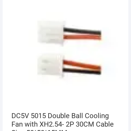
DC5V 5015 Double Ball Cooling
Fan with XH2.54- 2P 30CM Cable