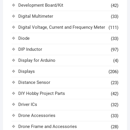
Development Board/Kit
(42)
Digital Multimeter
(33)
Digital Voltage, Current and Frequency Meter
(111)
Diode
(33)
DIP Inductor
(97)
Display for Arduino
(4)
Displays
(206)
Distance Sensor
(23)
DIY Hobby Project Parts
(42)
Driver ICs
(32)
Drone Accessories
(33)
Drone Frame and Accessories
(28)