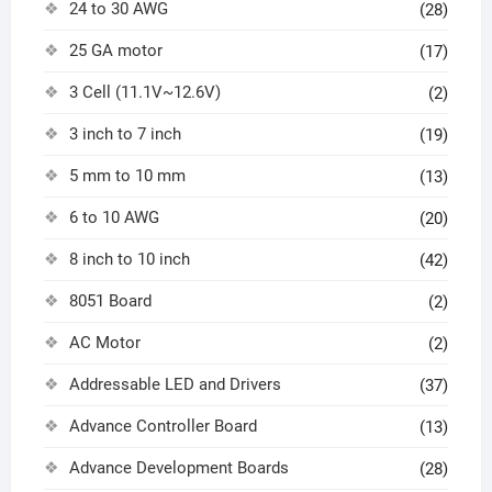
24 to 30 AWG
(28)
25 GA motor
(17)
3 Cell (11.1V~12.6V)
(2)
3 inch to 7 inch
(19)
5 mm to 10 mm
(13)
6 to 10 AWG
(20)
8 inch to 10 inch
(42)
8051 Board
(2)
AC Motor
(2)
Addressable LED and Drivers
(37)
Advance Controller Board
(13)
Advance Development Boards
(28)