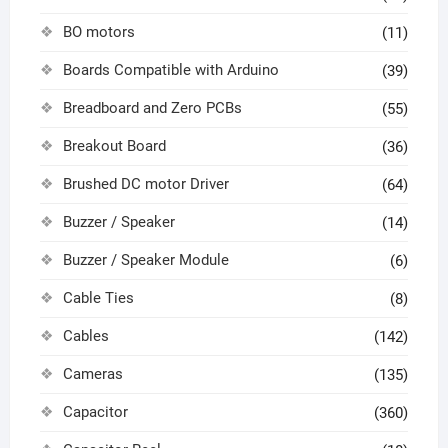
BO motors
(11)
Boards Compatible with Arduino
(39)
Breadboard and Zero PCBs
(55)
Breakout Board
(36)
Brushed DC motor Driver
(64)
Buzzer / Speaker
(14)
Buzzer / Speaker Module
(6)
Cable Ties
(8)
Cables
(142)
Cameras
(135)
Capacitor
(360)