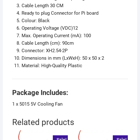
Cable Length 30 CM
Ready to plug Connector for Pi board
Colour: Black
Operating Voltage (VDC)12
Max. Operating Current (mA): 100
Cable Length (cm): 90cm
Connector: XH2.54-2P
Dimensions in mm (LxWxH): 50 x 50 x 2
Material: High-Quality Plastic
Package Includes:
1 x 5015 5V Cooling Fan
Related products
Sale!
Sale!