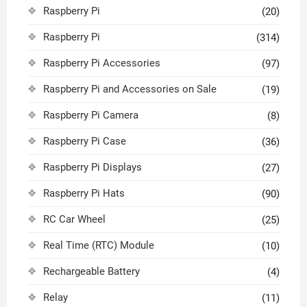
Raspberry Pi
(20)
Raspberry Pi
(314)
Raspberry Pi Accessories
(97)
Raspberry Pi and Accessories on Sale
(19)
Raspberry Pi Camera
(8)
Raspberry Pi Case
(36)
Raspberry Pi Displays
(27)
Raspberry Pi Hats
(90)
RC Car Wheel
(25)
Real Time (RTC) Module
(10)
Rechargeable Battery
(4)
Relay
(11)