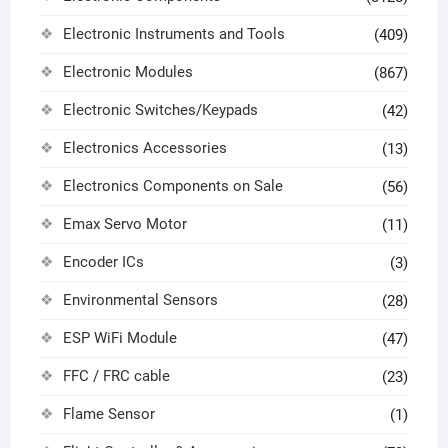
Electronic Instruments and Tools
(409)
Electronic Modules
(867)
Electronic Switches/Keypads
(42)
Electronics Accessories
(13)
Electronics Components on Sale
(56)
Emax Servo Motor
(11)
Encoder ICs
(3)
Environmental Sensors
(28)
ESP WiFi Module
(47)
FFC / FRC cable
(23)
Flame Sensor
(1)