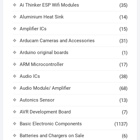
Ai Thinker ESP Wifi Modules
(35)
Aluminium Heat Sink
(14)
Amplifier ICs
(15)
Arducam Cameras and Accessories
(31)
Arduino original boards
(1)
ARM Microcontroller
(17)
Audio ICs
(38)
Audio Module/ Amplifier
(68)
Autonics Sensor
(13)
AVR Development Board
(7)
Basic Electronic Components
(1137)
Batteries and Chargers on Sale
(6)