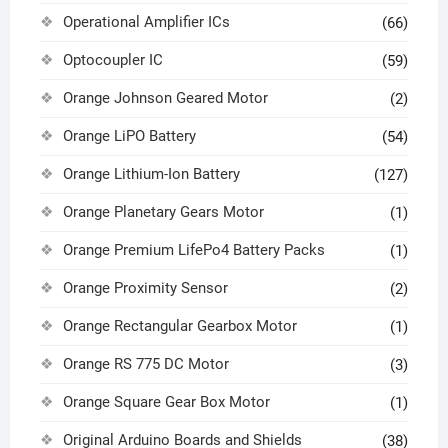
Operational Amplifier ICs
(66)
Optocoupler IC
(59)
Orange Johnson Geared Motor
(2)
Orange LiPO Battery
(54)
Orange Lithium-Ion Battery
(127)
Orange Planetary Gears Motor
(1)
Orange Premium LifePo4 Battery Packs
(1)
Orange Proximity Sensor
(2)
Orange Rectangular Gearbox Motor
(1)
Orange RS 775 DC Motor
(3)
Orange Square Gear Box Motor
(1)
Original Arduino Boards and Shields
(38)