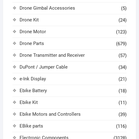
Drone Gimbal Accessories
(5)
Drone Kit
(24)
Drone Motor
(123)
Drone Parts
(679)
Drone Transmitter and Receiver
(57)
DuPont / Jumper Cable
(34)
e-Ink Display
(21)
Ebike Battery
(18)
Ebike Kit
(11)
Ebike Motors and Controllers
(39)
EBike parts
(116)
Electronic Components
(3128)