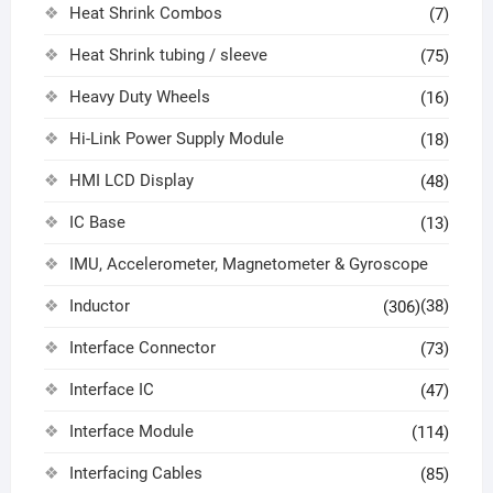
Heat Shrink Combos
(7)
Heat Shrink tubing / sleeve
(75)
Heavy Duty Wheels
(16)
Hi-Link Power Supply Module
(18)
HMI LCD Display
(48)
IC Base
(13)
IMU, Accelerometer, Magnetometer & Gyroscope
Inductor
(38)
(306)
Interface Connector
(73)
Interface IC
(47)
Interface Module
(114)
Interfacing Cables
(85)