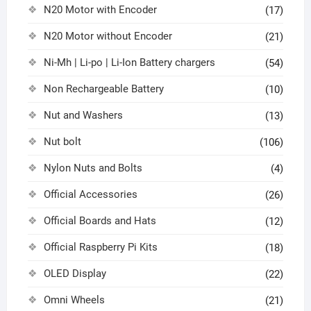
N20 Motor with Encoder
(17)
N20 Motor without Encoder
(21)
Ni-Mh | Li-po | Li-Ion Battery chargers
(54)
Non Rechargeable Battery
(10)
Nut and Washers
(13)
Nut bolt
(106)
Nylon Nuts and Bolts
(4)
Official Accessories
(26)
Official Boards and Hats
(12)
Official Raspberry Pi Kits
(18)
OLED Display
(22)
Omni Wheels
(21)