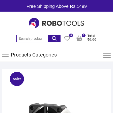
Free Shipping Above Rs.1499
0
0
Total
₹0.00
Products Categories
Sale!
🔍