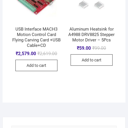
USB Interface MACH3
Aluminum Heatsink for
Motion Control Card
A4988 DRV8825 Stepper
Flying Carving Card +USB
Motor Driver – 5Pcs
Cable+CD
₹
59.00
₹
99.00
₹
2,579.00
₹
2,619.00
Add to cart
Add to cart