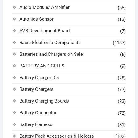
Audio Module/ Amplifier
(68)
Autonics Sensor
(13)
AVR Development Board
(7)
Basic Electronic Components
(1137)
Batteries and Chargers on Sale
(6)
BATTERY AND CELLS
(9)
Battery Charger ICs
(28)
Battery Chargers
(77)
Battery Charging Boards
(23)
Battery Connector
(72)
Battery Harness
(81)
Battery Pack Accessories & Holders
(102)