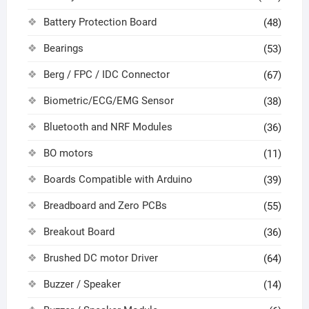
Battery Protection Board
(48)
Bearings
(53)
Berg / FPC / IDC Connector
(67)
Biometric/ECG/EMG Sensor
(38)
Bluetooth and NRF Modules
(36)
BO motors
(11)
Boards Compatible with Arduino
(39)
Breadboard and Zero PCBs
(55)
Breakout Board
(36)
Brushed DC motor Driver
(64)
Buzzer / Speaker
(14)