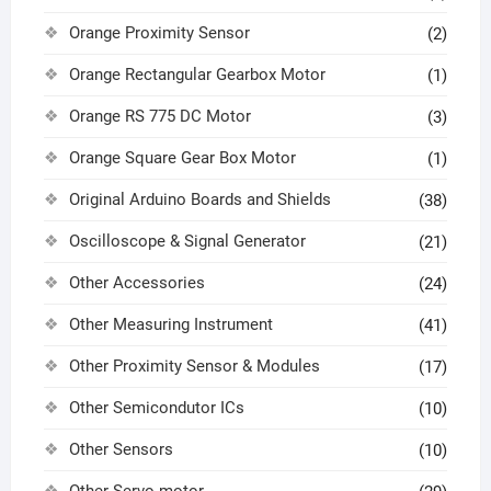
Orange Proximity Sensor
(2)
Orange Rectangular Gearbox Motor
(1)
Orange RS 775 DC Motor
(3)
Orange Square Gear Box Motor
(1)
Original Arduino Boards and Shields
(38)
Oscilloscope & Signal Generator
(21)
Other Accessories
(24)
Other Measuring Instrument
(41)
Other Proximity Sensor & Modules
(17)
Other Semicondutor ICs
(10)
Other Sensors
(10)
Other Servo motor