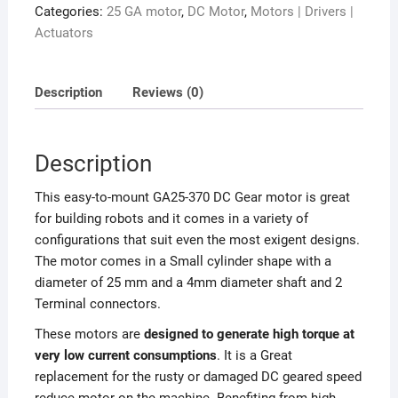
Categories:
25 GA motor
,
DC Motor
,
Motors | Drivers |
Actuators
Description
Reviews (0)
Description
This easy-to-mount GA25-370 DC Gear motor is great
for building robots and it comes in a variety of
configurations that suit even the most exigent designs.
The motor comes in a Small cylinder shape with a
diameter of 25 mm and a 4mm diameter shaft and 2
Terminal connectors.
These motors are
designed to generate high torque at
very low current consumptions
. It is a Great
replacement for the rusty or damaged DC geared speed
reduce motor on the machine.
Benefiting from high