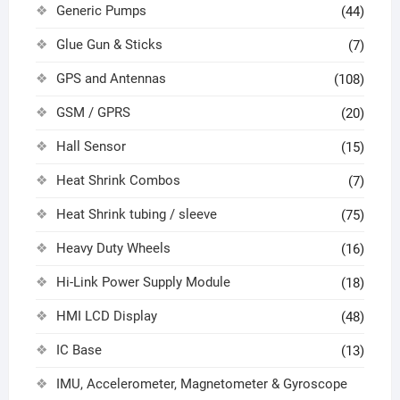
Generic Pumps
(44)
Glue Gun & Sticks
(7)
GPS and Antennas
(108)
GSM / GPRS
(20)
Hall Sensor
(15)
Heat Shrink Combos
(7)
Heat Shrink tubing / sleeve
(75)
Heavy Duty Wheels
(16)
Hi-Link Power Supply Module
(18)
HMI LCD Display
(48)
IC Base
(13)
IMU, Accelerometer, Magnetometer & Gyroscope