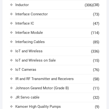
Inductor
(38)
(306)
Interface Connector
(73)
Interface IC
(47)
Interface Module
(114)
Interfacing Cables
(85)
IoT and Wireless
(336)
IoT and Wireless on Sale
(15)
IoT Cameras
(76)
IR and RF Transmitter and Receivers
(58)
Johnson Geared Motor (Grade B)
(11)
JR Servo cable
(32)
Kamoer High Quality Pumps
(9)