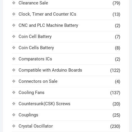
Clearance Sale
(79)
Clock, Timer and Counter ICs
(13)
CNC and PLC Machine Battery
(2)
Coin Cell Battery
(7)
Coin Cells Battery
(8)
Comparators ICs
(2)
Compatible with Arduino Boards
(122)
Connectors on Sale
(4)
Cooling Fans
(137)
Countersunk(CSK) Screws
(20)
Couplings
(25)
Crystal Oscillator
(230)