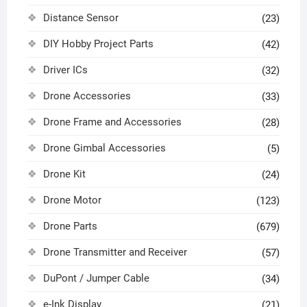
Distance Sensor
(23)
DIY Hobby Project Parts
(42)
Driver ICs
(32)
Drone Accessories
(33)
Drone Frame and Accessories
(28)
Drone Gimbal Accessories
(5)
Drone Kit
(24)
Drone Motor
(123)
Drone Parts
(679)
Drone Transmitter and Receiver
(57)
DuPont / Jumper Cable
(34)
e-Ink Display
(21)