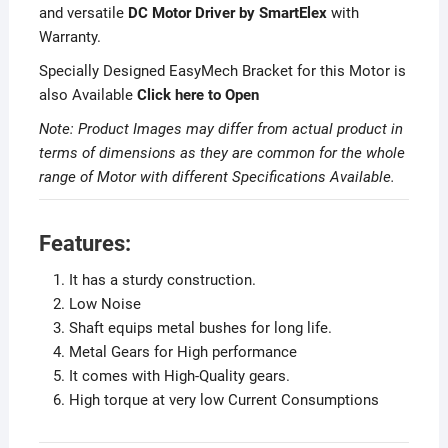
and versatile
DC Motor Driver by SmartElex
with
Warranty.
Specially Designed EasyMech Bracket for this Motor is
also Available
Click here to Open
Note: Product Images may differ from actual product in
terms of dimensions as they are common for the whole
range of Motor with different Specifications Available.
Features:
It has a sturdy construction.
Low Noise
Shaft equips metal bushes for long life.
Metal Gears for High performance
It comes with High-Quality gears.
High torque at very low Current Consumptions