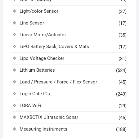
Light/color Sensor
(37)
Line Sensor
(17)
Linear Motor/Actuator
(35)
LiPO Battery Sack, Covers & Mats
(17)
Lipo Voltage Checker
(31)
Lithium Batteries
(524)
Load / Pressure / Force / Flex Sensor
(45)
Logic Gate ICs
(249)
LORA WiFi
(29)
MAXBOTIX Ultrasonic Sonar
(45)
Measuring Instruments
(188)