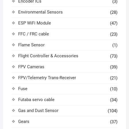
Encoder ICs
(3)
Environmental Sensors
(28)
ESP WiFi Module
(47)
FFC / FRC cable
(23)
Flame Sensor
(1)
Flight Controller & Accessories
(73)
FPV Cameras
(39)
FPV/Telemetry Trans-Receiver
(21)
Fuse
(10)
Futaba servo cable
(34)
Gas and Dust Sensor
(104)
Gears
(37)