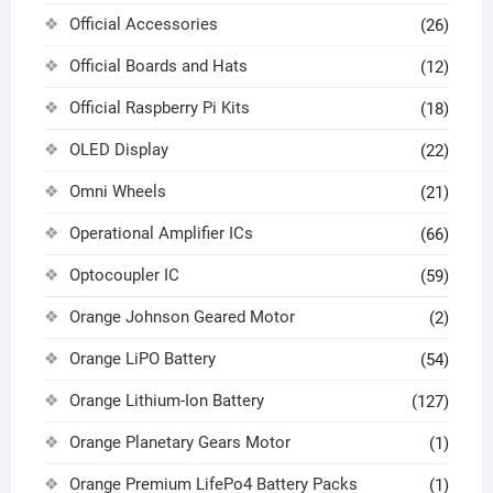
Official Accessories
(26)
Official Boards and Hats
(12)
Official Raspberry Pi Kits
(18)
OLED Display
(22)
Omni Wheels
(21)
Operational Amplifier ICs
(66)
Optocoupler IC
(59)
Orange Johnson Geared Motor
(2)
Orange LiPO Battery
(54)
Orange Lithium-Ion Battery
(127)
Orange Planetary Gears Motor
(1)
Orange Premium LifePo4 Battery Packs
(1)