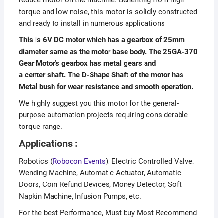
torque and low noise, this motor is solidly constructed
and ready to install in numerous applications
This is 6V DC motor which has a gearbox of 25mm
diameter same as the motor base body. The 25GA-370
Gear Motor’s gearbox has metal gears and
a center shaft. The D-Shape Shaft of the motor has
Metal bush for wear resistance and smooth operation.
We highly suggest you this motor for the general-
purpose automation projects requiring considerable
torque range.
Applications :
Robotics (
Robocon Events
), Electric Controlled Valve,
Wending Machine, Automatic Actuator, Automatic
Doors, Coin Refund Devices, Money Detector, Soft
Napkin Machine, Infusion Pumps, etc.
For the best Performance, Must buy Most Recommend