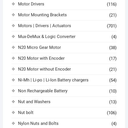
Motor Drivers
(116)
Motor Mounting Brackets
(21)
Motors | Drivers | Actuators
(701)
Mux-DeMux & Logic Converter
(4)
N20 Micro Gear Motor
(38)
N20 Motor with Encoder
(17)
N20 Motor without Encoder
(21)
Ni-Mh | Li-po | Li-Ion Battery chargers
(54)
Non Rechargeable Battery
(10)
Nut and Washers
(13)
Nut bolt
(106)
Nylon Nuts and Bolts
(4)