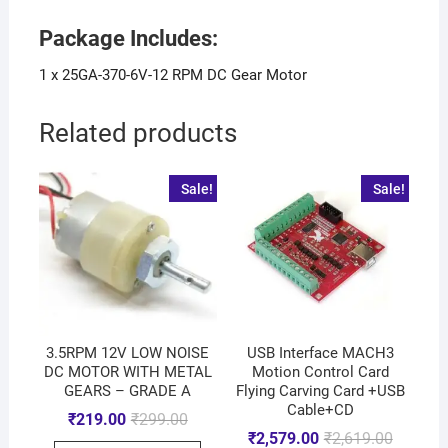
Package Includes:
1 x 25GA-370-6V-12 RPM DC Gear Motor
Related products
Sale!
Sale!
3.5RPM 12V LOW NOISE
USB Interface MACH3
DC MOTOR WITH METAL
Motion Control Card
GEARS – GRADE A
Flying Carving Card +USB
Cable+CD
₹
219.00
₹
299.00
₹
2,579.00
₹
2,619.00