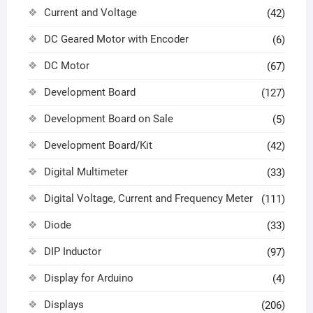
Current and Voltage
(42)
DC Geared Motor with Encoder
(6)
DC Motor
(67)
Development Board
(127)
Development Board on Sale
(5)
Development Board/Kit
(42)
Digital Multimeter
(33)
Digital Voltage, Current and Frequency Meter
(111)
Diode
(33)
DIP Inductor
(97)
Display for Arduino
(4)
Displays
(206)