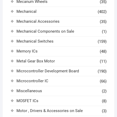
Mecanum Wheels
(35)
Mechanical
(402)
Mechanical Accessories
(35)
Mechanical Components on Sale
(1)
Mechanical Switches
(159)
Memory ICs
(48)
Metal Gear Box Motor
(11)
Microcontroller Development Board
(190)
Microcontroller IC
(66)
Miscellaneous
(2)
MOSFET ICs
(8)
Motor , Drivers & Accessories on Sale
(3)