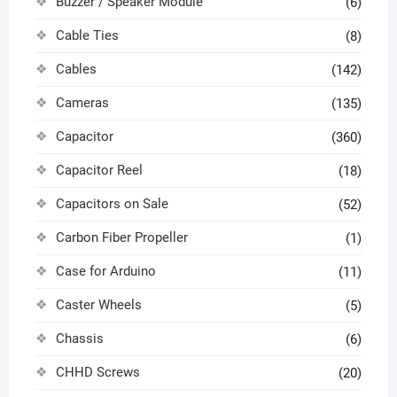
Buzzer / Speaker Module
(6)
Cable Ties
(8)
Cables
(142)
Cameras
(135)
Capacitor
(360)
Capacitor Reel
(18)
Capacitors on Sale
(52)
Carbon Fiber Propeller
(1)
Case for Arduino
(11)
Caster Wheels
(5)
Chassis
(6)
CHHD Screws
(20)