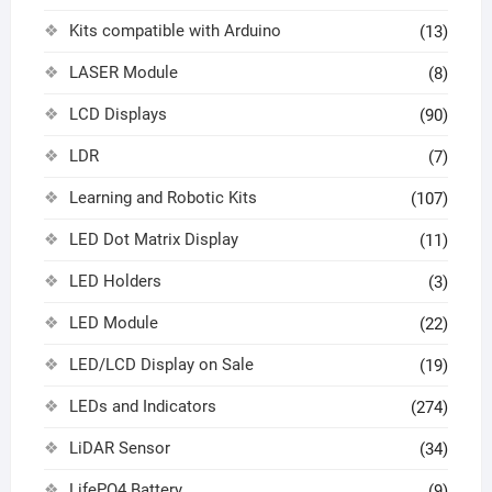
Kits compatible with Arduino
(13)
LASER Module
(8)
LCD Displays
(90)
LDR
(7)
Learning and Robotic Kits
(107)
LED Dot Matrix Display
(11)
LED Holders
(3)
LED Module
(22)
LED/LCD Display on Sale
(19)
LEDs and Indicators
(274)
LiDAR Sensor
(34)
LifePO4 Battery
(9)