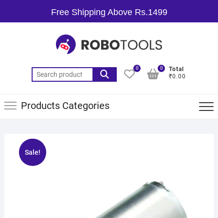
Free Shipping Above Rs.1499
0
0
Total
₹0.00
Products Categories
Sale!
🔍