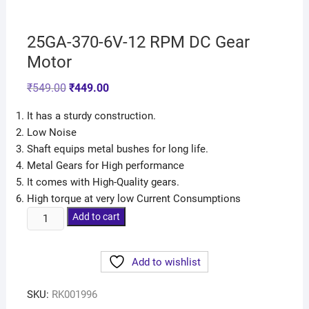
25GA-370-6V-12 RPM DC Gear
Motor
₹
549.00
₹
449.00
It has a sturdy construction.
Low Noise
Shaft equips metal bushes for long life.
Metal Gears for High performance
It comes with High-Quality gears.
High torque at very low Current Consumptions
Add to cart
Add to wishlist
SKU:
RK001996