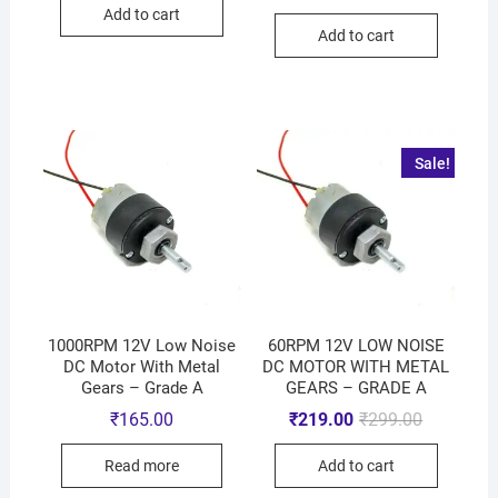
Add to cart
Add to cart
Sale!
1000RPM 12V Low Noise
60RPM 12V LOW NOISE
DC Motor With Metal
DC MOTOR WITH METAL
Gears – Grade A
GEARS – GRADE A
₹
165.00
₹
219.00
₹
299.00
Read more
Add to cart