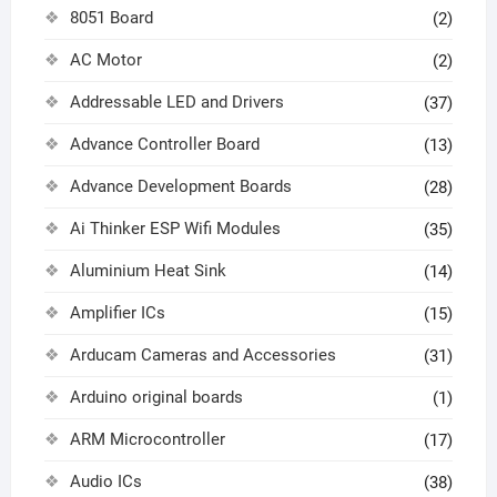
8051 Board
(2)
AC Motor
(2)
Addressable LED and Drivers
(37)
Advance Controller Board
(13)
Advance Development Boards
(28)
Ai Thinker ESP Wifi Modules
(35)
Aluminium Heat Sink
(14)
Amplifier ICs
(15)
Arducam Cameras and Accessories
(31)
Arduino original boards
(1)
ARM Microcontroller
(17)
Audio ICs
(38)