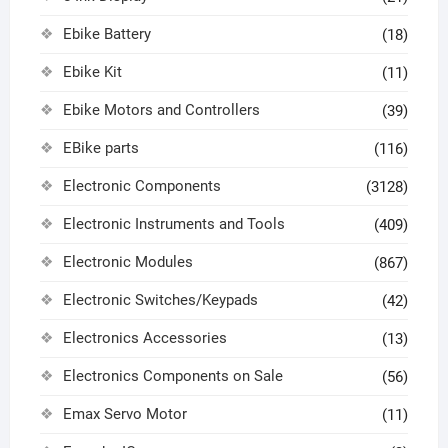
Ebike Battery
(18)
Ebike Kit
(11)
Ebike Motors and Controllers
(39)
EBike parts
(116)
Electronic Components
(3128)
Electronic Instruments and Tools
(409)
Electronic Modules
(867)
Electronic Switches/Keypads
(42)
Electronics Accessories
(13)
Electronics Components on Sale
(56)
Emax Servo Motor
(11)