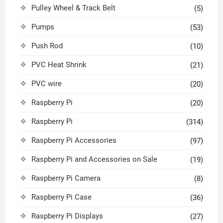
Pulley Wheel & Track Belt
(5)
Pumps
(53)
Push Rod
(10)
PVC Heat Shrink
(21)
PVC wire
(20)
Raspberry Pi
(20)
Raspberry Pi
(314)
Raspberry Pi Accessories
(97)
Raspberry Pi and Accessories on Sale
(19)
Raspberry Pi Camera
(8)
Raspberry Pi Case
(36)
Raspberry Pi Displays
(27)