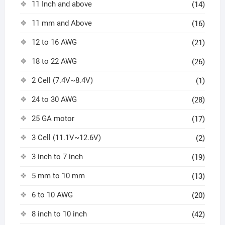
11 Inch and above
(14)
11 mm and Above
(16)
12 to 16 AWG
(21)
18 to 22 AWG
(26)
2 Cell (7.4V~8.4V)
(1)
24 to 30 AWG
(28)
25 GA motor
(17)
3 Cell (11.1V~12.6V)
(2)
3 inch to 7 inch
(19)
5 mm to 10 mm
(13)
6 to 10 AWG
(20)
8 inch to 10 inch
(42)