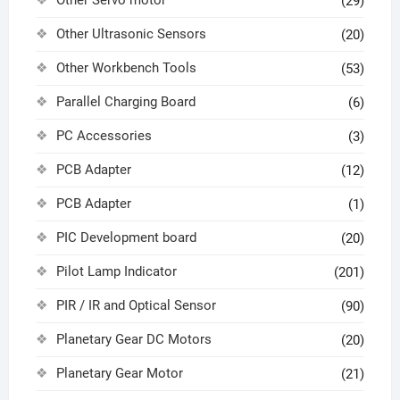
(29)
Other Ultrasonic Sensors
(20)
Other Workbench Tools
(53)
Parallel Charging Board
(6)
PC Accessories
(3)
PCB Adapter
(12)
PCB Adapter
(1)
PIC Development board
(20)
Pilot Lamp Indicator
(201)
PIR / IR and Optical Sensor
(90)
Planetary Gear DC Motors
(20)
Planetary Gear Motor
(21)