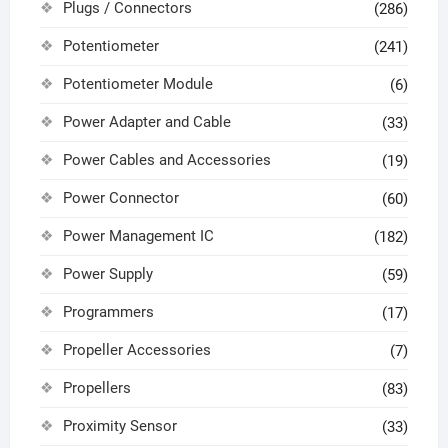
Plugs / Connectors
(286)
Potentiometer
(241)
Potentiometer Module
(6)
Power Adapter and Cable
(33)
Power Cables and Accessories
(19)
Power Connector
(60)
Power Management IC
(182)
Power Supply
(59)
Programmers
(17)
Propeller Accessories
(7)
Propellers
(83)
Proximity Sensor
(33)