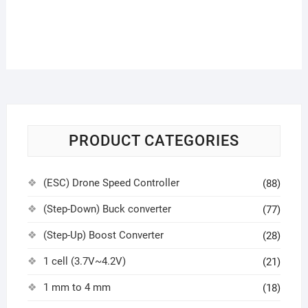
PRODUCT CATEGORIES
(ESC) Drone Speed Controller
(88)
(Step-Down) Buck converter
(77)
(Step-Up) Boost Converter
(28)
1 cell (3.7V~4.2V)
(21)
1 mm to 4 mm
(18)