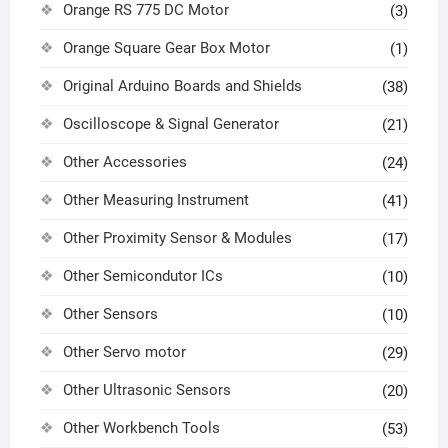
Orange RS 775 DC Motor
(3)
Orange Square Gear Box Motor
(1)
Original Arduino Boards and Shields
(38)
Oscilloscope & Signal Generator
(21)
Other Accessories
(24)
Other Measuring Instrument
(41)
Other Proximity Sensor & Modules
(17)
Other Semicondutor ICs
(10)
Other Sensors
(10)
Other Servo motor
(29)
Other Ultrasonic Sensors
(20)
Other Workbench Tools
(53)