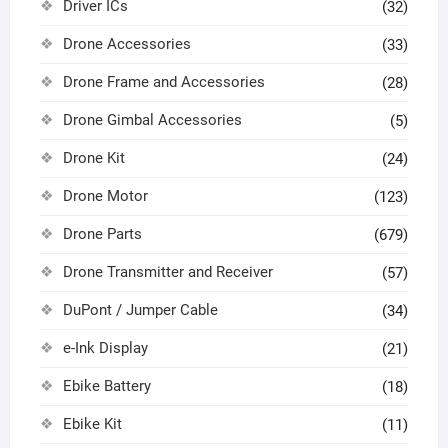
Driver ICs
(32)
Drone Accessories
(33)
Drone Frame and Accessories
(28)
Drone Gimbal Accessories
(5)
Drone Kit
(24)
Drone Motor
(123)
Drone Parts
(679)
Drone Transmitter and Receiver
(57)
DuPont / Jumper Cable
(34)
e-Ink Display
(21)
Ebike Battery
(18)
Ebike Kit
(11)