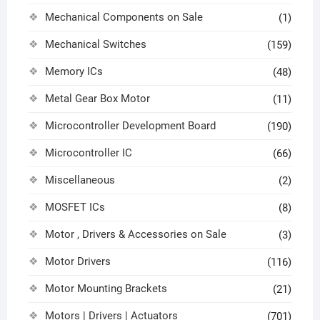
Mechanical Components on Sale
(1)
Mechanical Switches
(159)
Memory ICs
(48)
Metal Gear Box Motor
(11)
Microcontroller Development Board
(190)
Microcontroller IC
(66)
Miscellaneous
(2)
MOSFET ICs
(8)
Motor , Drivers & Accessories on Sale
(3)
Motor Drivers
(116)
Motor Mounting Brackets
(21)
Motors | Drivers | Actuators
(701)