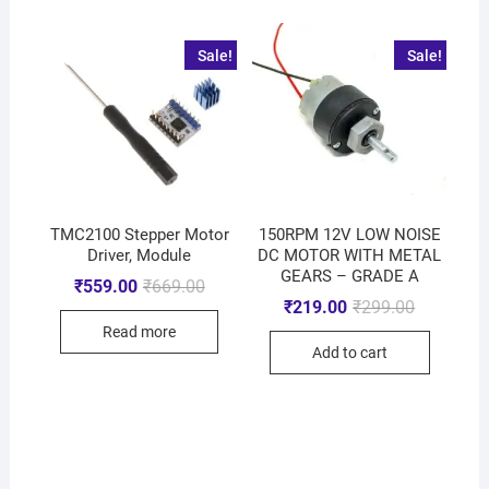
Sale!
Sale!
TMC2100 Stepper Motor
150RPM 12V LOW NOISE
Driver, Module
DC MOTOR WITH METAL
GEARS – GRADE A
₹
559.00
₹
669.00
₹
219.00
₹
299.00
Read more
Add to cart