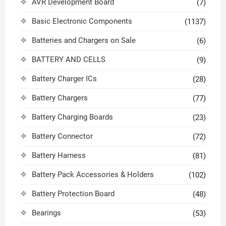
AVR Development Board
(7)
Basic Electronic Components
(1137)
Batteries and Chargers on Sale
(6)
BATTERY AND CELLS
(9)
Battery Charger ICs
(28)
Battery Chargers
(77)
Battery Charging Boards
(23)
Battery Connector
(72)
Battery Harness
(81)
Battery Pack Accessories & Holders
(102)
Battery Protection Board
(48)
Bearings
(53)