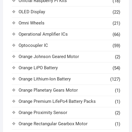
Official Raspberry Pi Kits
(18)
OLED Display
(22)
Omni Wheels
(21)
Operational Amplifier ICs
(66)
Optocoupler IC
(59)
Orange Johnson Geared Motor
(2)
Orange LiPO Battery
(54)
Orange Lithium-Ion Battery
(127)
Orange Planetary Gears Motor
(1)
Orange Premium LifePo4 Battery Packs
(1)
Orange Proximity Sensor
(2)
Orange Rectangular Gearbox Motor
(1)