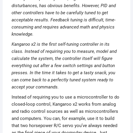
disturbances, has obvious benefits. However, PID and
other controllers have to be carefully tuned to get
acceptable results. Feedback tuning is difficult, time-
consuming and requires advanced math and physics
knowledge.
Kangaroo x2 is the first self-tuning controller in its
class. Instead of requiring you to measure, model and
calculate the system, the controller itself will figure
everything out after a few switch settings and button
presses. In the time it takes to get a tasty snack, you
can come back to a perfectly tuned system ready to
accept your commands.
Instead of requiring you to use a microcontroller to do
closed-loop control, Kangaroo x2 works from analog
and radio control sources as well as microcontrollers
and computers. You can, for example, use it to build
that two horsepower R/C servo you’ve always needed
as the final piece of your doomsday device. Just