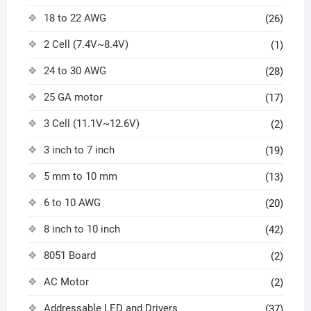
18 to 22 AWG
(26)
2 Cell (7.4V~8.4V)
(1)
24 to 30 AWG
(28)
25 GA motor
(17)
3 Cell (11.1V~12.6V)
(2)
3 inch to 7 inch
(19)
5 mm to 10 mm
(13)
6 to 10 AWG
(20)
8 inch to 10 inch
(42)
8051 Board
(2)
AC Motor
(2)
Addressable LED and Drivers
(37)