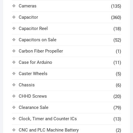
Cameras
(135)
Capacitor
(360)
Capacitor Reel
(18)
Capacitors on Sale
(52)
Carbon Fiber Propeller
(1)
Case for Arduino
(11)
Caster Wheels
(5)
Chassis
(6)
CHHD Screws
(20)
Clearance Sale
(79)
Clock, Timer and Counter ICs
(13)
CNC and PLC Machine Battery
(2)