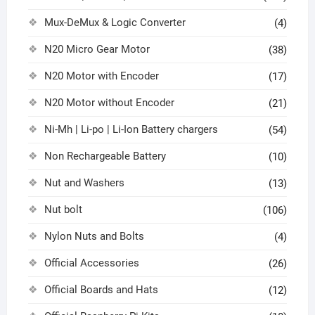
Mux-DeMux & Logic Converter
(4)
N20 Micro Gear Motor
(38)
N20 Motor with Encoder
(17)
N20 Motor without Encoder
(21)
Ni-Mh | Li-po | Li-Ion Battery chargers
(54)
Non Rechargeable Battery
(10)
Nut and Washers
(13)
Nut bolt
(106)
Nylon Nuts and Bolts
(4)
Official Accessories
(26)
Official Boards and Hats
(12)