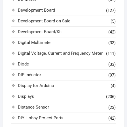
Development Board
(127)
Development Board on Sale
(5)
Development Board/Kit
(42)
Digital Multimeter
(33)
Digital Voltage, Current and Frequency Meter
(111)
Diode
(33)
DIP Inductor
(97)
Display for Arduino
(4)
Displays
(206)
Distance Sensor
(23)
DIY Hobby Project Parts
(42)