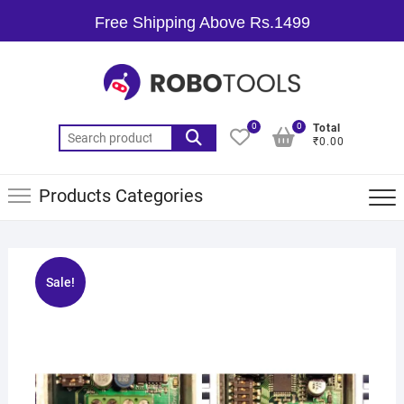
Free Shipping Above Rs.1499
0
0
Total
₹0.00
Products Categories
Sale!
🔍