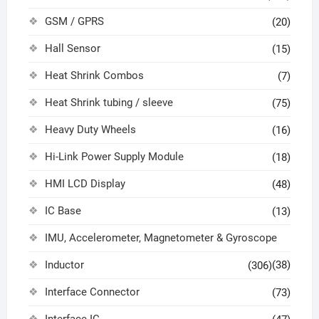
GSM / GPRS
(20)
Hall Sensor
(15)
Heat Shrink Combos
(7)
Heat Shrink tubing / sleeve
(75)
Heavy Duty Wheels
(16)
Hi-Link Power Supply Module
(18)
HMI LCD Display
(48)
IC Base
(13)
IMU, Accelerometer, Magnetometer & Gyroscope
Inductor
(38)
(306)
Interface Connector
(73)
Interface IC