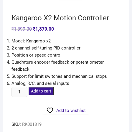
Kangaroo X2 Motion Controller
₹
1,899.00
₹
1,879.00
Model: Kangaroo x2
2 channel self-tuning PID controller
Position or speed control
Quadrature encoder feedback or potentiometer
feedback
Support for limit switches and mechanical stops
Analog, R/C, and serial inputs
Add to cart
Add to wishlist
SKU:
RK001819