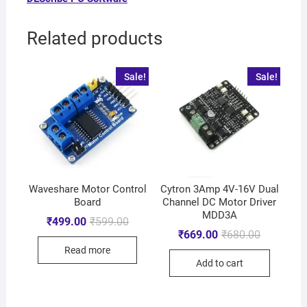
Related products
Sale!
Sale!
Waveshare Motor Control
Cytron 3Amp 4V-16V Dual
Board
Channel DC Motor Driver
MDD3A
₹
499.00
₹
599.00
₹
669.00
₹
680.00
Read more
Add to cart