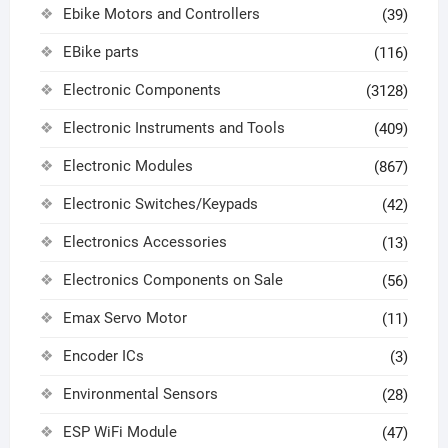
Ebike Motors and Controllers
(39)
EBike parts
(116)
Electronic Components
(3128)
Electronic Instruments and Tools
(409)
Electronic Modules
(867)
Electronic Switches/Keypads
(42)
Electronics Accessories
(13)
Electronics Components on Sale
(56)
Emax Servo Motor
(11)
Encoder ICs
(3)
Environmental Sensors
(28)
ESP WiFi Module
(47)