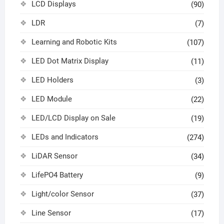
LCD Displays
(90)
LDR
(7)
Learning and Robotic Kits
(107)
LED Dot Matrix Display
(11)
LED Holders
(3)
LED Module
(22)
LED/LCD Display on Sale
(19)
LEDs and Indicators
(274)
LiDAR Sensor
(34)
LifePO4 Battery
(9)
Light/color Sensor
(37)
Line Sensor
(17)