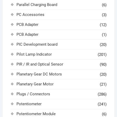
Parallel Charging Board
(6)
PC Accessories
(3)
PCB Adapter
(12)
PCB Adapter
(1)
PIC Development board
(20)
Pilot Lamp Indicator
(201)
PIR / IR and Optical Sensor
(90)
Planetary Gear DC Motors
(20)
Planetary Gear Motor
(21)
Plugs / Connectors
(286)
Potentiometer
(241)
Potentiometer Module
(6)