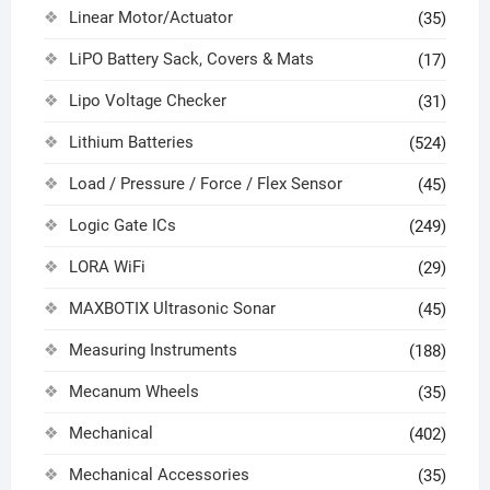
Linear Motor/Actuator
(35)
LiPO Battery Sack, Covers & Mats
(17)
Lipo Voltage Checker
(31)
Lithium Batteries
(524)
Load / Pressure / Force / Flex Sensor
(45)
Logic Gate ICs
(249)
LORA WiFi
(29)
MAXBOTIX Ultrasonic Sonar
(45)
Measuring Instruments
(188)
Mecanum Wheels
(35)
Mechanical
(402)
Mechanical Accessories
(35)