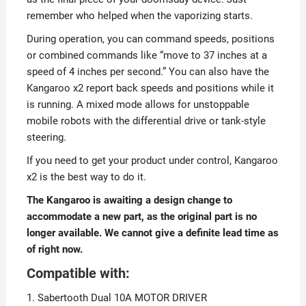
remember who helped when the vaporizing starts.
During operation, you can command speeds, positions
or combined commands like “move to 37 inches at a
speed of 4 inches per second.” You can also have the
Kangaroo x2 report back speeds and positions while it
is running. A mixed mode allows for unstoppable
mobile robots with the differential drive or tank-style
steering.
If you need to get your product under control, Kangaroo
x2 is the best way to do it.
The Kangaroo is awaiting a design change to
accommodate a new part, as the original part is no
longer available. We cannot give a definite lead time as
of right now.
Compatible with:
1. Sabertooth Dual 10A MOTOR DRIVER