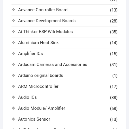
Advance Controller Board
(13)
Advance Development Boards
(28)
Ai Thinker ESP Wifi Modules
(35)
Aluminium Heat Sink
(14)
Amplifier ICs
(15)
Arducam Cameras and Accessories
(31)
Arduino original boards
(1)
ARM Microcontroller
(17)
Audio ICs
(38)
Audio Module/ Amplifier
(68)
Autonics Sensor
(13)