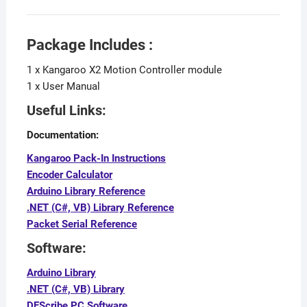
Package Includes :
1 x Kangaroo X2 Motion Controller module
1 x User Manual
Useful Links:
Documentation:
Kangaroo Pack-In Instructions
Encoder Calculator
Arduino Library Reference
.NET (C#, VB) Library Reference
Packet Serial Reference
Software:
Arduino Library
.NET (C#, VB) Library
DEScribe PC Software