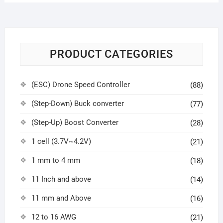
PRODUCT CATEGORIES
(ESC) Drone Speed Controller
(88)
(Step-Down) Buck converter
(77)
(Step-Up) Boost Converter
(28)
1 cell (3.7V~4.2V)
(21)
1 mm to 4 mm
(18)
11 Inch and above
(14)
11 mm and Above
(16)
12 to 16 AWG
(21)