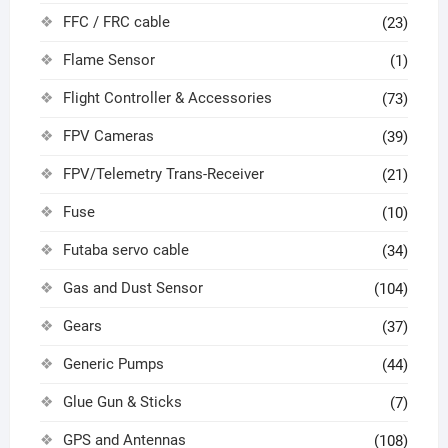
FFC / FRC cable
(23)
Flame Sensor
(1)
Flight Controller & Accessories
(73)
FPV Cameras
(39)
FPV/Telemetry Trans-Receiver
(21)
Fuse
(10)
Futaba servo cable
(34)
Gas and Dust Sensor
(104)
Gears
(37)
Generic Pumps
(44)
Glue Gun & Sticks
(7)
GPS and Antennas
(108)