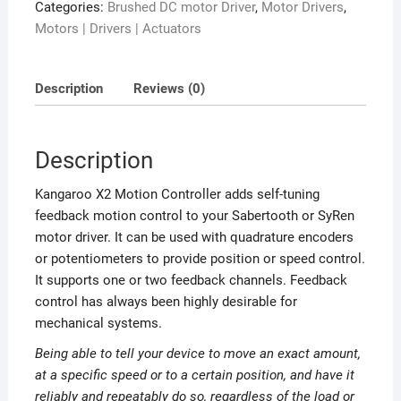
Categories:
Brushed DC motor Driver
,
Motor Drivers
,
Motors | Drivers | Actuators
Description
Reviews (0)
Description
Kangaroo X2 Motion Controller adds self-tuning
feedback motion control to your Sabertooth or SyRen
motor driver. It can be used with quadrature encoders
or potentiometers to provide position or speed control.
It supports one or two feedback channels. Feedback
control has always been highly desirable for
mechanical systems.
Being able to tell your device to move an exact amount,
at a specific speed or to a certain position, and have it
reliably and repeatably do so, regardless of the load or