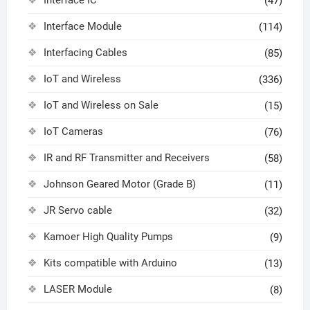
(47)
Interface Module
(114)
Interfacing Cables
(85)
IoT and Wireless
(336)
IoT and Wireless on Sale
(15)
IoT Cameras
(76)
IR and RF Transmitter and Receivers
(58)
Johnson Geared Motor (Grade B)
(11)
JR Servo cable
(32)
Kamoer High Quality Pumps
(9)
Kits compatible with Arduino
(13)
LASER Module
(8)