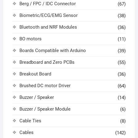
Berg / FPC / IDC Connector
(67)
Biometric/ECG/EMG Sensor
(38)
Bluetooth and NRF Modules
(36)
BO motors
(11)
Boards Compatible with Arduino
(39)
Breadboard and Zero PCBs
(55)
Breakout Board
(36)
Brushed DC motor Driver
(64)
Buzzer / Speaker
(14)
Buzzer / Speaker Module
(6)
Cable Ties
(8)
Cables
(142)