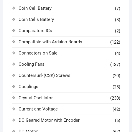
Coin Cell Battery
(7)
Coin Cells Battery
(8)
Comparators ICs
(2)
Compatible with Arduino Boards
(122)
Connectors on Sale
(4)
Cooling Fans
(137)
Countersunk(CSK) Screws
(20)
Couplings
(25)
Crystal Oscillator
(230)
Current and Voltage
(42)
DC Geared Motor with Encoder
(6)
DC Motor
(67)