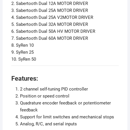
2. Sabertooth Dual 12A MOTOR DRIVER
3. Sabertooth Dual 25A MOTOR DRIVER
4. Sabertooth Dual 25A V2MOTOR DRIVER
5. Sabertooth Dual 32A MOTOR DRIVER
6. Sabertooth Dual 50A HV MOTOR DRIVER
7. Sabertooth Dual 60A MOTOR DRIVER
8. SyRen 10
9. SyRen 25
10. SyRen 50
Features:
2 channel self-tuning PID controller
Position or speed control
Quadrature encoder feedback or potentiometer
feedback
Support for limit switches and mechanical stops
Analog, R/C, and serial inputs