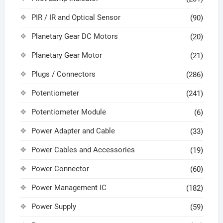
PIR / IR and Optical Sensor
(90)
Planetary Gear DC Motors
(20)
Planetary Gear Motor
(21)
Plugs / Connectors
(286)
Potentiometer
(241)
Potentiometer Module
(6)
Power Adapter and Cable
(33)
Power Cables and Accessories
(19)
Power Connector
(60)
Power Management IC
(182)
Power Supply
(59)