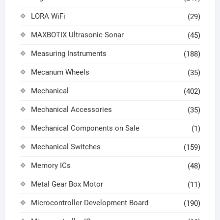
LORA WiFi
(29)
MAXBOTIX Ultrasonic Sonar
(45)
Measuring Instruments
(188)
Mecanum Wheels
(35)
Mechanical
(402)
Mechanical Accessories
(35)
Mechanical Components on Sale
(1)
Mechanical Switches
(159)
Memory ICs
(48)
Metal Gear Box Motor
(11)
Microcontroller Development Board
(190)