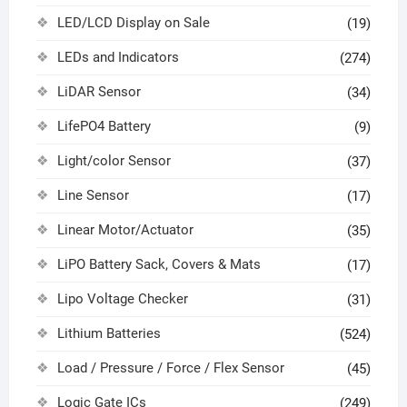
LED/LCD Display on Sale
(19)
LEDs and Indicators
(274)
LiDAR Sensor
(34)
LifePO4 Battery
(9)
Light/color Sensor
(37)
Line Sensor
(17)
Linear Motor/Actuator
(35)
LiPO Battery Sack, Covers & Mats
(17)
Lipo Voltage Checker
(31)
Lithium Batteries
(524)
Load / Pressure / Force / Flex Sensor
(45)
Logic Gate ICs
(249)