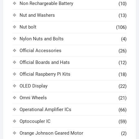
Non Rechargeable Battery
(10)
Nut and Washers
(13)
Nut bolt
(106)
Nylon Nuts and Bolts
(4)
Official Accessories
(26)
Official Boards and Hats
(12)
Official Raspberry Pi Kits
(18)
OLED Display
(22)
Omni Wheels
(21)
Operational Amplifier ICs
(66)
Optocoupler IC
(59)
Orange Johnson Geared Motor
(2)