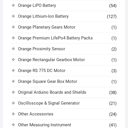
Orange LiPO Battery
(54)
Orange Lithium-Ion Battery
(127)
Orange Planetary Gears Motor
(1)
Orange Premium LifePo4 Battery Packs
(1)
Orange Proximity Sensor
(2)
Orange Rectangular Gearbox Motor
(1)
Orange RS 775 DC Motor
(3)
Orange Square Gear Box Motor
(1)
Original Arduino Boards and Shields
(38)
Oscilloscope & Signal Generator
(21)
Other Accessories
(24)
Other Measuring Instrument
(41)