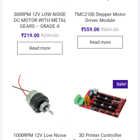
300RPM 12V LOW NOISE
TMC2100 Stepper Motor
DC MOTOR WITH METAL
Driver, Module
GEARS – GRADE A
₹
559.00
₹
669.00
₹
219.00
₹
299.00
Read more
Read more
Sale!
1000RPM 12V Low Noise
3D Printer Controller