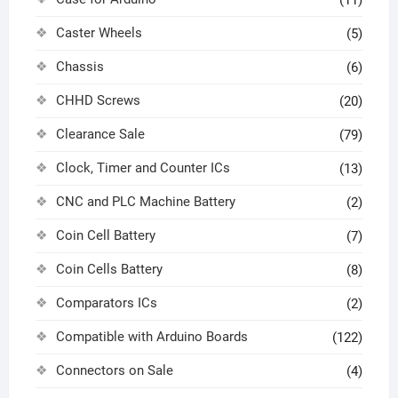
(11)
Caster Wheels
(5)
Chassis
(6)
CHHD Screws
(20)
Clearance Sale
(79)
Clock, Timer and Counter ICs
(13)
CNC and PLC Machine Battery
(2)
Coin Cell Battery
(7)
Coin Cells Battery
(8)
Comparators ICs
(2)
Compatible with Arduino Boards
(122)
Connectors on Sale
(4)