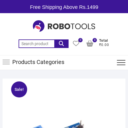
Free Shipping Above Rs.1499
0
0
Total
₹0.00
Products Categories
Sale!
🔍