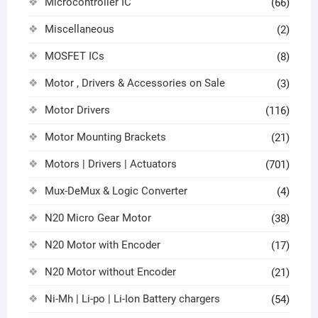
Microcontroller IC
(66)
Miscellaneous
(2)
MOSFET ICs
(8)
Motor , Drivers & Accessories on Sale
(3)
Motor Drivers
(116)
Motor Mounting Brackets
(21)
Motors | Drivers | Actuators
(701)
Mux-DeMux & Logic Converter
(4)
N20 Micro Gear Motor
(38)
N20 Motor with Encoder
(17)
N20 Motor without Encoder
(21)
Ni-Mh | Li-po | Li-Ion Battery chargers
(54)