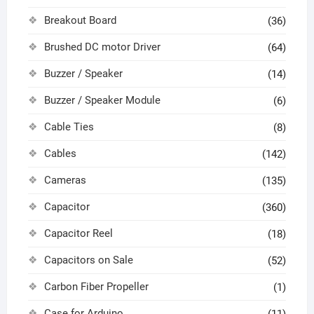
Breakout Board
(36)
Brushed DC motor Driver
(64)
Buzzer / Speaker
(14)
Buzzer / Speaker Module
(6)
Cable Ties
(8)
Cables
(142)
Cameras
(135)
Capacitor
(360)
Capacitor Reel
(18)
Capacitors on Sale
(52)
Carbon Fiber Propeller
(1)
Case for Arduino