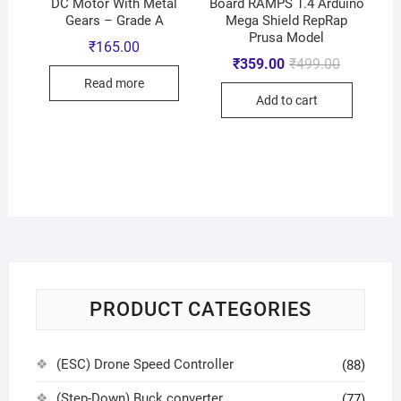
DC Motor With Metal
Board RAMPS 1.4 Arduino
Gears – Grade A
Mega Shield RepRap
Prusa Model
₹
165.00
₹
359.00
₹
499.00
Read more
Add to cart
PRODUCT CATEGORIES
(ESC) Drone Speed Controller
(88)
(Step-Down) Buck converter
(77)