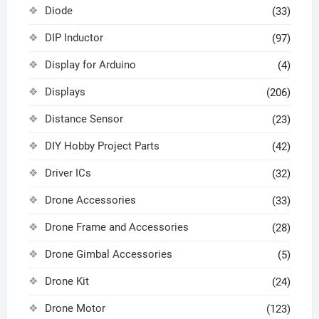
Diode
(33)
DIP Inductor
(97)
Display for Arduino
(4)
Displays
(206)
Distance Sensor
(23)
DIY Hobby Project Parts
(42)
Driver ICs
(32)
Drone Accessories
(33)
Drone Frame and Accessories
(28)
Drone Gimbal Accessories
(5)
Drone Kit
(24)
Drone Motor
(123)