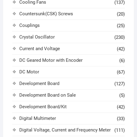
Cooling Fans
(137)
Countersunk(CSK) Screws
(20)
Couplings
(25)
Crystal Oscillator
(230)
Current and Voltage
(42)
DC Geared Motor with Encoder
(6)
DC Motor
(67)
Development Board
(127)
Development Board on Sale
(5)
Development Board/Kit
(42)
Digital Multimeter
(33)
Digital Voltage, Current and Frequency Meter
(111)