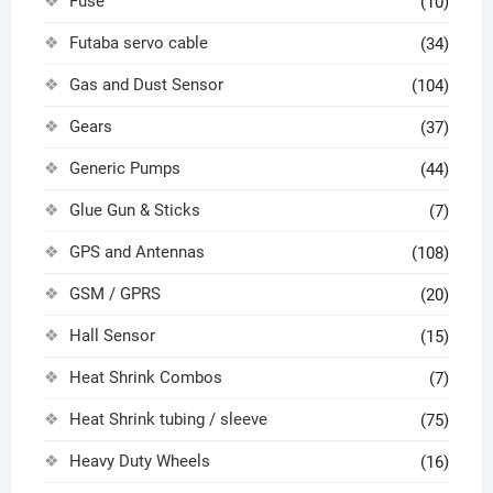
Fuse
(10)
Futaba servo cable
(34)
Gas and Dust Sensor
(104)
Gears
(37)
Generic Pumps
(44)
Glue Gun & Sticks
(7)
GPS and Antennas
(108)
GSM / GPRS
(20)
Hall Sensor
(15)
Heat Shrink Combos
(7)
Heat Shrink tubing / sleeve
(75)
Heavy Duty Wheels
(16)