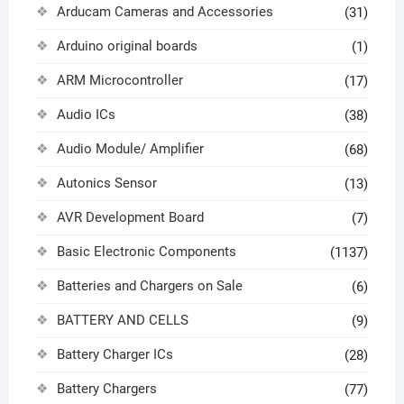
Arducam Cameras and Accessories
(31)
Arduino original boards
(1)
ARM Microcontroller
(17)
Audio ICs
(38)
Audio Module/ Amplifier
(68)
Autonics Sensor
(13)
AVR Development Board
(7)
Basic Electronic Components
(1137)
Batteries and Chargers on Sale
(6)
BATTERY AND CELLS
(9)
Battery Charger ICs
(28)
Battery Chargers
(77)