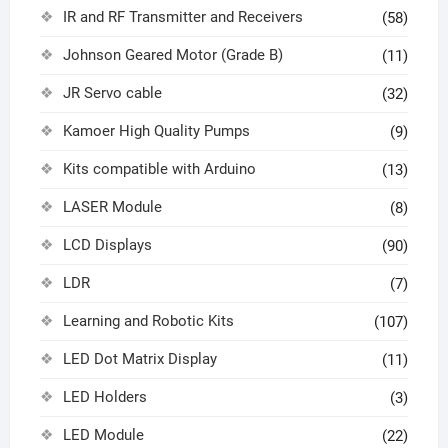
IR and RF Transmitter and Receivers
(58)
Johnson Geared Motor (Grade B)
(11)
JR Servo cable
(32)
Kamoer High Quality Pumps
(9)
Kits compatible with Arduino
(13)
LASER Module
(8)
LCD Displays
(90)
LDR
(7)
Learning and Robotic Kits
(107)
LED Dot Matrix Display
(11)
LED Holders
(3)
LED Module
(22)