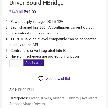
Driver Board HBridge
₹
149.00
₹
92.00
Power supply voltage: DC2.5-12V
Each channel has 800mA continuous current output
Low saturation pressure drop
TTL/CMOS output level compatible can be connected
directly to the CPU
Control and drive integrated into IC
Have pin high-pressure protection function
Add to cart
Add to wishlist
SKU:
RK001711
Categories:
Motor Drivers
,
Motors | Drivers | Actuators
,
Stepper Motor Drivers