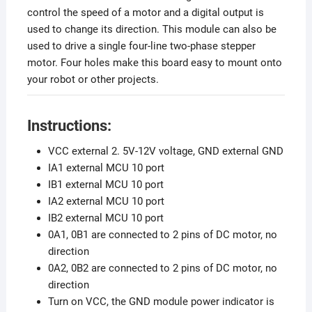
control the speed of a motor and a digital output is
used to change its direction. This module can also be
used to drive a single four-line two-phase stepper
motor. Four holes make this board easy to mount onto
your robot or other projects.
Instructions:
VCC external 2. 5V-12V voltage, GND external GND
IA1 external MCU 10 port
IB1 external MCU 10 port
IA2 external MCU 10 port
IB2 external MCU 10 port
0A1, 0B1 are connected to 2 pins of DC motor, no
direction
0A2, 0B2 are connected to 2 pins of DC motor, no
direction
Turn on VCC, the GND module power indicator is