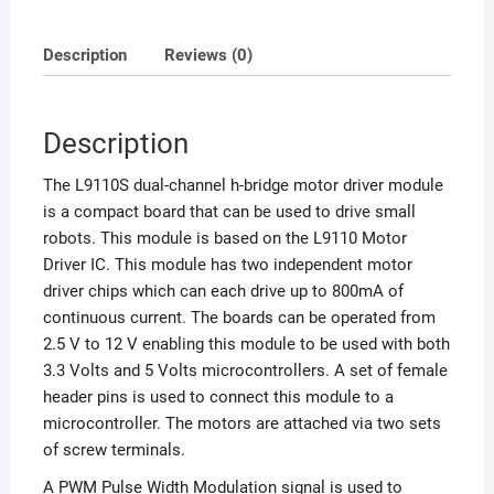
Description
Reviews (0)
Description
The L9110S dual-channel h-bridge motor driver module
is a compact board that can be used to drive small
robots. This module is based on the L9110 Motor
Driver IC. This module has two independent motor
driver chips which can each drive up to 800mA of
continuous current. The boards can be operated from
2.5 V to 12 V enabling this module to be used with both
3.3 Volts and 5 Volts microcontrollers. A set of female
header pins is used to connect this module to a
microcontroller. The motors are attached via two sets
of screw terminals.
A PWM Pulse Width Modulation signal is used to