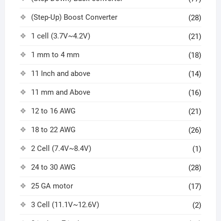
(Step-Up) Boost Converter
(28)
1 cell (3.7V~4.2V)
(21)
1 mm to 4 mm
(18)
11 Inch and above
(14)
11 mm and Above
(16)
12 to 16 AWG
(21)
18 to 22 AWG
(26)
2 Cell (7.4V~8.4V)
(1)
24 to 30 AWG
(28)
25 GA motor
(17)
3 Cell (11.1V~12.6V)
(2)