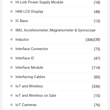
Hi-Link Power Supply Module
(18)
HMI LCD Display
(48)
IC Base
(13)
IMU, Accelerometer, Magnetometer & Gyroscope
Inductor
(38)
(306)
Interface Connector
(73)
Interface IC
(47)
Interface Module
(114)
Interfacing Cables
(85)
IoT and Wireless
(336)
IoT and Wireless on Sale
(15)
IoT Cameras
(76)