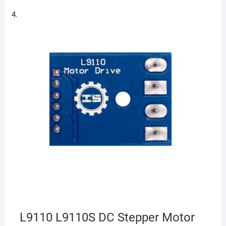
L9110 L9110S DC Stepper Motor