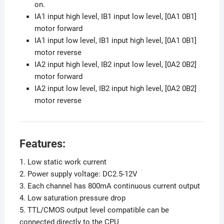
on.
IA1 input high level, IB1 input low level, [0A1 0B1]
motor forward
IA1 input low level, IB1 input high level, [0A1 0B1]
motor reverse
IA2 input high level, IB2 input low level, [0A2 0B2]
motor forward
IA2 input low level, IB2 input high level, [0A2 0B2]
motor reverse
Features:
1. Low static work current
2. Power supply voltage: DC2.5-12V
3. Each channel has 800mA continuous current output
4. Low saturation pressure drop
5. TTL/CMOS output level compatible can be
connected directly to the CPU