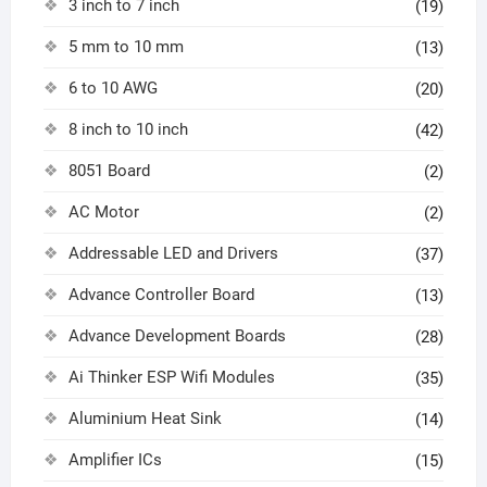
3 inch to 7 inch
(19)
5 mm to 10 mm
(13)
6 to 10 AWG
(20)
8 inch to 10 inch
(42)
8051 Board
(2)
AC Motor
(2)
Addressable LED and Drivers
(37)
Advance Controller Board
(13)
Advance Development Boards
(28)
Ai Thinker ESP Wifi Modules
(35)
Aluminium Heat Sink
(14)
Amplifier ICs
(15)