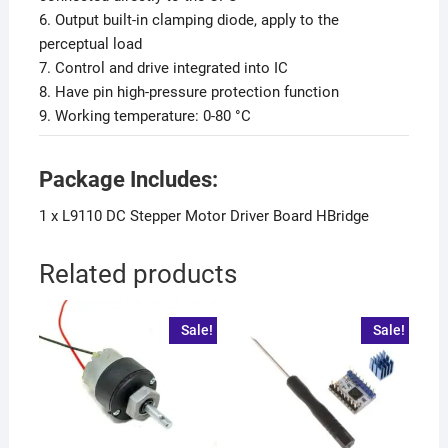
6. Output built-in clamping diode, apply to the
perceptual load
7. Control and drive integrated into IC
8. Have pin high-pressure protection function
9. Working temperature: 0-80 °C
Package Includes:
1 x L9110 DC Stepper Motor Driver Board HBridge
Related products
Sale!
Sale!