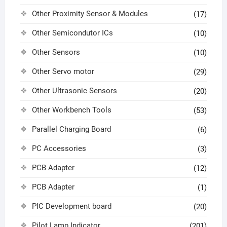
Other Proximity Sensor & Modules
(17)
Other Semicondutor ICs
(10)
Other Sensors
(10)
Other Servo motor
(29)
Other Ultrasonic Sensors
(20)
Other Workbench Tools
(53)
Parallel Charging Board
(6)
PC Accessories
(3)
PCB Adapter
(12)
PCB Adapter
(1)
PIC Development board
(20)
Pilot Lamp Indicator
(201)