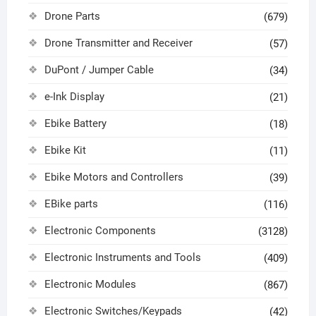
Drone Parts
(679)
Drone Transmitter and Receiver
(57)
DuPont / Jumper Cable
(34)
e-Ink Display
(21)
Ebike Battery
(18)
Ebike Kit
(11)
Ebike Motors and Controllers
(39)
EBike parts
(116)
Electronic Components
(3128)
Electronic Instruments and Tools
(409)
Electronic Modules
(867)
Electronic Switches/Keypads
(42)