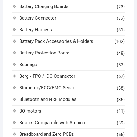
Battery Charging Boards
(23)
Battery Connector
(72)
Battery Harness
(81)
Battery Pack Accessories & Holders
(102)
Battery Protection Board
(48)
Bearings
(53)
Berg / FPC / IDC Connector
(67)
Biometric/ECG/EMG Sensor
(38)
Bluetooth and NRF Modules
(36)
BO motors
(11)
Boards Compatible with Arduino
(39)
Breadboard and Zero PCBs
(55)