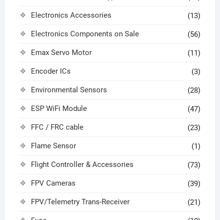
Electronics Accessories
(13)
Electronics Components on Sale
(56)
Emax Servo Motor
(11)
Encoder ICs
(3)
Environmental Sensors
(28)
ESP WiFi Module
(47)
FFC / FRC cable
(23)
Flame Sensor
(1)
Flight Controller & Accessories
(73)
FPV Cameras
(39)
FPV/Telemetry Trans-Receiver
(21)