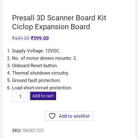
Presall 3D Scanner Board Kit
Ciclop Expansion Board
₹
449.00
₹
399.00
Supply Voltage: 12VDC.
No. of motor drivers mounts: 2.
Onboard Reset button.
Thermal shutdown circuitry.
Ground fault protection.
Load short-circuit protection.
Add to cart
Add to wishlist
SKU:
RK001725