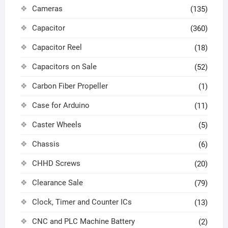
Cameras
(135)
Capacitor
(360)
Capacitor Reel
(18)
Capacitors on Sale
(52)
Carbon Fiber Propeller
(1)
Case for Arduino
(11)
Caster Wheels
(5)
Chassis
(6)
CHHD Screws
(20)
Clearance Sale
(79)
Clock, Timer and Counter ICs
(13)
CNC and PLC Machine Battery
(2)