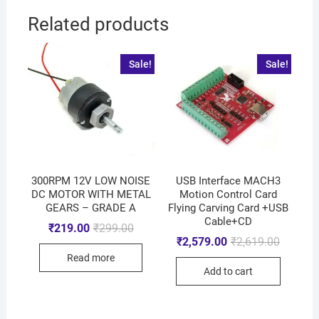
Related products
Sale!
Sale!
300RPM 12V LOW NOISE
USB Interface MACH3
DC MOTOR WITH METAL
Motion Control Card
GEARS – GRADE A
Flying Carving Card +USB
Cable+CD
₹
219.00
₹
299.00
₹
2,579.00
₹
2,619.00
Read more
Add to cart