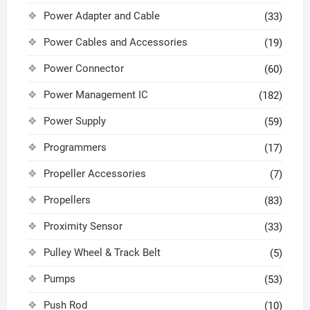
Power Adapter and Cable
(33)
Power Cables and Accessories
(19)
Power Connector
(60)
Power Management IC
(182)
Power Supply
(59)
Programmers
(17)
Propeller Accessories
(7)
Propellers
(83)
Proximity Sensor
(33)
Pulley Wheel & Track Belt
(5)
Pumps
(53)
Push Rod
(10)