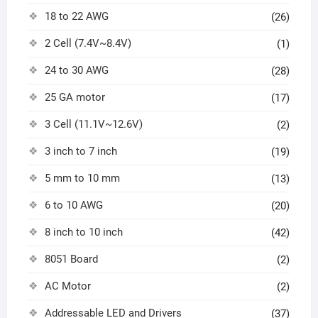
18 to 22 AWG
(26)
2 Cell (7.4V~8.4V)
(1)
24 to 30 AWG
(28)
25 GA motor
(17)
3 Cell (11.1V~12.6V)
(2)
3 inch to 7 inch
(19)
5 mm to 10 mm
(13)
6 to 10 AWG
(20)
8 inch to 10 inch
(42)
8051 Board
(2)
AC Motor
(2)
Addressable LED and Drivers
(37)