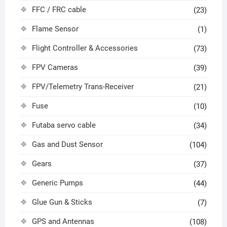
FFC / FRC cable
(23)
Flame Sensor
(1)
Flight Controller & Accessories
(73)
FPV Cameras
(39)
FPV/Telemetry Trans-Receiver
(21)
Fuse
(10)
Futaba servo cable
(34)
Gas and Dust Sensor
(104)
Gears
(37)
Generic Pumps
(44)
Glue Gun & Sticks
(7)
GPS and Antennas
(108)