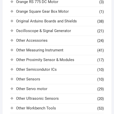
Orange RS 775 DC Motor
(3)
Orange Square Gear Box Motor
(1)
Original Arduino Boards and Shields
(38)
Oscilloscope & Signal Generator
(21)
Other Accessories
(24)
Other Measuring Instrument
(41)
Other Proximity Sensor & Modules
(17)
Other Semicondutor ICs
(10)
Other Sensors
(10)
Other Servo motor
(29)
Other Ultrasonic Sensors
(20)
Other Workbench Tools
(53)