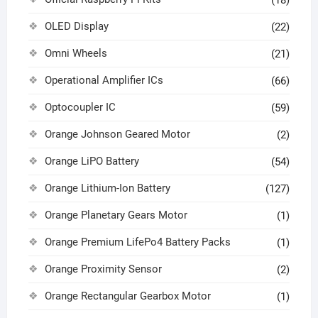
OLED Display
(22)
Omni Wheels
(21)
Operational Amplifier ICs
(66)
Optocoupler IC
(59)
Orange Johnson Geared Motor
(2)
Orange LiPO Battery
(54)
Orange Lithium-Ion Battery
(127)
Orange Planetary Gears Motor
(1)
Orange Premium LifePo4 Battery Packs
(1)
Orange Proximity Sensor
(2)
Orange Rectangular Gearbox Motor
(1)