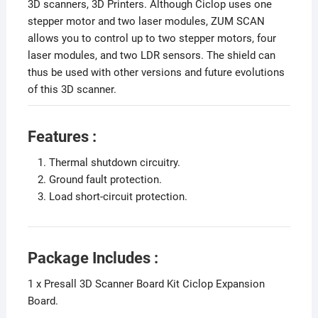
3D scanners, 3D Printers. Although Ciclop uses one
stepper motor and two laser modules, ZUM SCAN
allows you to control up to two stepper motors, four
laser modules, and two LDR sensors. The shield can
thus be used with other versions and future evolutions
of this 3D scanner.
Features :
Thermal shutdown circuitry.
Ground fault protection.
Load short-circuit protection.
Package Includes :
1 x Presall 3D Scanner Board Kit Ciclop Expansion
Board.