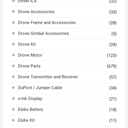
Driver ICs
(32)
Drone Accessories
(33)
Drone Frame and Accessories
(28)
Drone Gimbal Accessories
(5)
Drone Kit
(24)
Drone Motor
(123)
Drone Parts
(679)
Drone Transmitter and Receiver
(57)
DuPont / Jumper Cable
(34)
e-Ink Display
(21)
Ebike Battery
(18)
Ebike Kit
(11)