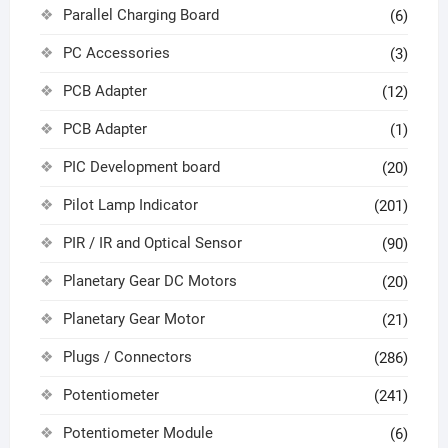
Parallel Charging Board
(6)
PC Accessories
(3)
PCB Adapter
(12)
PCB Adapter
(1)
PIC Development board
(20)
Pilot Lamp Indicator
(201)
PIR / IR and Optical Sensor
(90)
Planetary Gear DC Motors
(20)
Planetary Gear Motor
(21)
Plugs / Connectors
(286)
Potentiometer
(241)
Potentiometer Module
(6)