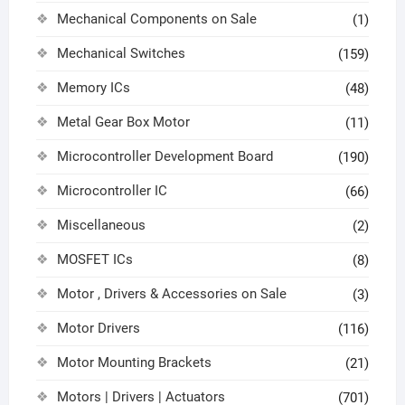
Mechanical Components on Sale
(1)
Mechanical Switches
(159)
Memory ICs
(48)
Metal Gear Box Motor
(11)
Microcontroller Development Board
(190)
Microcontroller IC
(66)
Miscellaneous
(2)
MOSFET ICs
(8)
Motor , Drivers & Accessories on Sale
(3)
Motor Drivers
(116)
Motor Mounting Brackets
(21)
Motors | Drivers | Actuators
(701)