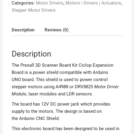
Categories:
Motor Drivers
,
Motors | Drivers | Actuators
,
Stepper Motor Drivers
Description
Reviews (0)
Description
The Presall 3D Scanner Board Kit Ciclop Expansion
Board is a power shield compatible with Arduino
UNO board. This shield is used to power control
stepper motors using A4988 or DRV8825
Motor Driver
Module
, laser modules and LDR sensors.
The board has 12V DC power jack which provides
supply to the motors. The design is based on
the Arduino CNC Shield.
This electronic board has been designed to be used in