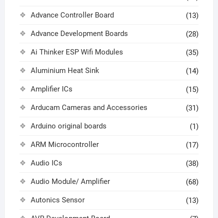
Advance Controller Board
(13)
Advance Development Boards
(28)
Ai Thinker ESP Wifi Modules
(35)
Aluminium Heat Sink
(14)
Amplifier ICs
(15)
Arducam Cameras and Accessories
(31)
Arduino original boards
(1)
ARM Microcontroller
(17)
Audio ICs
(38)
Audio Module/ Amplifier
(68)
Autonics Sensor
(13)