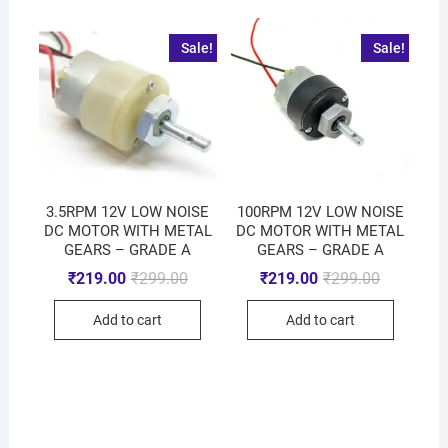
Sale!
Sale!
3.5RPM 12V LOW NOISE
100RPM 12V LOW NOISE
DC MOTOR WITH METAL
DC MOTOR WITH METAL
GEARS – GRADE A
GEARS – GRADE A
₹
219.00
₹
299.00
₹
219.00
₹
299.00
Add to cart
Add to cart