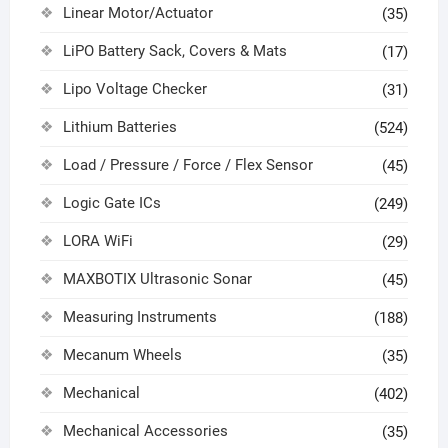
Linear Motor/Actuator
(35)
LiPO Battery Sack, Covers & Mats
(17)
Lipo Voltage Checker
(31)
Lithium Batteries
(524)
Load / Pressure / Force / Flex Sensor
(45)
Logic Gate ICs
(249)
LORA WiFi
(29)
MAXBOTIX Ultrasonic Sonar
(45)
Measuring Instruments
(188)
Mecanum Wheels
(35)
Mechanical
(402)
Mechanical Accessories
(35)