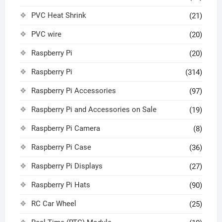
PVC Heat Shrink
(21)
PVC wire
(20)
Raspberry Pi
(20)
Raspberry Pi
(314)
Raspberry Pi Accessories
(97)
Raspberry Pi and Accessories on Sale
(19)
Raspberry Pi Camera
(8)
Raspberry Pi Case
(36)
Raspberry Pi Displays
(27)
Raspberry Pi Hats
(90)
RC Car Wheel
(25)