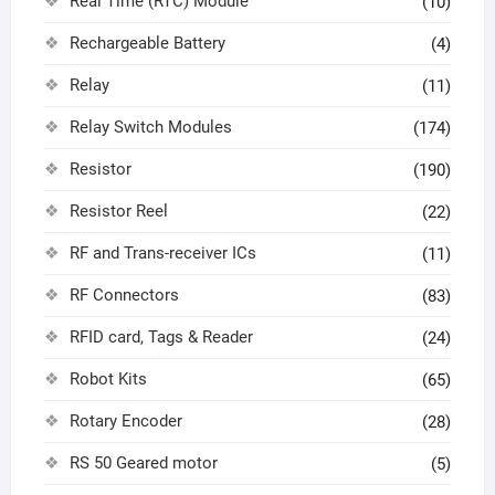
Real Time (RTC) Module
(10)
Rechargeable Battery
(4)
Relay
(11)
Relay Switch Modules
(174)
Resistor
(190)
Resistor Reel
(22)
RF and Trans-receiver ICs
(11)
RF Connectors
(83)
RFID card, Tags & Reader
(24)
Robot Kits
(65)
Rotary Encoder
(28)
RS 50 Geared motor
(5)