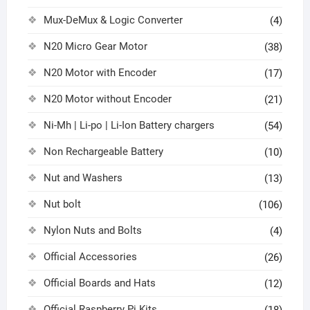
Mux-DeMux & Logic Converter
(4)
N20 Micro Gear Motor
(38)
N20 Motor with Encoder
(17)
N20 Motor without Encoder
(21)
Ni-Mh | Li-po | Li-Ion Battery chargers
(54)
Non Rechargeable Battery
(10)
Nut and Washers
(13)
Nut bolt
(106)
Nylon Nuts and Bolts
(4)
Official Accessories
(26)
Official Boards and Hats
(12)
Official Raspberry Pi Kits
(18)