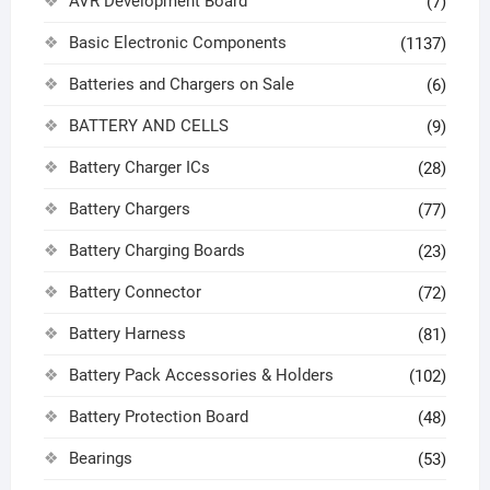
AVR Development Board
(7)
Basic Electronic Components
(1137)
Batteries and Chargers on Sale
(6)
BATTERY AND CELLS
(9)
Battery Charger ICs
(28)
Battery Chargers
(77)
Battery Charging Boards
(23)
Battery Connector
(72)
Battery Harness
(81)
Battery Pack Accessories & Holders
(102)
Battery Protection Board
(48)
Bearings
(53)