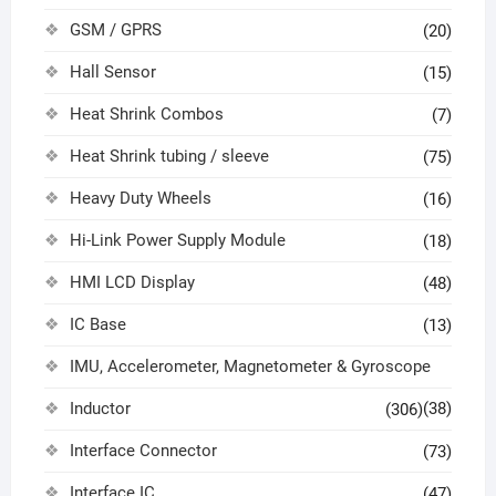
GSM / GPRS
(20)
Hall Sensor
(15)
Heat Shrink Combos
(7)
Heat Shrink tubing / sleeve
(75)
Heavy Duty Wheels
(16)
Hi-Link Power Supply Module
(18)
HMI LCD Display
(48)
IC Base
(13)
IMU, Accelerometer, Magnetometer & Gyroscope
Inductor
(38)
(306)
Interface Connector
(73)
Interface IC
(47)