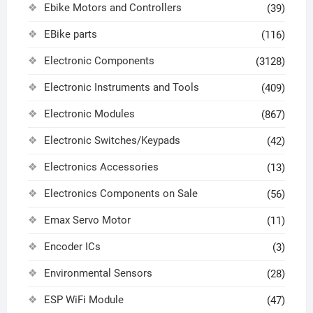
Ebike Motors and Controllers
(39)
EBike parts
(116)
Electronic Components
(3128)
Electronic Instruments and Tools
(409)
Electronic Modules
(867)
Electronic Switches/Keypads
(42)
Electronics Accessories
(13)
Electronics Components on Sale
(56)
Emax Servo Motor
(11)
Encoder ICs
(3)
Environmental Sensors
(28)
ESP WiFi Module
(47)