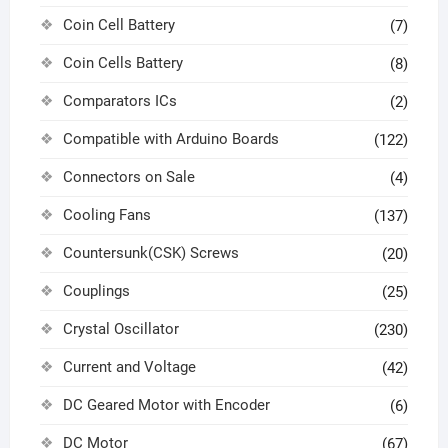
Coin Cell Battery
(7)
Coin Cells Battery
(8)
Comparators ICs
(2)
Compatible with Arduino Boards
(122)
Connectors on Sale
(4)
Cooling Fans
(137)
Countersunk(CSK) Screws
(20)
Couplings
(25)
Crystal Oscillator
(230)
Current and Voltage
(42)
DC Geared Motor with Encoder
(6)
DC Motor
(67)