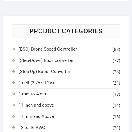
PRODUCT CATEGORIES
(ESC) Drone Speed Controller
(88)
(Step-Down) Buck converter
(77)
(Step-Up) Boost Converter
(28)
1 cell (3.7V~4.2V)
(21)
1 mm to 4 mm
(18)
11 Inch and above
(14)
11 mm and Above
(16)
12 to 16 AWG
(21)