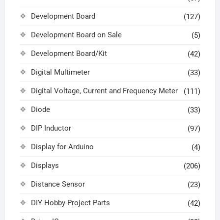
Development Board
(127)
Development Board on Sale
(5)
Development Board/Kit
(42)
Digital Multimeter
(33)
Digital Voltage, Current and Frequency Meter
(111)
Diode
(33)
DIP Inductor
(97)
Display for Arduino
(4)
Displays
(206)
Distance Sensor
(23)
DIY Hobby Project Parts
(42)