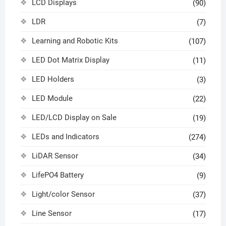
LCD Displays
(90)
LDR
(7)
Learning and Robotic Kits
(107)
LED Dot Matrix Display
(11)
LED Holders
(3)
LED Module
(22)
LED/LCD Display on Sale
(19)
LEDs and Indicators
(274)
LiDAR Sensor
(34)
LifePO4 Battery
(9)
Light/color Sensor
(37)
Line Sensor
(17)