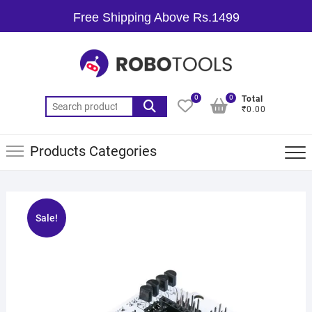
Free Shipping Above Rs.1499
0
0
Total
₹0.00
Products Categories
Sale!
🔍