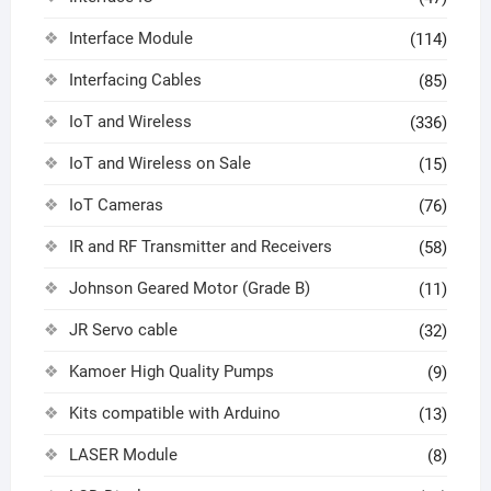
Interface Module
(114)
Interfacing Cables
(85)
IoT and Wireless
(336)
IoT and Wireless on Sale
(15)
IoT Cameras
(76)
IR and RF Transmitter and Receivers
(58)
Johnson Geared Motor (Grade B)
(11)
JR Servo cable
(32)
Kamoer High Quality Pumps
(9)
Kits compatible with Arduino
(13)
LASER Module
(8)