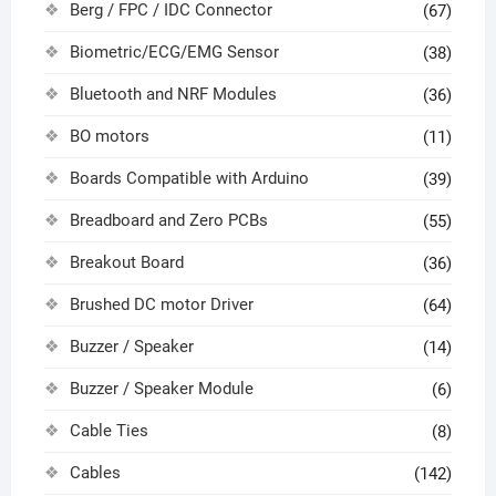
Berg / FPC / IDC Connector
(67)
Biometric/ECG/EMG Sensor
(38)
Bluetooth and NRF Modules
(36)
BO motors
(11)
Boards Compatible with Arduino
(39)
Breadboard and Zero PCBs
(55)
Breakout Board
(36)
Brushed DC motor Driver
(64)
Buzzer / Speaker
(14)
Buzzer / Speaker Module
(6)
Cable Ties
(8)
Cables
(142)