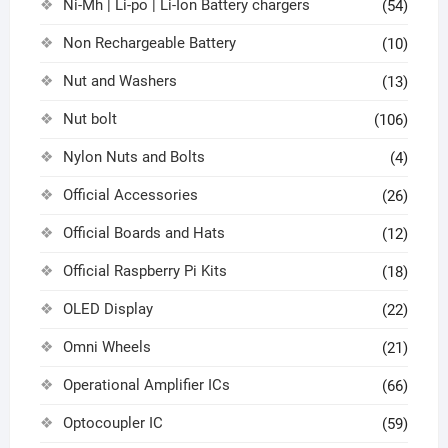
Ni-Mh | Li-po | Li-Ion Battery chargers
(54)
Non Rechargeable Battery
(10)
Nut and Washers
(13)
Nut bolt
(106)
Nylon Nuts and Bolts
(4)
Official Accessories
(26)
Official Boards and Hats
(12)
Official Raspberry Pi Kits
(18)
OLED Display
(22)
Omni Wheels
(21)
Operational Amplifier ICs
(66)
Optocoupler IC
(59)