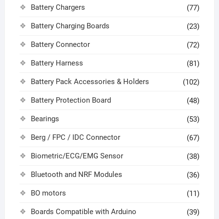
Battery Chargers
(77)
Battery Charging Boards
(23)
Battery Connector
(72)
Battery Harness
(81)
Battery Pack Accessories & Holders
(102)
Battery Protection Board
(48)
Bearings
(53)
Berg / FPC / IDC Connector
(67)
Biometric/ECG/EMG Sensor
(38)
Bluetooth and NRF Modules
(36)
BO motors
(11)
Boards Compatible with Arduino
(39)