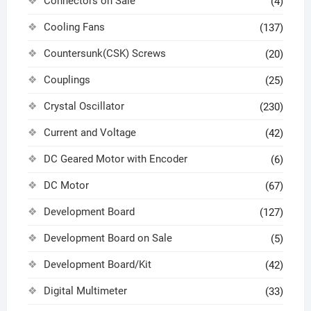
Connectors on Sale
(4)
Cooling Fans
(137)
Countersunk(CSK) Screws
(20)
Couplings
(25)
Crystal Oscillator
(230)
Current and Voltage
(42)
DC Geared Motor with Encoder
(6)
DC Motor
(67)
Development Board
(127)
Development Board on Sale
(5)
Development Board/Kit
(42)
Digital Multimeter
(33)