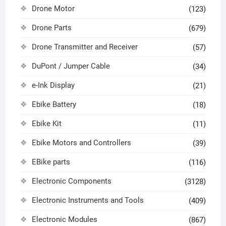
Drone Motor
(123)
Drone Parts
(679)
Drone Transmitter and Receiver
(57)
DuPont / Jumper Cable
(34)
e-Ink Display
(21)
Ebike Battery
(18)
Ebike Kit
(11)
Ebike Motors and Controllers
(39)
EBike parts
(116)
Electronic Components
(3128)
Electronic Instruments and Tools
(409)
Electronic Modules
(867)