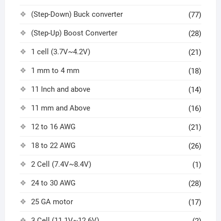
(Step-Down) Buck converter
(77)
(Step-Up) Boost Converter
(28)
1 cell (3.7V~4.2V)
(21)
1 mm to 4 mm
(18)
11 Inch and above
(14)
11 mm and Above
(16)
12 to 16 AWG
(21)
18 to 22 AWG
(26)
2 Cell (7.4V~8.4V)
(1)
24 to 30 AWG
(28)
25 GA motor
(17)
3 Cell (11.1V~12.6V)