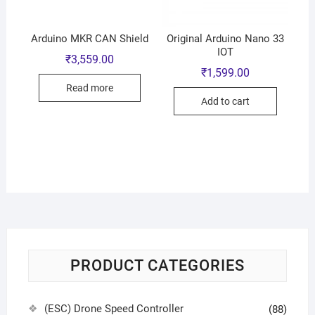
Arduino MKR CAN Shield
Original Arduino Nano 33
IOT
₹
3,559.00
₹
1,599.00
Read more
Add to cart
PRODUCT CATEGORIES
(ESC) Drone Speed Controller
(88)