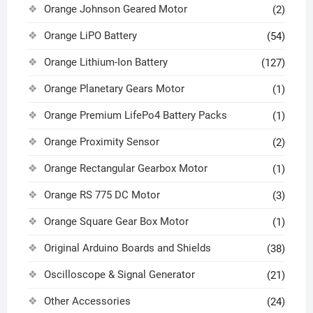
Orange Johnson Geared Motor
(2)
Orange LiPO Battery
(54)
Orange Lithium-Ion Battery
(127)
Orange Planetary Gears Motor
(1)
Orange Premium LifePo4 Battery Packs
(1)
Orange Proximity Sensor
(2)
Orange Rectangular Gearbox Motor
(1)
Orange RS 775 DC Motor
(3)
Orange Square Gear Box Motor
(1)
Original Arduino Boards and Shields
(38)
Oscilloscope & Signal Generator
(21)
Other Accessories
(24)