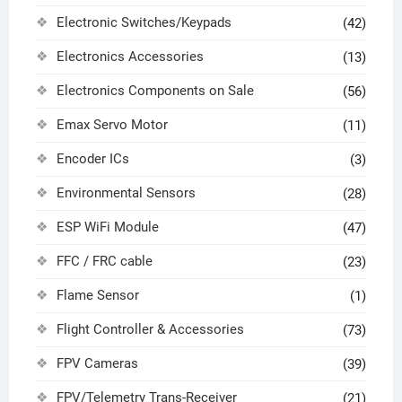
Electronic Switches/Keypads
(42)
Electronics Accessories
(13)
Electronics Components on Sale
(56)
Emax Servo Motor
(11)
Encoder ICs
(3)
Environmental Sensors
(28)
ESP WiFi Module
(47)
FFC / FRC cable
(23)
Flame Sensor
(1)
Flight Controller & Accessories
(73)
FPV Cameras
(39)
FPV/Telemetry Trans-Receiver
(21)