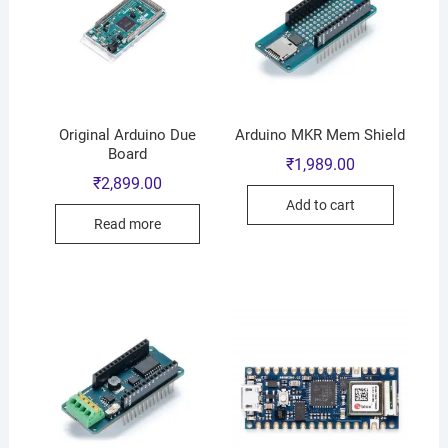
Original Arduino Due
Arduino MKR Mem Shield
Board
₹
1,989.00
₹
2,899.00
Add to cart
Read more