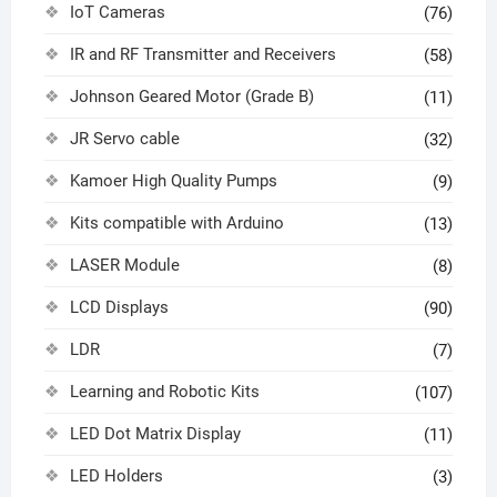
IoT Cameras
(76)
IR and RF Transmitter and Receivers
(58)
Johnson Geared Motor (Grade B)
(11)
JR Servo cable
(32)
Kamoer High Quality Pumps
(9)
Kits compatible with Arduino
(13)
LASER Module
(8)
LCD Displays
(90)
LDR
(7)
Learning and Robotic Kits
(107)
LED Dot Matrix Display
(11)
LED Holders
(3)