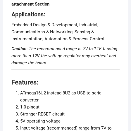
attachment Section
Applications:
Embedded Design & Development, Industrial,
Communications & Networking, Sensing &
Instrumentation, Automation & Process Control
Caution:
The recommended range is 7V to 12V. If using
more than 12V, the voltage regulator may overheat and
damage the board.
Features:
ATmega16U2 instead 8U2 as USB to serial
converter
1.0 pinout
Stronger RESET circuit
5V operating voltage
Input voltage (recommended) range from 7V to