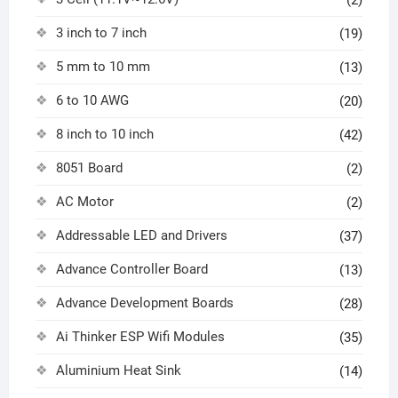
(2)
3 inch to 7 inch
(19)
5 mm to 10 mm
(13)
6 to 10 AWG
(20)
8 inch to 10 inch
(42)
8051 Board
(2)
AC Motor
(2)
Addressable LED and Drivers
(37)
Advance Controller Board
(13)
Advance Development Boards
(28)
Ai Thinker ESP Wifi Modules
(35)
Aluminium Heat Sink
(14)