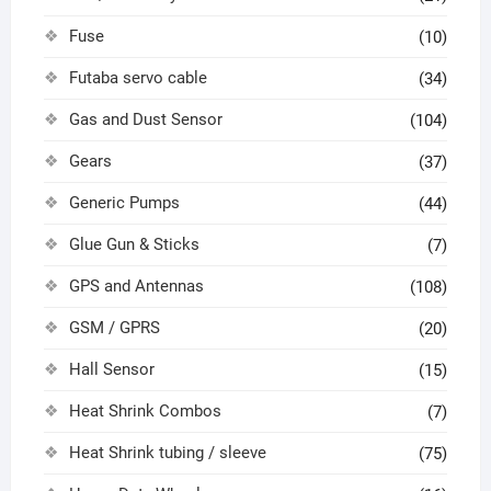
Fuse
(10)
Futaba servo cable
(34)
Gas and Dust Sensor
(104)
Gears
(37)
Generic Pumps
(44)
Glue Gun & Sticks
(7)
GPS and Antennas
(108)
GSM / GPRS
(20)
Hall Sensor
(15)
Heat Shrink Combos
(7)
Heat Shrink tubing / sleeve
(75)