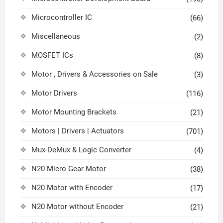
Microcontroller IC
(66)
Miscellaneous
(2)
MOSFET ICs
(8)
Motor , Drivers & Accessories on Sale
(3)
Motor Drivers
(116)
Motor Mounting Brackets
(21)
Motors | Drivers | Actuators
(701)
Mux-DeMux & Logic Converter
(4)
N20 Micro Gear Motor
(38)
N20 Motor with Encoder
(17)
N20 Motor without Encoder
(21)