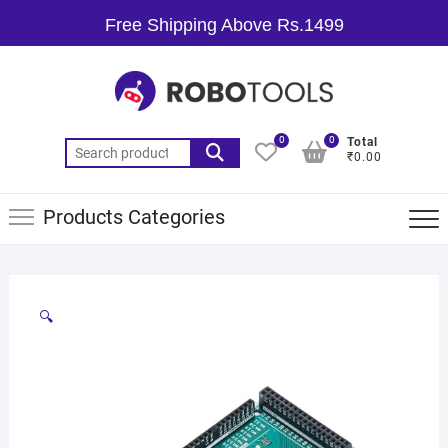
Free Shipping Above Rs.1499
0
0
Total
₹0.00
Products Categories
🔍