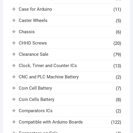
Case for Arduino
(11)
Caster Wheels
(5)
Chassis
(6)
CHHD Screws
(20)
Clearance Sale
(79)
Clock, Timer and Counter ICs
(13)
CNC and PLC Machine Battery
(2)
Coin Cell Battery
(7)
Coin Cells Battery
(8)
Comparators ICs
(2)
Compatible with Arduino Boards
(122)