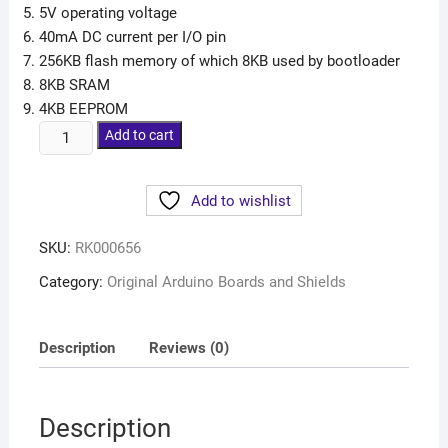
5V operating voltage
40mA DC current per I/O pin
256KB flash memory of which 8KB used by bootloader
8KB SRAM
4KB EEPROM
Add to cart
Add to wishlist
SKU:
RK000656
Category:
Original Arduino Boards and Shields
Description
Reviews (0)
Description