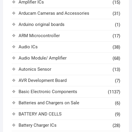
Amplifier ICs
(15)
Arducam Cameras and Accessories
(31)
Arduino original boards
(1)
ARM Microcontroller
(17)
Audio ICs
(38)
Audio Module/ Amplifier
(68)
Autonics Sensor
(13)
AVR Development Board
(7)
Basic Electronic Components
(1137)
Batteries and Chargers on Sale
(6)
BATTERY AND CELLS
(9)
Battery Charger ICs
(28)