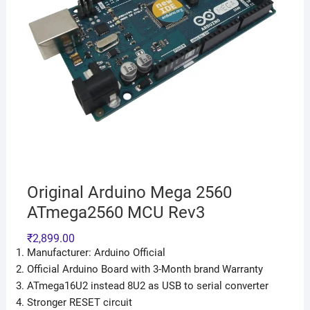
Original Arduino Mega 2560
ATmega2560 MCU Rev3
₹
2,899.00
Manufacturer: Arduino Official
Official Arduino Board with 3-Month brand Warranty
ATmega16U2 instead 8U2 as USB to serial converter
Stronger RESET circuit