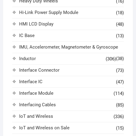
Heavy Duty Wheels
(16)
Hi-Link Power Supply Module
(18)
HMI LCD Display
(48)
IC Base
(13)
IMU, Accelerometer, Magnetometer & Gyroscope
Inductor
(38)
(306)
Interface Connector
(73)
Interface IC
(47)
Interface Module
(114)
Interfacing Cables
(85)
IoT and Wireless
(336)
IoT and Wireless on Sale
(15)