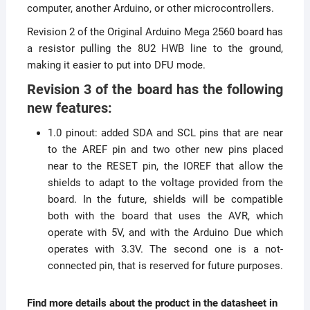
computer, another Arduino, or other microcontrollers.
Revision 2 of the Original Arduino Mega 2560 board has
a resistor pulling the 8U2 HWB line to the ground,
making it easier to put into DFU mode.
Revision 3 of the board has the following
new features:
1.0 pinout: added SDA and SCL pins that are near
to the AREF pin and two other new pins placed
near to the RESET pin, the IOREF that allow the
shields to adapt to the voltage provided from the
board. In the future, shields will be compatible
both with the board that uses the AVR, which
operate with 5V, and with the Arduino Due which
operates with 3.3V. The second one is a not-
connected pin, that is reserved for future purposes.
Find more details about the product in the datasheet in