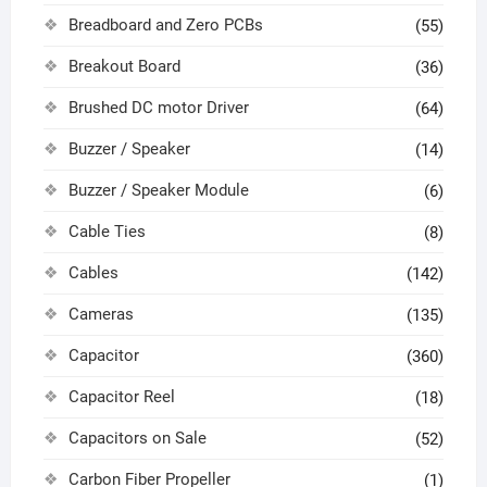
Breadboard and Zero PCBs
(55)
Breakout Board
(36)
Brushed DC motor Driver
(64)
Buzzer / Speaker
(14)
Buzzer / Speaker Module
(6)
Cable Ties
(8)
Cables
(142)
Cameras
(135)
Capacitor
(360)
Capacitor Reel
(18)
Capacitors on Sale
(52)
Carbon Fiber Propeller
(1)