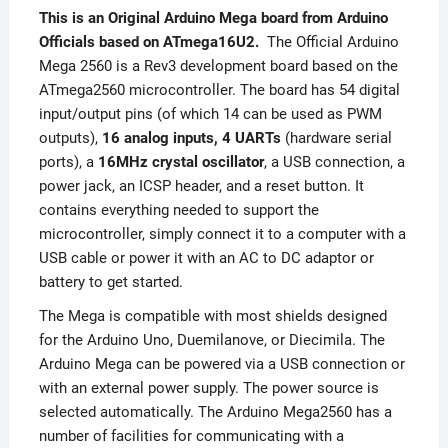
This is an Original Arduino Mega board from Arduino
Officials based on ATmega16U2.
The Official Arduino
Mega 2560 is a Rev3 development board based on the
ATmega2560 microcontroller. The board has 54 digital
input/output pins (of which 14 can be used as PWM
outputs),
16 analog inputs, 4 UARTs
(hardware serial
ports), a
16MHz crystal oscillator
, a USB connection, a
power jack, an ICSP header, and a reset button. It
contains everything needed to support the
microcontroller, simply connect it to a computer with a
USB cable or power it with an AC to DC adaptor or
battery to get started.
The Mega is compatible with most shields designed
for the Arduino Uno, Duemilanove, or Diecimila. The
Arduino Mega can be powered via a USB connection or
with an external power supply. The power source is
selected automatically. The Arduino Mega2560 has a
number of facilities for communicating with a