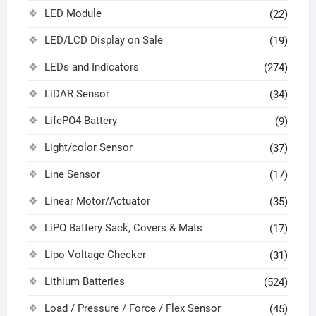
LED Module
(22)
LED/LCD Display on Sale
(19)
LEDs and Indicators
(274)
LiDAR Sensor
(34)
LifePO4 Battery
(9)
Light/color Sensor
(37)
Line Sensor
(17)
Linear Motor/Actuator
(35)
LiPO Battery Sack, Covers & Mats
(17)
Lipo Voltage Checker
(31)
Lithium Batteries
(524)
Load / Pressure / Force / Flex Sensor
(45)