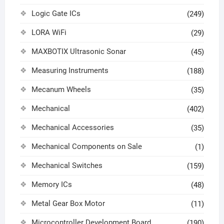
Logic Gate ICs
(249)
LORA WiFi
(29)
MAXBOTIX Ultrasonic Sonar
(45)
Measuring Instruments
(188)
Mecanum Wheels
(35)
Mechanical
(402)
Mechanical Accessories
(35)
Mechanical Components on Sale
(1)
Mechanical Switches
(159)
Memory ICs
(48)
Metal Gear Box Motor
(11)
Microcontroller Development Board
(190)