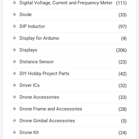
Digital Voltage, Current and Frequency Meter
(111)
Diode
(33)
DIP Inductor
(97)
Display for Arduino
(4)
Displays
(206)
Distance Sensor
(23)
DIY Hobby Project Parts
(42)
Driver ICs
(32)
Drone Accessories
(33)
Drone Frame and Accessories
(28)
Drone Gimbal Accessories
(5)
Drone Kit
(24)