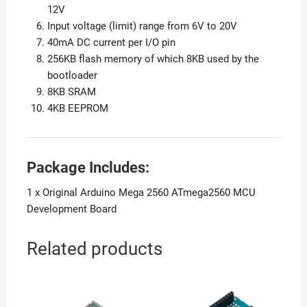
12V
Input voltage (limit) range from 6V to 20V
40mA DC current per I/O pin
256KB flash memory of which 8KB used by the
bootloader
8KB SRAM
4KB EEPROM
Package Includes:
1 x Original Arduino Mega 2560 ATmega2560 MCU
Development Board
Related products