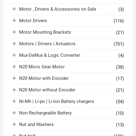
Motor , Drivers & Accessories on Sale
(3)
Motor Drivers
(116)
Motor Mounting Brackets
(21)
Motors | Drivers | Actuators
(701)
Mux-DeMux & Logic Converter
(4)
N20 Micro Gear Motor
(38)
N20 Motor with Encoder
(17)
N20 Motor without Encoder
(21)
Ni-Mh | Li-po | Li-Ion Battery chargers
(54)
Non Rechargeable Battery
(10)
Nut and Washers
(13)