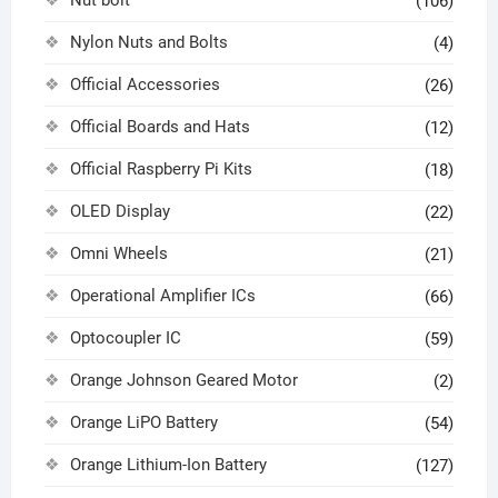
Nut bolt
(106)
Nylon Nuts and Bolts
(4)
Official Accessories
(26)
Official Boards and Hats
(12)
Official Raspberry Pi Kits
(18)
OLED Display
(22)
Omni Wheels
(21)
Operational Amplifier ICs
(66)
Optocoupler IC
(59)
Orange Johnson Geared Motor
(2)
Orange LiPO Battery
(54)
Orange Lithium-Ion Battery
(127)