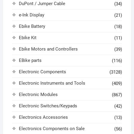
DuPont / Jumper Cable
(34)
e-Ink Display
(21)
Ebike Battery
(18)
Ebike Kit
(11)
Ebike Motors and Controllers
(39)
EBike parts
(116)
Electronic Components
(3128)
Electronic Instruments and Tools
(409)
Electronic Modules
(867)
Electronic Switches/Keypads
(42)
Electronics Accessories
(13)
Electronics Components on Sale
(56)