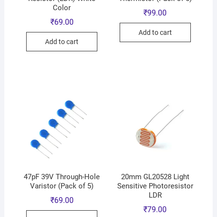
Color
₹
99.00
₹
69.00
Add to cart
Add to cart
47pF 39V Through-Hole
20mm GL20528 Light
Varistor (Pack of 5)
Sensitive Photoresistor
LDR
₹
69.00
₹
79.00