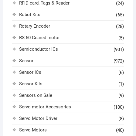
RFID card, Tags & Reader
(24)
Robot Kits
(65)
Rotary Encoder
(28)
RS 50 Geared motor
(5)
Semiconductor ICs
(901)
Sensor
(972)
Sensor ICs
(6)
Sensor Kits
(1)
Sensors on Sale
(9)
Servo motor Accessories
(100)
Servo Motor Driver
(8)
Servo Motors
(40)