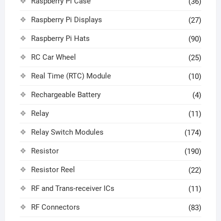
Raspberry Pi Case
(36)
Raspberry Pi Displays
(27)
Raspberry Pi Hats
(90)
RC Car Wheel
(25)
Real Time (RTC) Module
(10)
Rechargeable Battery
(4)
Relay
(11)
Relay Switch Modules
(174)
Resistor
(190)
Resistor Reel
(22)
RF and Trans-receiver ICs
(11)
RF Connectors
(83)