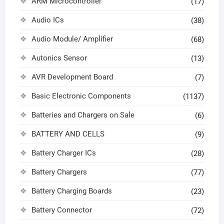
ARM Microcontroller
(17)
Audio ICs
(38)
Audio Module/ Amplifier
(68)
Autonics Sensor
(13)
AVR Development Board
(7)
Basic Electronic Components
(1137)
Batteries and Chargers on Sale
(6)
BATTERY AND CELLS
(9)
Battery Charger ICs
(28)
Battery Chargers
(77)
Battery Charging Boards
(23)
Battery Connector
(72)