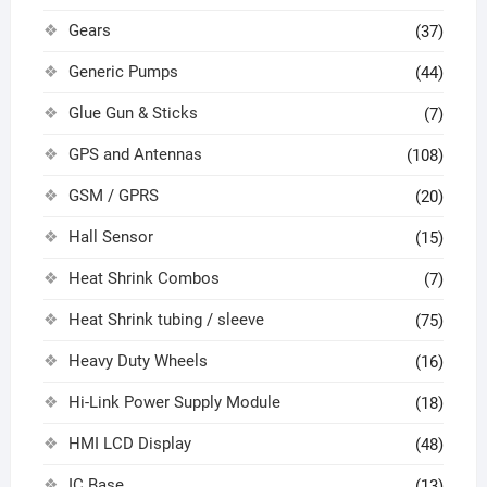
Gears
(37)
Generic Pumps
(44)
Glue Gun & Sticks
(7)
GPS and Antennas
(108)
GSM / GPRS
(20)
Hall Sensor
(15)
Heat Shrink Combos
(7)
Heat Shrink tubing / sleeve
(75)
Heavy Duty Wheels
(16)
Hi-Link Power Supply Module
(18)
HMI LCD Display
(48)
IC Base
(13)