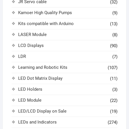
JR Servo cable
(32)
Kamoer High Quality Pumps
(9)
Kits compatible with Arduino
(13)
LASER Module
(8)
LCD Displays
(90)
LDR
(7)
Learning and Robotic Kits
(107)
LED Dot Matrix Display
(11)
LED Holders
(3)
LED Module
(22)
LED/LCD Display on Sale
(19)
LEDs and Indicators
(274)