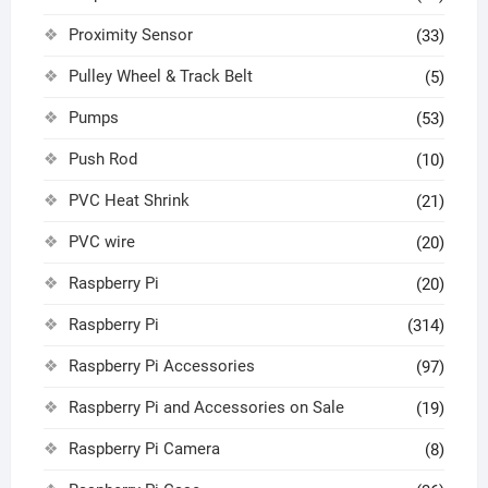
Proximity Sensor
(33)
Pulley Wheel & Track Belt
(5)
Pumps
(53)
Push Rod
(10)
PVC Heat Shrink
(21)
PVC wire
(20)
Raspberry Pi
(20)
Raspberry Pi
(314)
Raspberry Pi Accessories
(97)
Raspberry Pi and Accessories on Sale
(19)
Raspberry Pi Camera
(8)