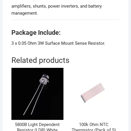
amplifiers, shunts, power inverters, and battery
management.
Package Include:
3 x 0.05 Ohm 3W Surface Mount Sense Resistor.
Related products
5800B Light Dependent
100k Ohm NTC
Resistor (LDR) White
Thermistor (Pack of 5)