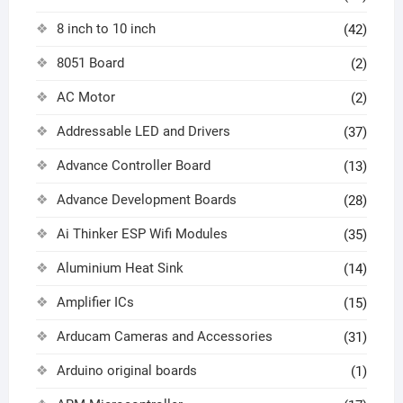
8 inch to 10 inch
(42)
8051 Board
(2)
AC Motor
(2)
Addressable LED and Drivers
(37)
Advance Controller Board
(13)
Advance Development Boards
(28)
Ai Thinker ESP Wifi Modules
(35)
Aluminium Heat Sink
(14)
Amplifier ICs
(15)
Arducam Cameras and Accessories
(31)
Arduino original boards
(1)