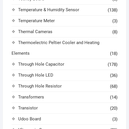
Temperature & Humidity Sensor
(138)
Temperature Meter
(3)
Thermal Cameras
(8)
Thermoelectric Peltier Cooler and Heating
Elements
(18)
Through Hole Capacitor
(178)
Through Hole LED
(36)
Through Hole Resistor
(68)
Transformers
(14)
Transistor
(20)
Udoo Board
(3)