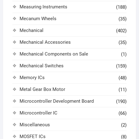
Measuring Instruments
(188)
Mecanum Wheels
(35)
Mechanical
(402)
Mechanical Accessories
(35)
Mechanical Components on Sale
(1)
Mechanical Switches
(159)
Memory ICs
(48)
Metal Gear Box Motor
(11)
Microcontroller Development Board
(190)
Microcontroller IC
(66)
Miscellaneous
(2)
MOSFET ICs
(8)