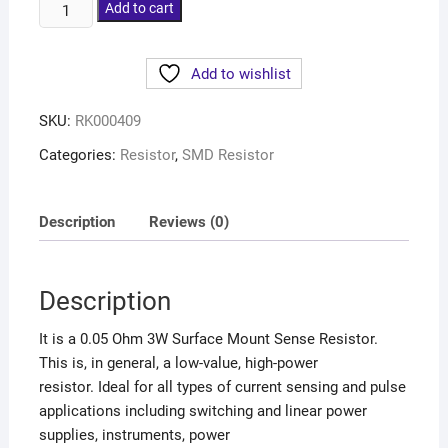
Add to cart
Add to wishlist
SKU:
RK000409
Categories:
Resistor
,
SMD Resistor
Description
Reviews (0)
Description
It is a 0.05 Ohm 3W Surface Mount Sense Resistor.
This is, in general, a low-value, high-power
resistor. Ideal for all types of current sensing and pulse
applications including switching and linear power
supplies, instruments, power