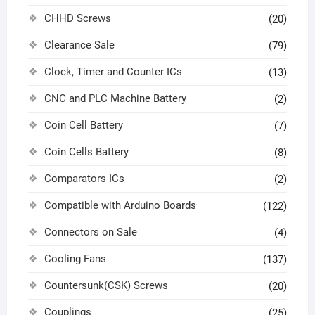
CHHD Screws
(20)
Clearance Sale
(79)
Clock, Timer and Counter ICs
(13)
CNC and PLC Machine Battery
(2)
Coin Cell Battery
(7)
Coin Cells Battery
(8)
Comparators ICs
(2)
Compatible with Arduino Boards
(122)
Connectors on Sale
(4)
Cooling Fans
(137)
Countersunk(CSK) Screws
(20)
Couplings
(25)