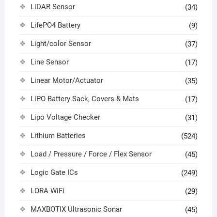
LiDAR Sensor
(34)
LifePO4 Battery
(9)
Light/color Sensor
(37)
Line Sensor
(17)
Linear Motor/Actuator
(35)
LiPO Battery Sack, Covers & Mats
(17)
Lipo Voltage Checker
(31)
Lithium Batteries
(524)
Load / Pressure / Force / Flex Sensor
(45)
Logic Gate ICs
(249)
LORA WiFi
(29)
MAXBOTIX Ultrasonic Sonar
(45)