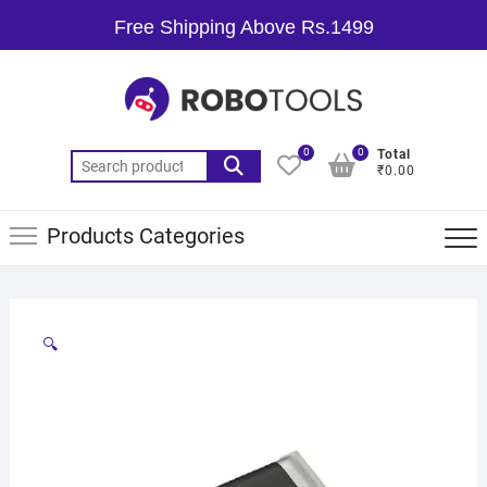
Free Shipping Above Rs.1499
0
0
Total
₹0.00
Products Categories
🔍