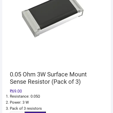
0.05 Ohm 3W Surface Mount
Sense Resistor (Pack of 3)
₹
69.00
Resistance: 0.05Ω
Power: 3 W
Pack of 3 resistors