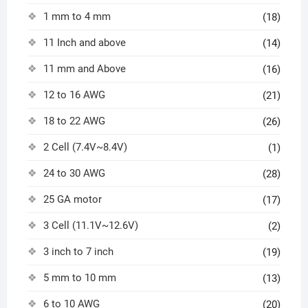
1 mm to 4 mm
(18)
11 Inch and above
(14)
11 mm and Above
(16)
12 to 16 AWG
(21)
18 to 22 AWG
(26)
2 Cell (7.4V~8.4V)
(1)
24 to 30 AWG
(28)
25 GA motor
(17)
3 Cell (11.1V~12.6V)
(2)
3 inch to 7 inch
(19)
5 mm to 10 mm
(13)
6 to 10 AWG
(20)