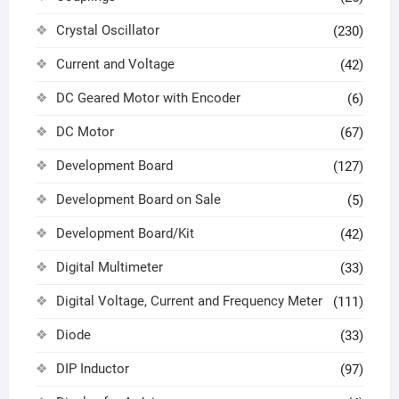
Crystal Oscillator
(230)
Current and Voltage
(42)
DC Geared Motor with Encoder
(6)
DC Motor
(67)
Development Board
(127)
Development Board on Sale
(5)
Development Board/Kit
(42)
Digital Multimeter
(33)
Digital Voltage, Current and Frequency Meter
(111)
Diode
(33)
DIP Inductor
(97)