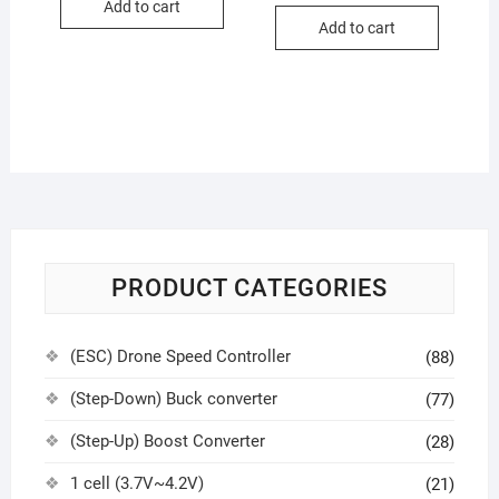
Add to cart
Add to cart
PRODUCT CATEGORIES
(ESC) Drone Speed Controller
(88)
(Step-Down) Buck converter
(77)
(Step-Up) Boost Converter
(28)
1 cell (3.7V~4.2V)
(21)