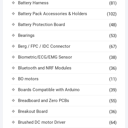
Battery Harness
(81)
Battery Pack Accessories & Holders
(102)
Battery Protection Board
(48)
Bearings
(53)
Berg / FPC / IDC Connector
(67)
Biometric/ECG/EMG Sensor
(38)
Bluetooth and NRF Modules
(36)
BO motors
(11)
Boards Compatible with Arduino
(39)
Breadboard and Zero PCBs
(55)
Breakout Board
(36)
Brushed DC motor Driver
(64)