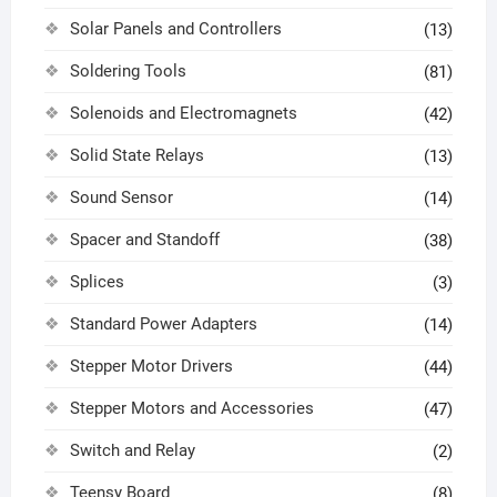
Solar Panels and Controllers
(13)
Soldering Tools
(81)
Solenoids and Electromagnets
(42)
Solid State Relays
(13)
Sound Sensor
(14)
Spacer and Standoff
(38)
Splices
(3)
Standard Power Adapters
(14)
Stepper Motor Drivers
(44)
Stepper Motors and Accessories
(47)
Switch and Relay
(2)
Teensy Board
(8)