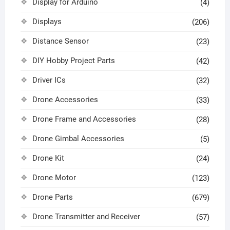
Display for Arduino
(4)
Displays
(206)
Distance Sensor
(23)
DIY Hobby Project Parts
(42)
Driver ICs
(32)
Drone Accessories
(33)
Drone Frame and Accessories
(28)
Drone Gimbal Accessories
(5)
Drone Kit
(24)
Drone Motor
(123)
Drone Parts
(679)
Drone Transmitter and Receiver
(57)