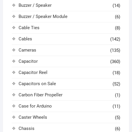
Buzzer / Speaker
(14)
Buzzer / Speaker Module
(6)
Cable Ties
(8)
Cables
(142)
Cameras
(135)
Capacitor
(360)
Capacitor Reel
(18)
Capacitors on Sale
(52)
Carbon Fiber Propeller
(1)
Case for Arduino
(11)
Caster Wheels
(5)
Chassis
(6)