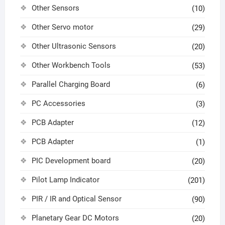
Other Sensors
(10)
Other Servo motor
(29)
Other Ultrasonic Sensors
(20)
Other Workbench Tools
(53)
Parallel Charging Board
(6)
PC Accessories
(3)
PCB Adapter
(12)
PCB Adapter
(1)
PIC Development board
(20)
Pilot Lamp Indicator
(201)
PIR / IR and Optical Sensor
(90)
Planetary Gear DC Motors
(20)