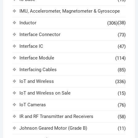
IMU, Accelerometer, Magnetometer & Gyroscope
Inductor
(38)
(306)
Interface Connector
(73)
Interface IC
(47)
Interface Module
(114)
Interfacing Cables
(85)
IoT and Wireless
(336)
IoT and Wireless on Sale
(15)
IoT Cameras
(76)
IR and RF Transmitter and Receivers
(58)
Johnson Geared Motor (Grade B)
(11)