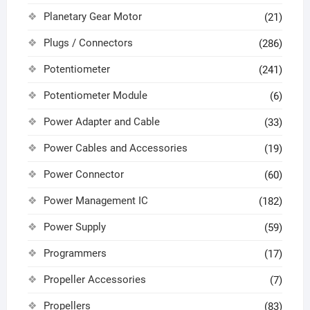
Planetary Gear Motor
(21)
Plugs / Connectors
(286)
Potentiometer
(241)
Potentiometer Module
(6)
Power Adapter and Cable
(33)
Power Cables and Accessories
(19)
Power Connector
(60)
Power Management IC
(182)
Power Supply
(59)
Programmers
(17)
Propeller Accessories
(7)
Propellers
(83)