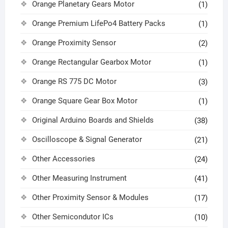
Orange Planetary Gears Motor
(1)
Orange Premium LifePo4 Battery Packs
(1)
Orange Proximity Sensor
(2)
Orange Rectangular Gearbox Motor
(1)
Orange RS 775 DC Motor
(3)
Orange Square Gear Box Motor
(1)
Original Arduino Boards and Shields
(38)
Oscilloscope & Signal Generator
(21)
Other Accessories
(24)
Other Measuring Instrument
(41)
Other Proximity Sensor & Modules
(17)
Other Semicondutor ICs
(10)