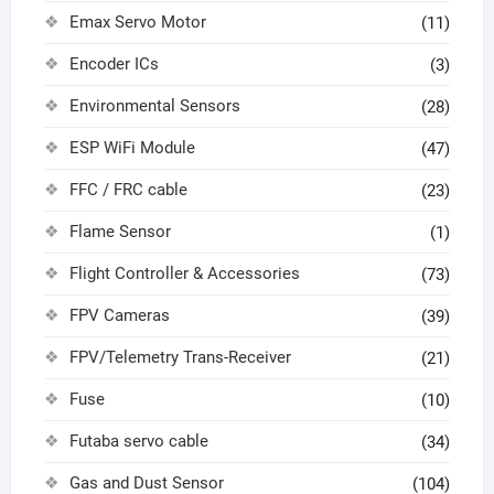
Emax Servo Motor
(11)
Encoder ICs
(3)
Environmental Sensors
(28)
ESP WiFi Module
(47)
FFC / FRC cable
(23)
Flame Sensor
(1)
Flight Controller & Accessories
(73)
FPV Cameras
(39)
FPV/Telemetry Trans-Receiver
(21)
Fuse
(10)
Futaba servo cable
(34)
Gas and Dust Sensor
(104)