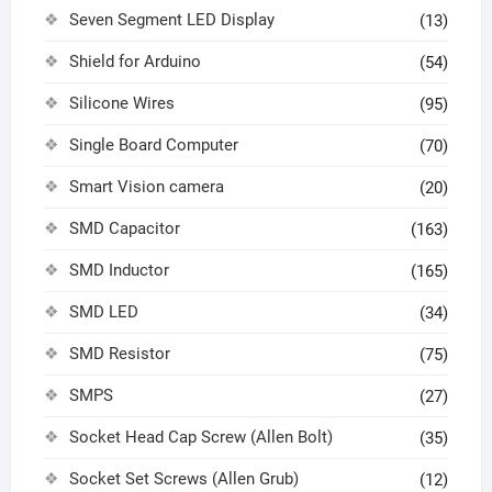
Seven Segment LED Display
(13)
Shield for Arduino
(54)
Silicone Wires
(95)
Single Board Computer
(70)
Smart Vision camera
(20)
SMD Capacitor
(163)
SMD Inductor
(165)
SMD LED
(34)
SMD Resistor
(75)
SMPS
(27)
Socket Head Cap Screw (Allen Bolt)
(35)
Socket Set Screws (Allen Grub)
(12)