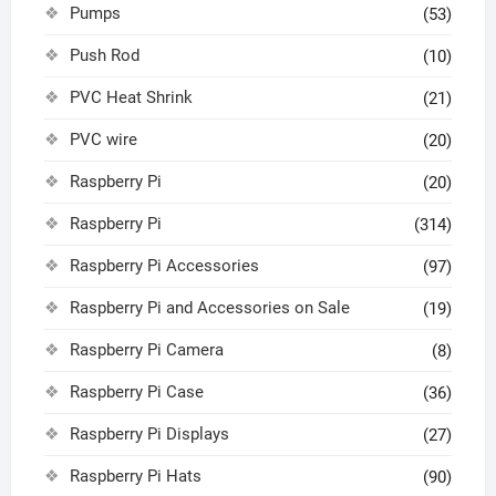
Pumps
(53)
Push Rod
(10)
PVC Heat Shrink
(21)
PVC wire
(20)
Raspberry Pi
(20)
Raspberry Pi
(314)
Raspberry Pi Accessories
(97)
Raspberry Pi and Accessories on Sale
(19)
Raspberry Pi Camera
(8)
Raspberry Pi Case
(36)
Raspberry Pi Displays
(27)
Raspberry Pi Hats
(90)