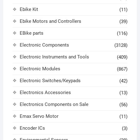
Ebike Kit
(11)
Ebike Motors and Controllers
(39)
EBike parts
(116)
Electronic Components
(3128)
Electronic Instruments and Tools
(409)
Electronic Modules
(867)
Electronic Switches/Keypads
(42)
Electronics Accessories
(13)
Electronics Components on Sale
(56)
Emax Servo Motor
(11)
Encoder ICs
(3)