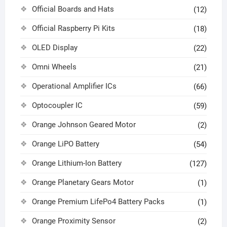
Official Boards and Hats
(12)
Official Raspberry Pi Kits
(18)
OLED Display
(22)
Omni Wheels
(21)
Operational Amplifier ICs
(66)
Optocoupler IC
(59)
Orange Johnson Geared Motor
(2)
Orange LiPO Battery
(54)
Orange Lithium-Ion Battery
(127)
Orange Planetary Gears Motor
(1)
Orange Premium LifePo4 Battery Packs
(1)
Orange Proximity Sensor
(2)