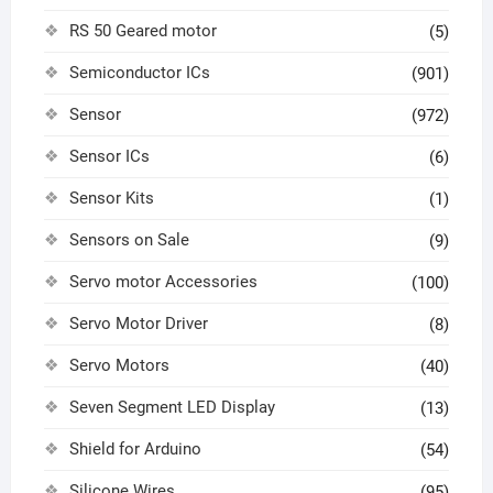
RS 50 Geared motor
(5)
Semiconductor ICs
(901)
Sensor
(972)
Sensor ICs
(6)
Sensor Kits
(1)
Sensors on Sale
(9)
Servo motor Accessories
(100)
Servo Motor Driver
(8)
Servo Motors
(40)
Seven Segment LED Display
(13)
Shield for Arduino
(54)
Silicone Wires
(95)