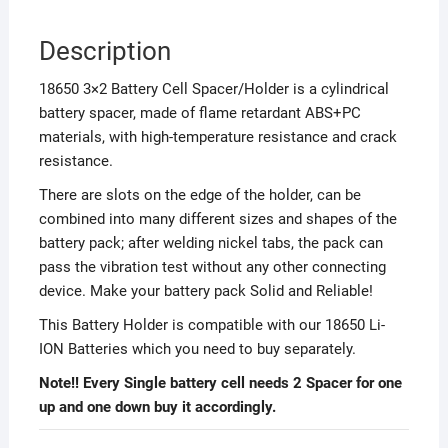
Description
18650 3×2 Battery Cell Spacer/Holder is a cylindrical
battery spacer, made of flame retardant ABS+PC
materials, with high-temperature resistance and crack
resistance.
There are slots on the edge of the holder, can be
combined into many different sizes and shapes of the
battery pack; after welding nickel tabs, the pack can
pass the vibration test without any other connecting
device. Make your battery pack Solid and Reliable!
This Battery Holder is compatible with our 18650 Li-
ION Batteries which you need to buy separately.
Note!! Every Single battery cell needs 2 Spacer for one
up and one down buy it accordingly.