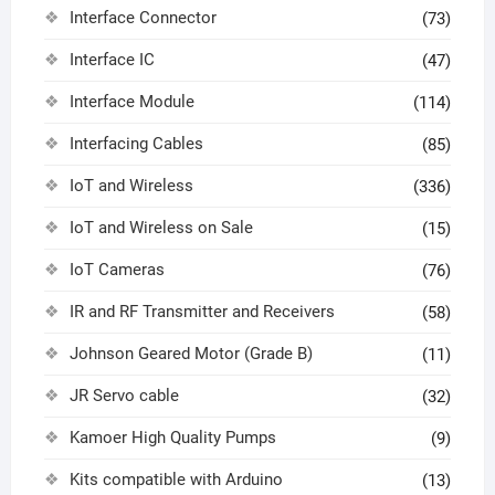
Interface Connector
(73)
Interface IC
(47)
Interface Module
(114)
Interfacing Cables
(85)
IoT and Wireless
(336)
IoT and Wireless on Sale
(15)
IoT Cameras
(76)
IR and RF Transmitter and Receivers
(58)
Johnson Geared Motor (Grade B)
(11)
JR Servo cable
(32)
Kamoer High Quality Pumps
(9)
Kits compatible with Arduino
(13)