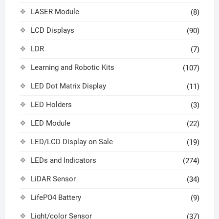
LASER Module
(8)
LCD Displays
(90)
LDR
(7)
Learning and Robotic Kits
(107)
LED Dot Matrix Display
(11)
LED Holders
(3)
LED Module
(22)
LED/LCD Display on Sale
(19)
LEDs and Indicators
(274)
LiDAR Sensor
(34)
LifePO4 Battery
(9)
Light/color Sensor
(37)