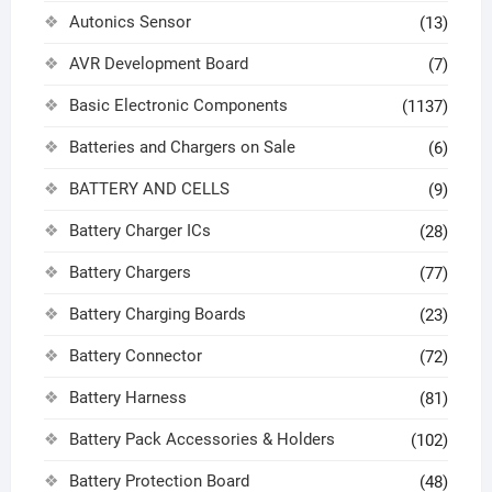
Autonics Sensor
(13)
AVR Development Board
(7)
Basic Electronic Components
(1137)
Batteries and Chargers on Sale
(6)
BATTERY AND CELLS
(9)
Battery Charger ICs
(28)
Battery Chargers
(77)
Battery Charging Boards
(23)
Battery Connector
(72)
Battery Harness
(81)
Battery Pack Accessories & Holders
(102)
Battery Protection Board
(48)