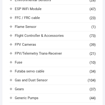
Environmental Sensors
(28)
ESP WiFi Module
(47)
FFC / FRC cable
(23)
Flame Sensor
(1)
Flight Controller & Accessories
(73)
FPV Cameras
(39)
FPV/Telemetry Trans-Receiver
(21)
Fuse
(10)
Futaba servo cable
(34)
Gas and Dust Sensor
(104)
Gears
(37)
Generic Pumps
(44)