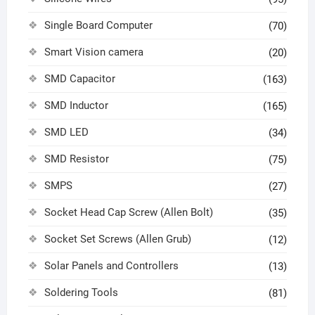
Single Board Computer
(70)
Smart Vision camera
(20)
SMD Capacitor
(163)
SMD Inductor
(165)
SMD LED
(34)
SMD Resistor
(75)
SMPS
(27)
Socket Head Cap Screw (Allen Bolt)
(35)
Socket Set Screws (Allen Grub)
(12)
Solar Panels and Controllers
(13)
Soldering Tools
(81)