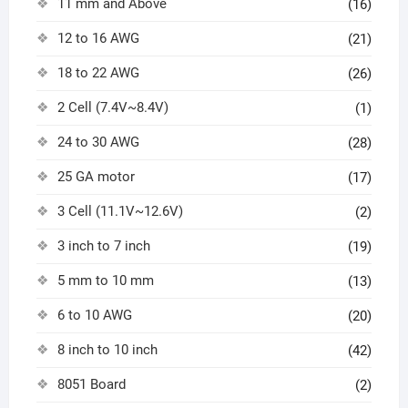
11 mm and Above
(16)
12 to 16 AWG
(21)
18 to 22 AWG
(26)
2 Cell (7.4V~8.4V)
(1)
24 to 30 AWG
(28)
25 GA motor
(17)
3 Cell (11.1V~12.6V)
(2)
3 inch to 7 inch
(19)
5 mm to 10 mm
(13)
6 to 10 AWG
(20)
8 inch to 10 inch
(42)
8051 Board
(2)