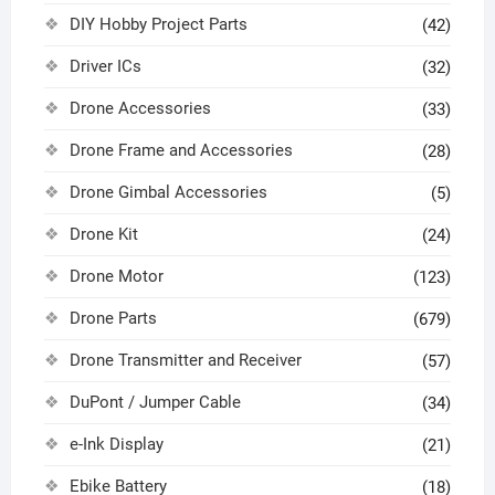
DIY Hobby Project Parts
(42)
Driver ICs
(32)
Drone Accessories
(33)
Drone Frame and Accessories
(28)
Drone Gimbal Accessories
(5)
Drone Kit
(24)
Drone Motor
(123)
Drone Parts
(679)
Drone Transmitter and Receiver
(57)
DuPont / Jumper Cable
(34)
e-Ink Display
(21)
Ebike Battery
(18)