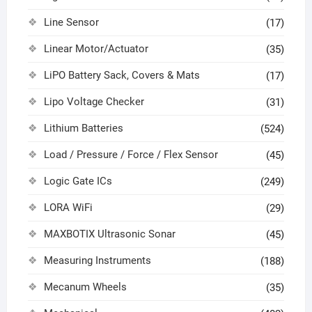
Line Sensor
(17)
Linear Motor/Actuator
(35)
LiPO Battery Sack, Covers & Mats
(17)
Lipo Voltage Checker
(31)
Lithium Batteries
(524)
Load / Pressure / Force / Flex Sensor
(45)
Logic Gate ICs
(249)
LORA WiFi
(29)
MAXBOTIX Ultrasonic Sonar
(45)
Measuring Instruments
(188)
Mecanum Wheels
(35)