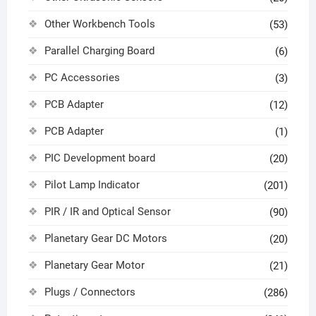
Other Workbench Tools
(53)
Parallel Charging Board
(6)
PC Accessories
(3)
PCB Adapter
(12)
PCB Adapter
(1)
PIC Development board
(20)
Pilot Lamp Indicator
(201)
PIR / IR and Optical Sensor
(90)
Planetary Gear DC Motors
(20)
Planetary Gear Motor
(21)
Plugs / Connectors
(286)