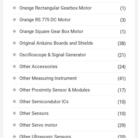
Orange Rectangular Gearbox Motor
(1)
Orange RS 775 DC Motor
(3)
Orange Square Gear Box Motor
(1)
Original Arduino Boards and Shields
(38)
Oscilloscope & Signal Generator
(21)
Other Accessories
(24)
Other Measuring Instrument
(41)
Other Proximity Sensor & Modules
(17)
Other Semicondutor ICs
(10)
Other Sensors
(10)
Other Servo motor
(29)
Other Ultrasonic Sensors
(20)