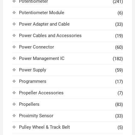
Potentiometer
(241)
Potentiometer Module
(6)
Power Adapter and Cable
(33)
Power Cables and Accessories
(19)
Power Connector
(60)
Power Management IC
(182)
Power Supply
(59)
Programmers
(17)
Propeller Accessories
(7)
Propellers
(83)
Proximity Sensor
(33)
Pulley Wheel & Track Belt
(5)