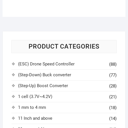
PRODUCT CATEGORIES
(ESC) Drone Speed Controller
(88)
(Step-Down) Buck converter
(77)
(Step-Up) Boost Converter
(28)
1 cell (3.7V~4.2V)
(21)
1 mm to 4 mm
(18)
11 Inch and above
(14)