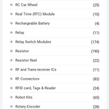
RC Car Wheel
(25)
Real Time (RTC) Module
(10)
Rechargeable Battery
(4)
Relay
(11)
Relay Switch Modules
(174)
Resistor
(190)
Resistor Reel
(22)
RF and Trans-receiver ICs
(11)
RF Connectors
(83)
RFID card, Tags & Reader
(24)
Robot Kits
(65)
Rotary Encoder
(28)