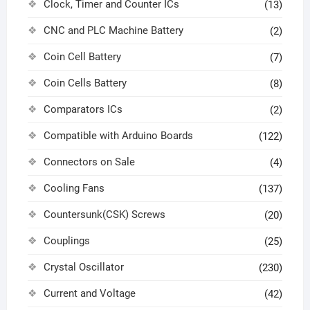
Clock, Timer and Counter ICs
(13)
CNC and PLC Machine Battery
(2)
Coin Cell Battery
(7)
Coin Cells Battery
(8)
Comparators ICs
(2)
Compatible with Arduino Boards
(122)
Connectors on Sale
(4)
Cooling Fans
(137)
Countersunk(CSK) Screws
(20)
Couplings
(25)
Crystal Oscillator
(230)
Current and Voltage
(42)