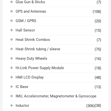
Glue Gun & Sticks
(7)
GPS and Antennas
(108)
GSM / GPRS
(20)
Hall Sensor
(15)
Heat Shrink Combos
(7)
Heat Shrink tubing / sleeve
(75)
Heavy Duty Wheels
(16)
Hi-Link Power Supply Module
(18)
HMI LCD Display
(48)
IC Base
(13)
IMU, Accelerometer, Magnetometer & Gyroscope
Inductor
(38)
(306)