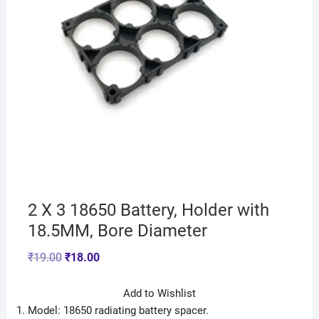
2 X 3 18650 Battery, Holder with
18.5MM, Bore Diameter
₹
19.00
₹
18.00
Add to Wishlist
Model: 18650 radiating battery spacer.