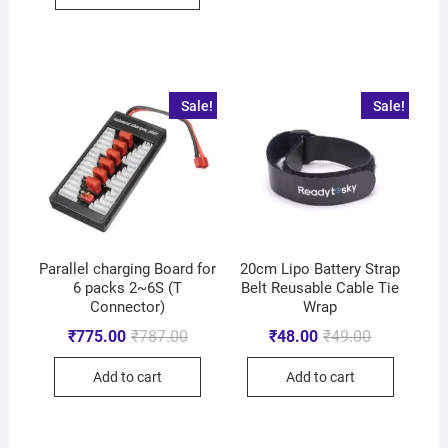
Sale!
Sale!
Parallel charging Board for
20cm Lipo Battery Strap
6 packs 2~6S (T
Belt Reusable Cable Tie
Connector)
Wrap
₹
775.00
₹
787.00
₹
48.00
₹
49.00
Add to cart
Add to cart