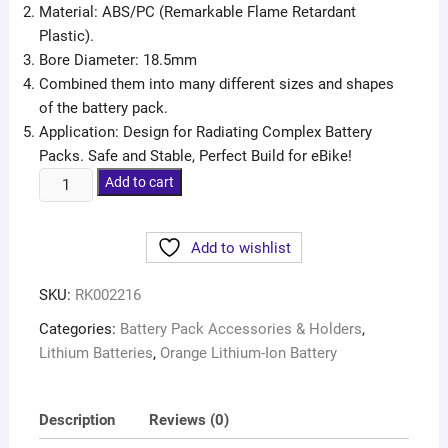
Material: ABS/PC (Remarkable Flame Retardant
Plastic).
Bore Diameter: 18.5mm
Combined them into many different sizes and shapes
of the battery pack.
Application: Design for Radiating Complex Battery
Packs. Safe and Stable, Perfect Build for eBike!
Add to cart
Add to wishlist
SKU:
RK002216
Categories:
Battery Pack Accessories & Holders
,
Lithium Batteries
,
Orange Lithium-Ion Battery
Description
Reviews (0)