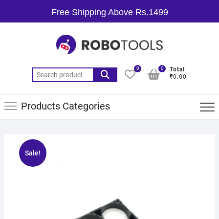
Free Shipping Above Rs.1499
0
0
Total
₹0.00
Products Categories
Sale!
🔍