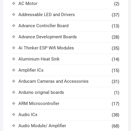
AC Motor
(2)
Addressable LED and Drivers
(37)
Advance Controller Board
(13)
Advance Development Boards
(28)
Ai Thinker ESP Wifi Modules
(35)
Aluminium Heat Sink
(14)
Amplifier ICs
(15)
Arducam Cameras and Accessories
(31)
Arduino original boards
(1)
ARM Microcontroller
(17)
Audio ICs
(38)
Audio Module/ Amplifier
(68)