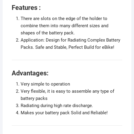
Features :
There are slots on the edge of the holder to
combine them into many different sizes and
shapes of the battery pack.
Application: Design for Radiating Complex Battery
Packs. Safe and Stable, Perfect Build for eBike!
Advantages:
Very simple to operation
Very flexible, it is easy to assemble any type of
battery packs
Radiating during high rate discharge.
Makes your battery pack Solid and Reliable!