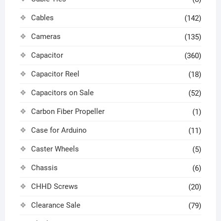
Cables
(142)
Cameras
(135)
Capacitor
(360)
Capacitor Reel
(18)
Capacitors on Sale
(52)
Carbon Fiber Propeller
(1)
Case for Arduino
(11)
Caster Wheels
(5)
Chassis
(6)
CHHD Screws
(20)
Clearance Sale
(79)