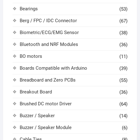
Bearings
(53)
Berg / FPC / IDC Connector
(67)
Biometric/ECG/EMG Sensor
(38)
Bluetooth and NRF Modules
(36)
BO motors
(11)
Boards Compatible with Arduino
(39)
Breadboard and Zero PCBs
(55)
Breakout Board
(36)
Brushed DC motor Driver
(64)
Buzzer / Speaker
(14)
Buzzer / Speaker Module
(6)
Cable Ties
(8)