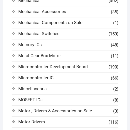
Mechanical
(402)
Mechanical Accessories
(35)
Mechanical Components on Sale
(1)
Mechanical Switches
(159)
Memory ICs
(48)
Metal Gear Box Motor
(11)
Microcontroller Development Board
(190)
Microcontroller IC
(66)
Miscellaneous
(2)
MOSFET ICs
(8)
Motor , Drivers & Accessories on Sale
(3)
Motor Drivers
(116)