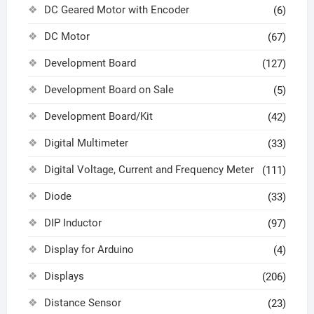
DC Geared Motor with Encoder
(6)
DC Motor
(67)
Development Board
(127)
Development Board on Sale
(5)
Development Board/Kit
(42)
Digital Multimeter
(33)
Digital Voltage, Current and Frequency Meter
(111)
Diode
(33)
DIP Inductor
(97)
Display for Arduino
(4)
Displays
(206)
Distance Sensor
(23)