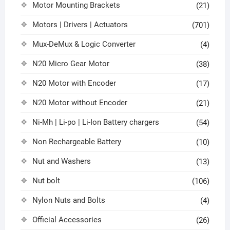
Motor Mounting Brackets
(21)
Motors | Drivers | Actuators
(701)
Mux-DeMux & Logic Converter
(4)
N20 Micro Gear Motor
(38)
N20 Motor with Encoder
(17)
N20 Motor without Encoder
(21)
Ni-Mh | Li-po | Li-Ion Battery chargers
(54)
Non Rechargeable Battery
(10)
Nut and Washers
(13)
Nut bolt
(106)
Nylon Nuts and Bolts
(4)
Official Accessories
(26)