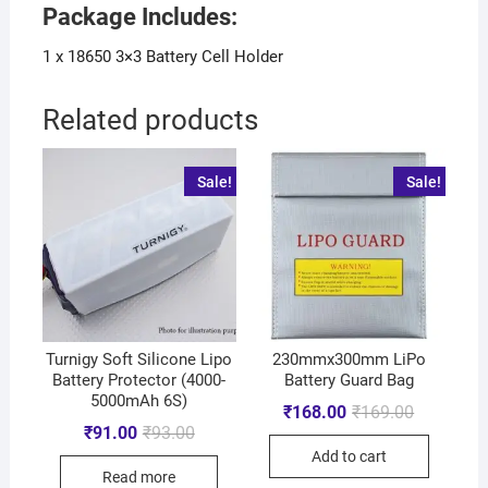
Package Includes:
1 x 18650 3×3 Battery Cell Holder
Related products
Sale!
Sale!
Turnigy Soft Silicone Lipo
230mmx300mm LiPo
Battery Protector (4000-
Battery Guard Bag
5000mAh 6S)
₹
168.00
₹
169.00
₹
91.00
₹
93.00
Add to cart
Read more